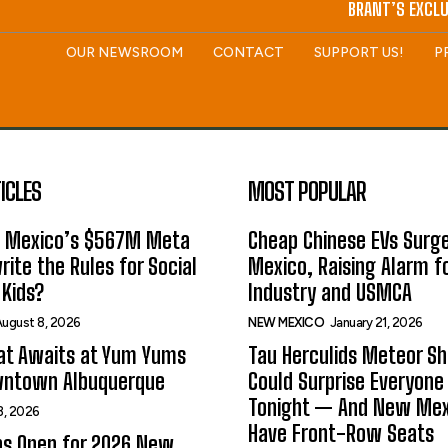
BRANT’S EXCLU
OUR NEWSROOM
CONTACT
SUPPORT US!
P
ICLES
MOST POPULAR
 Mexico’s $567M Meta
Cheap Chinese EVs Surge
rite the Rules for Social
Mexico, Raising Alarm f
Kids?
Industry and USMCA
ugust 8, 2026
NEW MEXICO
January 21, 2026
at Awaits at Yum Yums
Tau Herculids Meteor S
wntown Albuquerque
Could Surprise Everyone
Tonight — And New Me
8, 2026
Have Front-Row Seats
ns Open for 2026 New