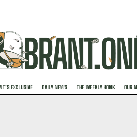
NT’S EXCLUSIVE
DAILY NEWS
THE WEEKLY HONK
OUR 