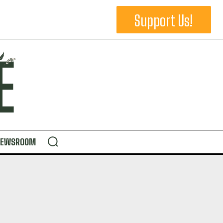
Support Us!
NEWSROOM