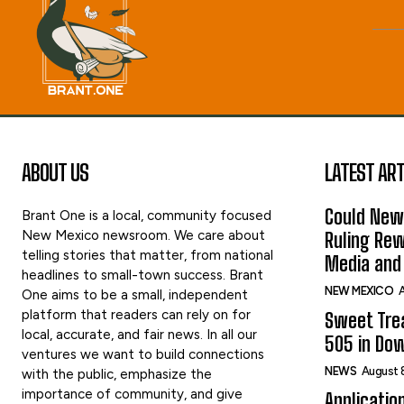
ABOUT US
LATEST ART
Could New
Brant One is a local, community focused
New Mexico newsroom. We care about
Ruling Rew
telling stories that matter, from national
Media and 
headlines to small-town success. Brant
NEW MEXICO
A
One aims to be a small, independent
platform that readers can rely on for
Sweet Tre
local, accurate, and fair news. In all our
505 in Do
ventures we want to build connections
NEWS
August 
with the public, emphasize the
importance of community, and give
Applicatio