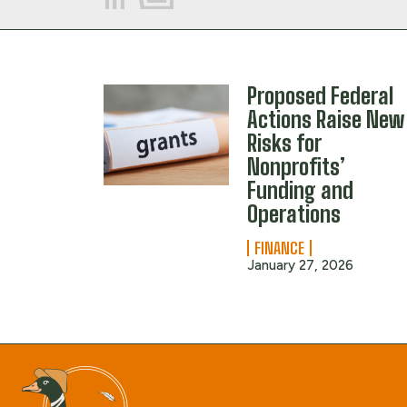
Proposed Federal
Actions Raise New
Risks for
Nonprofits’
Funding and
Operations
FINANCE
January 27, 2026