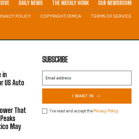
SIVE
DAILY NEWS
THE WEEKLY HONK
OUR NEWSROOM
RIVACY POLICY
COPYRIGHT/DMCA
TERMS OF SERVICE
SUBSCRIBE
 in
or US Auto
I WANT IN
hower That
I've read and accept the
Privacy Policy
.
 Peaks
xico May