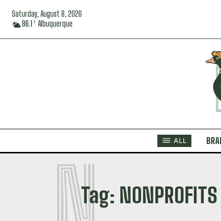
Saturday, August 8, 2026
86.1
Albuquerque
F
BRA
ALL
N
Tag:
NONPROFITS