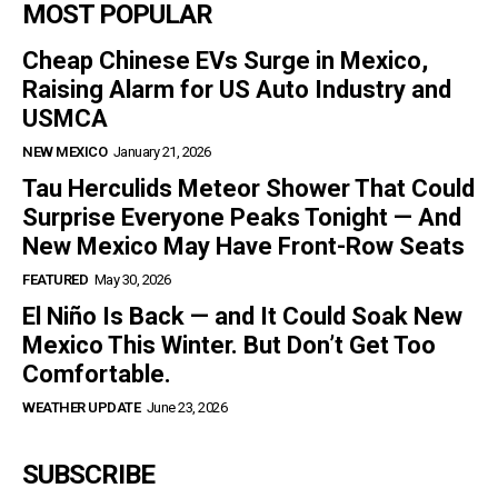
MOST POPULAR
Cheap Chinese EVs Surge in Mexico,
Raising Alarm for US Auto Industry and
USMCA
NEW MEXICO
January 21, 2026
Tau Herculids Meteor Shower That Could
Surprise Everyone Peaks Tonight — And
New Mexico May Have Front-Row Seats
FEATURED
May 30, 2026
El Niño Is Back — and It Could Soak New
Mexico This Winter. But Don’t Get Too
Comfortable.
WEATHER UPDATE
June 23, 2026
SUBSCRIBE