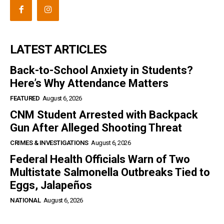
LATEST ARTICLES
Back-to-School Anxiety in Students?
Here’s Why Attendance Matters
FEATURED
August 6, 2026
CNM Student Arrested with Backpack
Gun After Alleged Shooting Threat
CRIMES & INVESTIGATIONS
August 6, 2026
Federal Health Officials Warn of Two
Multistate Salmonella Outbreaks Tied to
Eggs, Jalapeños
NATIONAL
August 6, 2026