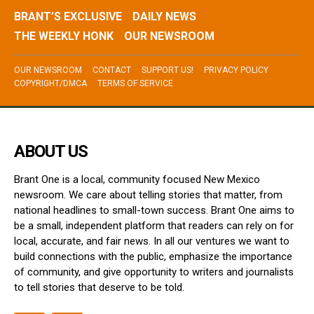
BRANT’S EXCLUSIVE
DAILY NEWS
THE WEEKLY HONK
OUR NEWSROOM
OUR NEWSROOM
CONTACT
SUPPORT US!
PRIVACY POLICY
COPYRIGHT/DMCA
TERMS OF SERVICE
ABOUT US
Brant One is a local, community focused New Mexico
newsroom. We care about telling stories that matter, from
national headlines to small-town success. Brant One aims to
be a small, independent platform that readers can rely on for
local, accurate, and fair news. In all our ventures we want to
build connections with the public, emphasize the importance
of community, and give opportunity to writers and journalists
to tell stories that deserve to be told.