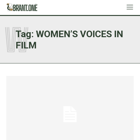
W
Tag:
WOMEN’S VOICES IN
FILM