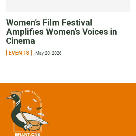
Women’s Film Festival
Amplifies Women’s Voices in
Cinema
EVENTS
May 20, 2026