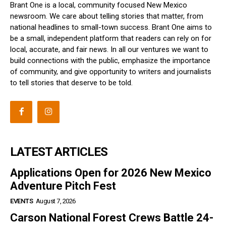
Brant One is a local, community focused New Mexico
newsroom. We care about telling stories that matter, from
national headlines to small-town success. Brant One aims to
be a small, independent platform that readers can rely on for
local, accurate, and fair news. In all our ventures we want to
build connections with the public, emphasize the importance
of community, and give opportunity to writers and journalists
to tell stories that deserve to be told.
LATEST ARTICLES
Applications Open for 2026 New Mexico
Adventure Pitch Fest
EVENTS
August 7, 2026
Carson National Forest Crews Battle 24-