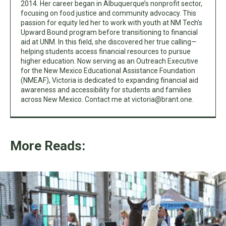
2014. Her career began in Albuquerque’s nonprofit sector,
focusing on food justice and community advocacy. This
passion for equity led her to work with youth at NM Tech’s
Upward Bound program before transitioning to financial
aid at UNM. In this field, she discovered her true calling—
helping students access financial resources to pursue
higher education. Now serving as an Outreach Executive
for the New Mexico Educational Assistance Foundation
(NMEAF), Victoria is dedicated to expanding financial aid
awareness and accessibility for students and families
across New Mexico. Contact me at
victoria@brant.one
.
More Reads: