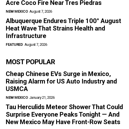
Acre Coco Fire Near Tres Piedras
NEW MEXICO
August 7, 2026
Albuquerque Endures Triple 100° August
Heat Wave That Strains Health and
Infrastructure
FEATURED
August 7, 2026
MOST POPULAR
Cheap Chinese EVs Surge in Mexico,
Raising Alarm for US Auto Industry and
USMCA
NEW MEXICO
January 21, 2026
Tau Herculids Meteor Shower That Could
Surprise Everyone Peaks Tonight — And
New Mexico May Have Front-Row Seats