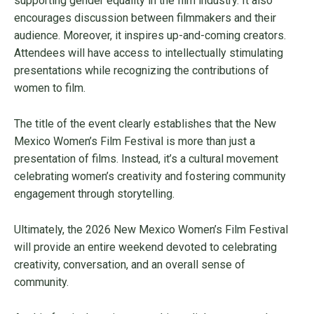
supporting gender equality in the film industry. It also
encourages discussion between filmmakers and their
audience. Moreover, it inspires up-and-coming creators.
Attendees will have access to intellectually stimulating
presentations while recognizing the contributions of
women to film.
The title of the event clearly establishes that the New
Mexico Women’s Film Festival is more than just a
presentation of films. Instead, it’s a cultural movement
celebrating women’s creativity and fostering community
engagement through storytelling.
Ultimately, the 2026 New Mexico Women’s Film Festival
will provide an entire weekend devoted to celebrating
creativity, conversation, and an overall sense of
community.