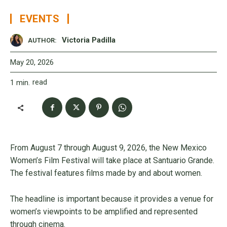
EVENTS
Victoria Padilla
AUTHOR:
May 20, 2026
read
1
min.
From August 7 through August 9, 2026, the New Mexico
Women’s Film Festival will take place at Santuario Grande.
The festival features films made by and about women.
The headline is important because it provides a venue for
women’s viewpoints to be amplified and represented
through cinema.