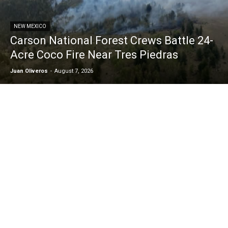
NEW MEXICO
Carson National Forest Crews Battle 24-
Acre Coco Fire Near Tres Piedras
Juan Oliveros
-
August 7, 2026