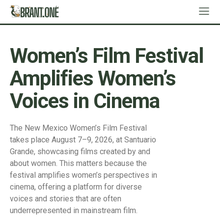
Women’s Film Festival
Amplifies Women’s
Voices in Cinema
The New Mexico Women’s Film Festival
takes place August 7–9, 2026, at Santuario
Grande, showcasing films created by and
about women. This matters because the
festival amplifies women’s perspectives in
cinema, offering a platform for diverse
voices and stories that are often
underrepresented in mainstream film.