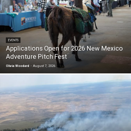
EVENTS
Applications Open for 2026 New Mexico
Adventure Pitch Fest
Olivia Woodard
-
August 7, 2026