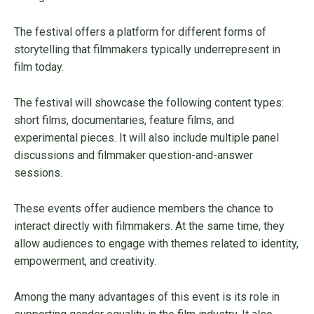
The festival offers a platform for different forms of
storytelling that filmmakers typically underrepresent in
film today.
The festival will showcase the following content types:
short films, documentaries, feature films, and
experimental pieces. It will also include multiple panel
discussions and filmmaker question-and-answer
sessions.
These events offer audience members the chance to
interact directly with filmmakers. At the same time, they
allow audiences to engage with themes related to identity,
empowerment, and creativity.
Among the many advantages of this event is its role in