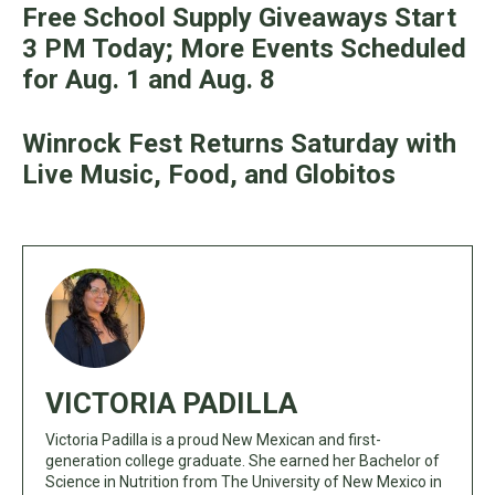
Free School Supply Giveaways Start
3 PM Today; More Events Scheduled
for Aug. 1 and Aug. 8
Winrock Fest Returns Saturday with
Live Music, Food, and Globitos
VICTORIA PADILLA
Victoria Padilla is a proud New Mexican and first-
generation college graduate. She earned her Bachelor of
Science in Nutrition from The University of New Mexico in