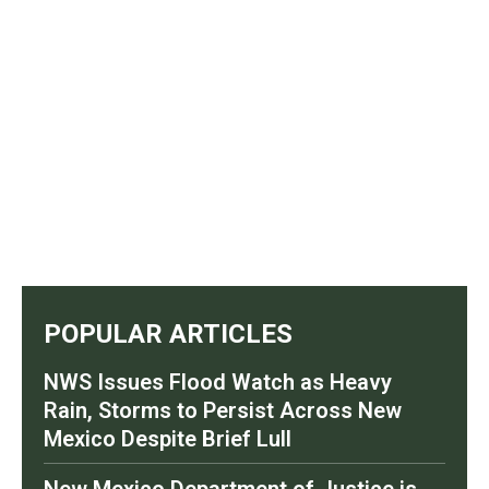
POPULAR ARTICLES
NWS Issues Flood Watch as Heavy
Rain, Storms to Persist Across New
Mexico Despite Brief Lull