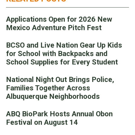
Applications Open for 2026 New
Mexico Adventure Pitch Fest
BCSO and Live Nation Gear Up Kids
for School with Backpacks and
School Supplies for Every Student
National Night Out Brings Police,
Families Together Across
Albuquerque Neighborhoods
ABQ BioPark Hosts Annual Obon
Festival on August 14