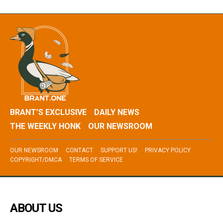
BRANT’S EXCLUSIVE
DAILY NEWS
THE WEEKLY HONK
OUR NEWSROOM
OUR NEWSROOM
CONTACT
SUPPORT US!
PRIVACY POLICY
COPYRIGHT/DMCA
TERMS OF SERVICE
ABOUT US