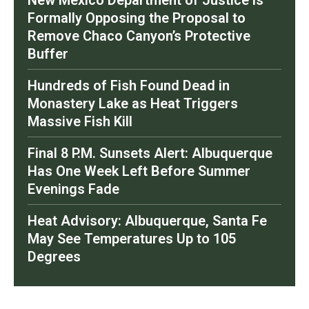
New Mexico Department of Justice is
Formally Opposing the Proposal to
Remove Chaco Canyon’s Protective
Buffer
Hundreds of Fish Found Dead in
Monastery Lake as Heat Triggers
Massive Fish Kill
Final 8 P.M. Sunsets Alert: Albuquerque
Has One Week Left Before Summer
Evenings Fade
Heat Advisory: Albuquerque, Santa Fe
May See Temperatures Up to 105
Degrees