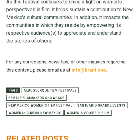
As this festival continues to shine a light on women’s
perspectives in film, it helps sustain a contribution to New
Mexico’s cultural communities. In addition, it impacts the
communities in which they reside by empowering its
respective audience(s) to appreciate and understand
the stories of others.
For any corrections, news tips, or other inquiries regarding
this content, please email us at
info@brant.one
.
TAGS
ALBUQUERQUE FILM FESTIVALS
FEMALE FILMMAKERS SHOWCASE
NEW MEXICO WOMEN’S FILM FESTIVAL
SANTUARIO GRANDE EVENTS
WOMEN IN CINEMA NEW MEXICO
WOMEN’S VOICES IN FILM
RELATED POSTS