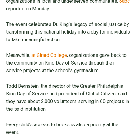
organizations in local and underserved communities,
6abc
reported on Monday.
The event celebrates Dr. King’s legacy of social justice by
transforming this national holiday into a day for individuals
to take meaningful action.
Meanwhile,
at Girard College
, organizations gave back to
the community on King Day of Service through their
service projects at the school’s gymnasium.
Todd Bernstein, the director of the Greater Philadelphia
King Day of Service and president of Global Citizen, said
they have about 2,000 volunteers serving in 60 projects in
the said institution.
Every child’s access to books is also a priority at the
event.