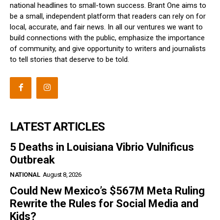
national headlines to small-town success. Brant One aims to
be a small, independent platform that readers can rely on for
local, accurate, and fair news. In all our ventures we want to
build connections with the public, emphasize the importance
of community, and give opportunity to writers and journalists
to tell stories that deserve to be told.
LATEST ARTICLES
5 Deaths in Louisiana Vibrio Vulnificus
Outbreak
NATIONAL
August 8, 2026
Could New Mexico’s $567M Meta Ruling
Rewrite the Rules for Social Media and
Kids?