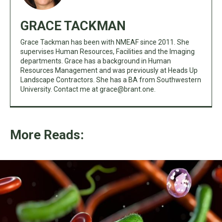
GRACE TACKMAN
Grace Tackman has been with NMEAF since 2011. She
supervises Human Resources, Facilities and the Imaging
departments. Grace has a background in Human
Resources Management and was previously at Heads Up
Landscape Contractors. She has a BA from Southwestern
University. Contact me at
grace@brant.one
.
More Reads: