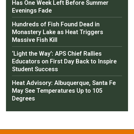
Has One Week Left Before Summer
Evenings Fade
Hundreds of Fish Found Dead in
Monastery Lake as Heat Triggers
Massive Fish Kill
‘Light the Way’: APS Chief Rallies
Educators on First Day Back to Inspire
Student Success
Heat Advisory: Albuquerque, Santa Fe
May See Temperatures Up to 105
Degrees