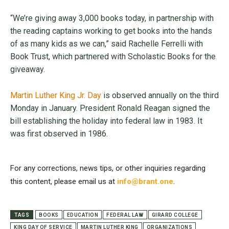
“We’re giving away 3,000 books today, in partnership with
the reading captains working to get books into the hands
of as many kids as we can,” said Rachelle Ferrelli with
Book Trust, which partnered with Scholastic Books for the
giveaway.
Martin Luther King Jr. Day
is observed annually on the third
Monday in January. President Ronald Reagan signed the
bill establishing the holiday into federal law in 1983. It
was first observed in 1986.
For any corrections, news tips, or other inquiries regarding
this content, please email us at
info@brant.one
.
TAGS
BOOKS
EDUCATION
FEDERAL LAW
GIRARD COLLEGE
KING DAY OF SERVICE
MARTIN LUTHER KING
ORGANIZATIONS