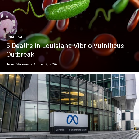
NATIONAL
5 Deaths in Louisiana Vibrio Vulnificus
Outbreak
Juan Oliveros
-
August 8, 2026