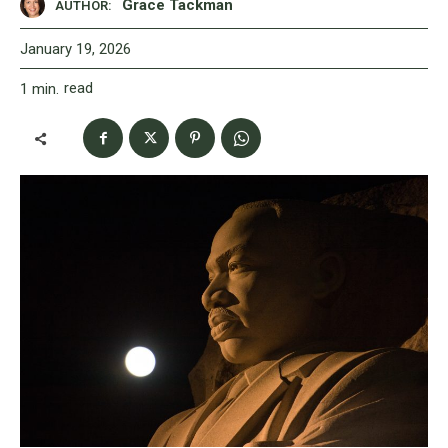
Grace Tackman
AUTHOR:
January 19, 2026
read
1
min.