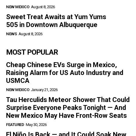
NEW MEXICO
August 8, 2026
Sweet Treat Awaits at Yum Yums
505 in Downtown Albuquerque
NEWS
August 8, 2026
MOST POPULAR
Cheap Chinese EVs Surge in Mexico,
Raising Alarm for US Auto Industry and
USMCA
NEW MEXICO
January 21, 2026
Tau Herculids Meteor Shower That Could
Surprise Everyone Peaks Tonight — And
New Mexico May Have Front-Row Seats
FEATURED
May 30, 2026
El Niño Is Back — and It Could Soak New