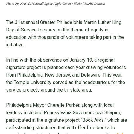
Photo by: NASA's Marshall Space Flight Center | Flickr | Public Domain
The 31st annual Greater Philadelphia Martin Luther King
Day of Service focuses on the theme of equity in
education with thousands of volunteers taking part in the
initiative.
In line with the observance on January 19, a regional
signature project is planned each year drawing volunteers
from Philadelphia, New Jersey, and Delaware. This year,
the Temple University served as the headquarters for the
service projects around the tri-state area.
Philadelphia Mayor Cherelle Parker, along with local
leaders, including Pennsylvania Governor Josh Shapiro,
participated in the signature project “Book Arks,” which are
self-standing structures that will offer free books to