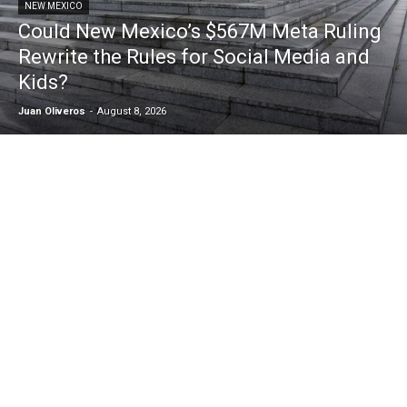
NEW MEXICO
Could New Mexico’s $567M Meta Ruling
Rewrite the Rules for Social Media and
Kids?
Juan Oliveros
-
August 8, 2026