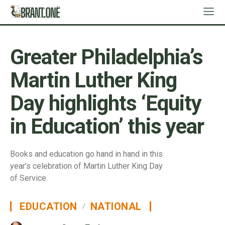
Greater Philadelphia’s
Martin Luther King
Day highlights ‘Equity
in Education’ this year
Books and education go hand in hand in this
year’s celebration of Martin Luther King Day
of Service.
EDUCATION
NATIONAL