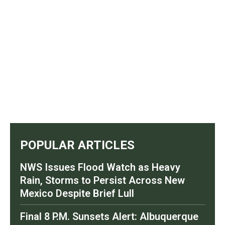
POPULAR ARTICLES
NWS Issues Flood Watch as Heavy
Rain, Storms to Persist Across New
Mexico Despite Brief Lull
Final 8 P.M. Sunsets Alert: Albuquerque