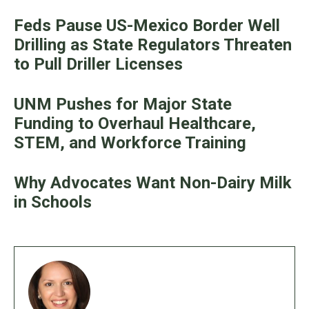
Feds Pause US-Mexico Border Well
Drilling as State Regulators Threaten
to Pull Driller Licenses
UNM Pushes for Major State
Funding to Overhaul Healthcare,
STEM, and Workforce Training
Why Advocates Want Non-Dairy Milk
in Schools