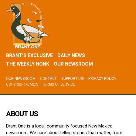
BRANT’S EXCLUSIVE
DAILY NEWS
THE WEEKLY HONK
OUR NEWSROOM
OUR NEWSROOM
CONTACT
SUPPORT US!
PRIVACY POLICY
COPYRIGHT/DMCA
TERMS OF SERVICE
ABOUT US
Brant One is a local, community focused New Mexico
newsroom. We care about telling stories that matter, from