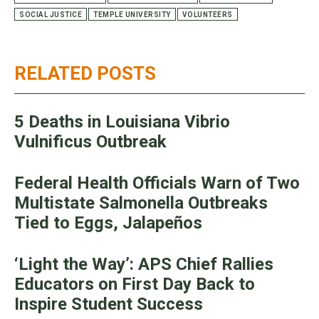
SOCIAL JUSTICE
TEMPLE UNIVERSITY
VOLUNTEERS
RELATED POSTS
5 Deaths in Louisiana Vibrio
Vulnificus Outbreak
Federal Health Officials Warn of Two
Multistate Salmonella Outbreaks
Tied to Eggs, Jalapeños
‘Light the Way’: APS Chief Rallies
Educators on First Day Back to
Inspire Student Success