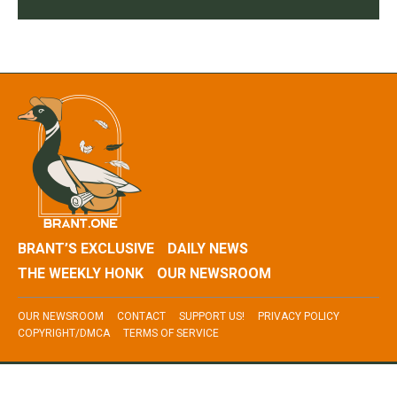
BRANT’S EXCLUSIVE
DAILY NEWS
THE WEEKLY HONK
OUR NEWSROOM
OUR NEWSROOM
CONTACT
SUPPORT US!
PRIVACY POLICY
COPYRIGHT/DMCA
TERMS OF SERVICE