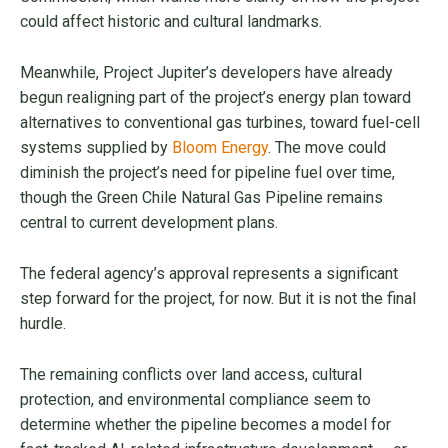
could affect historic and cultural landmarks.
Meanwhile, Project Jupiter’s developers have already
begun realigning part of the project’s energy plan toward
alternatives to conventional gas turbines, toward fuel-cell
systems supplied by
Bloom Energy
. The move could
diminish the project’s need for pipeline fuel over time,
though the Green Chile Natural Gas Pipeline remains
central to current development plans.
The federal agency’s approval represents a significant
step forward for the project, for now. But it is not the final
hurdle.
The remaining conflicts over land access, cultural
protection, and environmental compliance seem to
determine whether the pipeline becomes a model for