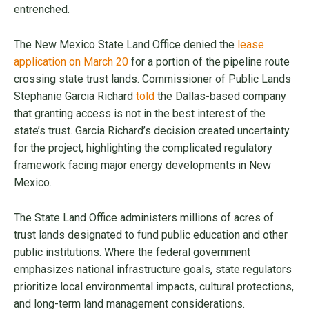
entrenched.
The New Mexico State Land Office denied the
lease
application on March 20
for a portion of the pipeline route
crossing state trust lands. Commissioner of Public Lands
Stephanie Garcia Richard
told
the Dallas-based company
that granting access is not in the best interest of the
state’s trust. Garcia Richard’s decision created uncertainty
for the project, highlighting the complicated regulatory
framework facing major energy developments in New
Mexico.
The State Land Office administers millions of acres of
trust lands designated to fund public education and other
public institutions. Where the federal government
emphasizes national infrastructure goals, state regulators
prioritize local environmental impacts, cultural protections,
and long-term land management considerations.