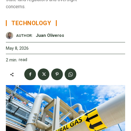
concerns.
TECHNOLOGY
Juan Oliveros
AUTHOR:
May 8, 2026
read
2
min.