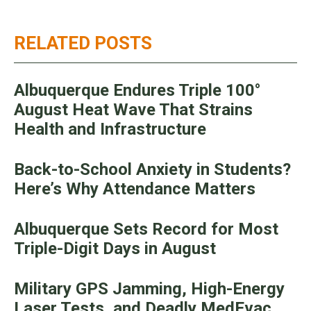
RELATED POSTS
Albuquerque Endures Triple 100°
August Heat Wave That Strains
Health and Infrastructure
Back-to-School Anxiety in Students?
Here’s Why Attendance Matters
Albuquerque Sets Record for Most
Triple-Digit Days in August
Military GPS Jamming, High-Energy
Laser Tests, and Deadly MedEvac