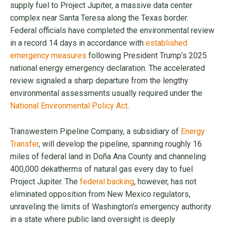
supply fuel to Project Jupiter, a massive data center
complex near Santa Teresa along the Texas border.
Federal officials have completed the environmental review
in a record 14 days in accordance with
established
emergency measures
following President Trump’s 2025
national energy emergency declaration. The accelerated
review signaled a sharp departure from the lengthy
environmental assessments usually required under the
National Environmental Policy Act
.
Transwestern Pipeline Company, a subsidiary of
Energy
Transfer
, will develop the pipeline, spanning roughly 16
miles of federal land in Doña Ana County and channeling
400,000 dekatherms of natural gas every day to fuel
Project Jupiter. The
federal backing
, however, has not
eliminated opposition from New Mexico regulators,
unraveling the limits of Washington’s emergency authority
in a state where public land oversight is deeply