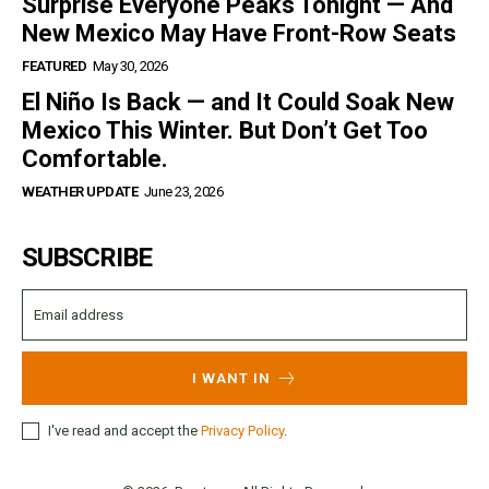
Surprise Everyone Peaks Tonight — And
New Mexico May Have Front-Row Seats
FEATURED
May 30, 2026
El Niño Is Back — and It Could Soak New
Mexico This Winter. But Don’t Get Too
Comfortable.
WEATHER UPDATE
June 23, 2026
SUBSCRIBE
I WANT IN
I've read and accept the
Privacy Policy
.