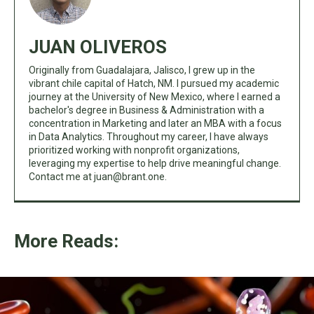
JUAN OLIVEROS
Originally from Guadalajara, Jalisco, I grew up in the
vibrant chile capital of Hatch, NM. I pursued my academic
journey at the University of New Mexico, where I earned a
bachelor's degree in Business & Administration with a
concentration in Marketing and later an MBA with a focus
in Data Analytics. Throughout my career, I have always
prioritized working with nonprofit organizations,
leveraging my expertise to help drive meaningful change.
Contact me at
juan@brant.one
.
More Reads: