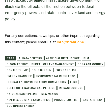
fast-tracked AI-related infrastructure development — or
illustrate the effects of the friction between federal
emergency powers and state control over land and energy
policy.
For any corrections, news tips, or other inquiries regarding
this content, please email us at
info@brant.one
.
TAGS
AI DATA CENTERS
ARTIFICIAL INTELLIGENCE
BLM
BLOOM ENERGY
BUREAU OF LAND MANAGEMENT
DOÑA ANA COUNTY
DONALD TRUMP
DOUG BURGUM
ENERGY POLICY
ENERGY TRANSFER
ENVIRONMENTAL REGULATION
FEDERAL ENERGY REGULATORY COMMISSION
FERC
GREEN CHILE NATURAL GAS PIPELINE
INFRASTRUCTURE
NATURAL GAS PIPELINE
NEW MEXICO
NEW MEXICO STATE LAND OFFICE
PROJECT JUPITER
SANTA TERESA
SOUTHWEST ENERGY