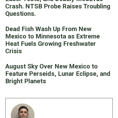
Crash. NTSB Probe Raises Troubling
Questions.
Dead Fish Wash Up From New
Mexico to Minnesota as Extreme
Heat Fuels Growing Freshwater
Crisis
August Sky Over New Mexico to
Feature Perseids, Lunar Eclipse, and
Bright Planets