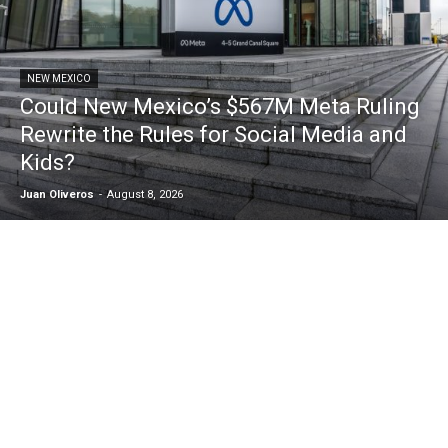
NEW MEXICO
Could New Mexico’s $567M Meta Ruling
Rewrite the Rules for Social Media and
Kids?
Juan Oliveros
-
August 8, 2026