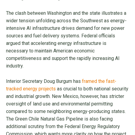
The clash between Washington and the state illustrates a
wider tension unfolding across the Southwest as energy-
intensive AI infrastructure drives demand for new power
sources and fuel delivery systems. Federal officials
argued that accelerating energy infrastructure is
necessary to maintain American economic
competitiveness and support the rapidly increasing AI
industry.
Interior Secretary Doug Burgum has
framed the fast-
tracked energy projects
as crucial to both national security
and industrial growth. New Mexico, however, has stricter
oversight of land use and environmental permitting
compared to some neighboring energy-producing states.
The Green Chile Natural Gas Pipeline is also facing
additional scrutiny from the Federal Energy Regulatory
Commission, which wants more clarity on how the project