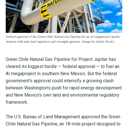
Federal approval of the Green Chile Natural Gas Pipeline for an AI megaproject sparks
tensions with state land regulators and oversight agencies. (Image by Adobe Stock)
Green Chile Natural Gas Pipeline for Project Jupiter has
cleared its biggest hurdle — federal approval — to fuel an
AI megaproject in southern New Mexico. But the federal
government’s approval could intensify a growing clash
between Washington’s push for rapid energy development
and New Mexico’s own land and environmental regulatory
framework.
The U.S. Bureau of Land Management approved the Green
Chile Natural Gas Pipeline, an 18-mile project designed to