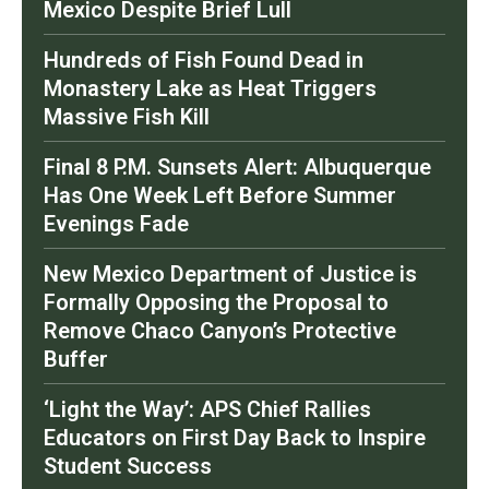
Mexico Despite Brief Lull
Hundreds of Fish Found Dead in
Monastery Lake as Heat Triggers
Massive Fish Kill
Final 8 P.M. Sunsets Alert: Albuquerque
Has One Week Left Before Summer
Evenings Fade
New Mexico Department of Justice is
Formally Opposing the Proposal to
Remove Chaco Canyon’s Protective
Buffer
‘Light the Way’: APS Chief Rallies
Educators on First Day Back to Inspire
Student Success