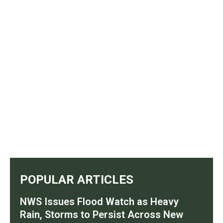
POPULAR ARTICLES
NWS Issues Flood Watch as Heavy
Rain, Storms to Persist Across New