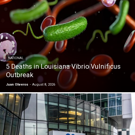
NATIONAL
5 Deaths in Louisiana Vibrio Vulnificus
Outbreak
Juan Oliveros
-
August 8, 2026