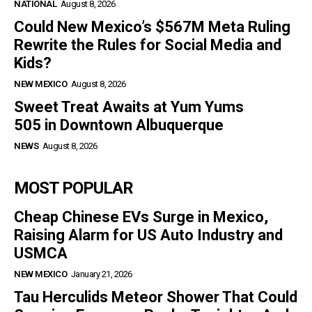
NATIONAL
August 8, 2026
Could New Mexico’s $567M Meta Ruling
Rewrite the Rules for Social Media and
Kids?
NEW MEXICO
August 8, 2026
Sweet Treat Awaits at Yum Yums
505 in Downtown Albuquerque
NEWS
August 8, 2026
MOST POPULAR
Cheap Chinese EVs Surge in Mexico,
Raising Alarm for US Auto Industry and
USMCA
NEW MEXICO
January 21, 2026
Tau Herculids Meteor Shower That Could