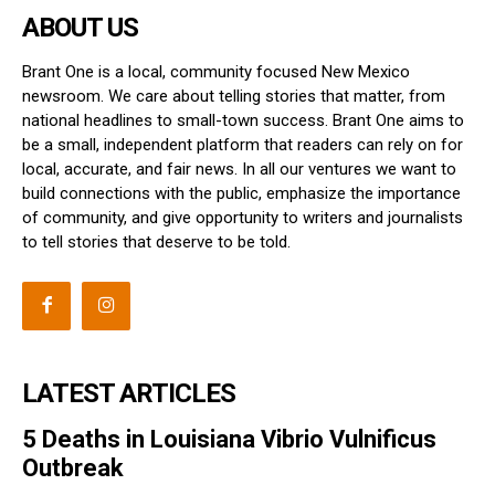
ABOUT US
Brant One is a local, community focused New Mexico
newsroom. We care about telling stories that matter, from
national headlines to small-town success. Brant One aims to
be a small, independent platform that readers can rely on for
local, accurate, and fair news. In all our ventures we want to
build connections with the public, emphasize the importance
of community, and give opportunity to writers and journalists
to tell stories that deserve to be told.
LATEST ARTICLES
5 Deaths in Louisiana Vibrio Vulnificus
Outbreak