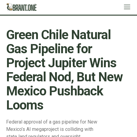
Green Chile Natural
Gas Pipeline for
Project Jupiter Wins
Federal Nod, But New
Mexico Pushback
Looms
Federal approval of a gas pipeline for New
Mexico’s AI megaproject is colliding with
state land regulators and oversight