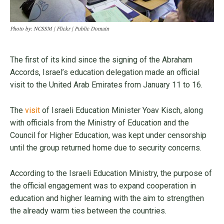
Photo by: NCSSM | Flickr | Public Domain
The first of its kind since the signing of the Abraham
Accords, Israel’s education delegation made an official
visit to the United Arab Emirates from January 11 to 16.
The
visit
of Israeli Education Minister Yoav Kisch, along
with officials from the Ministry of Education and the
Council for Higher Education, was kept under censorship
until the group returned home due to security concerns.
According to the Israeli Education Ministry, the purpose of
the official engagement was to expand cooperation in
education and higher learning with the aim to strengthen
the already warm ties between the countries.