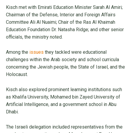
Kisch met with Emirati Education Minister Sarah Al Amiri;
Chairman of the Defense, Interior and Foreign Affairs
Committee Ali Al Nuaimi; Chair of the Ras Al Khaimah
Education Foundation Dr. Natasha Ridge; and other senior
officials, the ministry noted.
Among the
issues
they tackled were educational
challenges within the Arab society and school curricula
concerning the Jewish people, the State of Israel, and the
Holocaust.
Kisch also explored prominent learning institutions such
as Khalifa University, Mohamed bin Zayed University of
Artificial Intelligence, and a government school in Abu
Dhabi.
The Israeli delegation included representatives from the