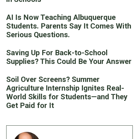
AI Is Now Teaching Albuquerque
Students. Parents Say It Comes With
Serious Questions.
Saving Up For Back-to-School
Supplies? This Could Be Your Answer
Soil Over Screens? Summer
Agriculture Internship Ignites Real-
World Skills for Students—and They
Get Paid for It