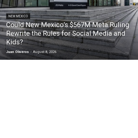
NEW MEXICO
Could New Mexico’s $567M Meta Ruling
Rewrite the Rules for Social Media and
Kids?
Juan Oliveros
-
August 8, 2026