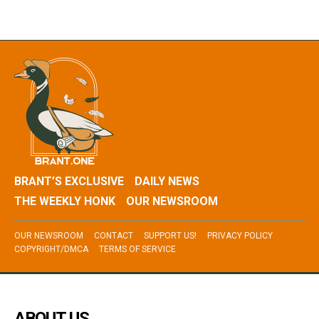
BRANT’S EXCLUSIVE
DAILY NEWS
THE WEEKLY HONK
OUR NEWSROOM
OUR NEWSROOM
CONTACT
SUPPORT US!
PRIVACY POLICY
COPYRIGHT/DMCA
TERMS OF SERVICE
ABOUT US