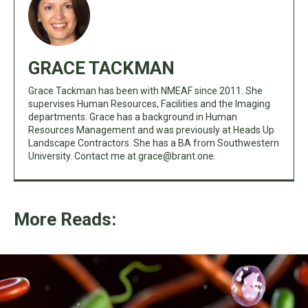
GRACE TACKMAN
Grace Tackman has been with NMEAF since 2011. She
supervises Human Resources, Facilities and the Imaging
departments. Grace has a background in Human
Resources Management and was previously at Heads Up
Landscape Contractors. She has a BA from Southwestern
University. Contact me at
grace@brant.one
.
More Reads: