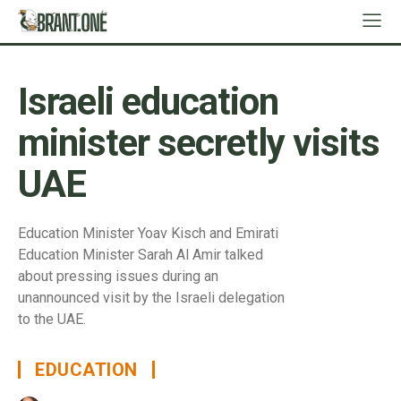
Israeli education
minister secretly visits
UAE
Education Minister Yoav Kisch and Emirati
Education Minister Sarah Al Amir talked
about pressing issues during an
unannounced visit by the Israeli delegation
to the UAE.
EDUCATION