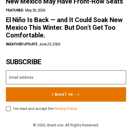
New Mexico May Have Front-Row Seats
FEATURED
May 30, 2026
El Niño Is Back — and It Could Soak New
Mexico This Winter. But Don’t Get Too
Comfortable.
WEATHER UPDATE
June 23, 2026
SUBSCRIBE
I WANT IN
I've read and accept the
Privacy Policy
.
© 2026. Brant.one. All Rights Reserved.