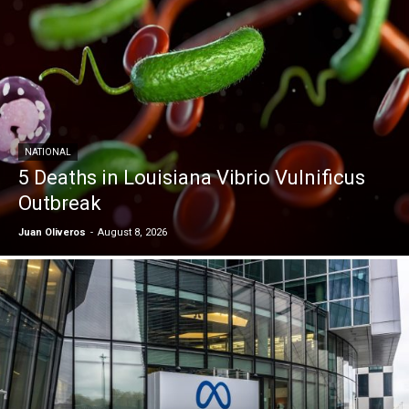
NATIONAL
5 Deaths in Louisiana Vibrio Vulnificus
Outbreak
Juan Oliveros
-
August 8, 2026