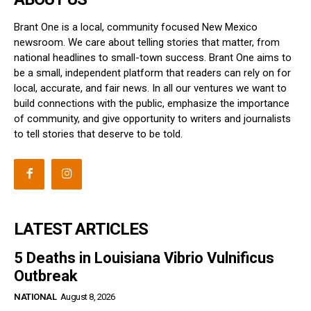
Brant One is a local, community focused New Mexico
newsroom. We care about telling stories that matter, from
national headlines to small-town success. Brant One aims to
be a small, independent platform that readers can rely on for
local, accurate, and fair news. In all our ventures we want to
build connections with the public, emphasize the importance
of community, and give opportunity to writers and journalists
to tell stories that deserve to be told.
LATEST ARTICLES
5 Deaths in Louisiana Vibrio Vulnificus
Outbreak
NATIONAL
August 8, 2026