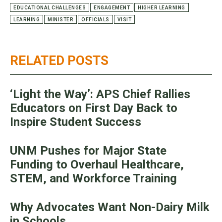
EDUCATIONAL CHALLENGES
ENGAGEMENT
HIGHER LEARNING
LEARNING
MINISTER
OFFICIALS
VISIT
RELATED POSTS
‘Light the Way’: APS Chief Rallies
Educators on First Day Back to
Inspire Student Success
UNM Pushes for Major State
Funding to Overhaul Healthcare,
STEM, and Workforce Training
Why Advocates Want Non-Dairy Milk
in Schools