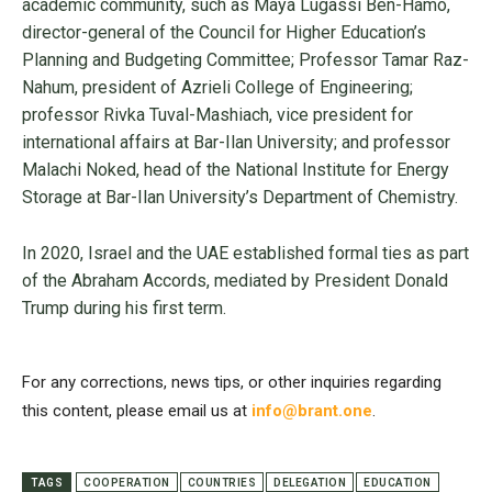
academic community, such as Maya Lugassi Ben-Hamo,
director-general of the Council for Higher Education’s
Planning and Budgeting Committee; Professor Tamar Raz-
Nahum, president of Azrieli College of Engineering;
professor Rivka Tuval-Mashiach, vice president for
international affairs at Bar-Ilan University; and professor
Malachi Noked, head of the National Institute for Energy
Storage at Bar-Ilan University’s Department of Chemistry.
In 2020, Israel and the UAE established formal ties as part
of the Abraham Accords, mediated by President Donald
Trump during his first term.
For any corrections, news tips, or other inquiries regarding
this content, please email us at
info@brant.one
.
TAGS
COOPERATION
COUNTRIES
DELEGATION
EDUCATION