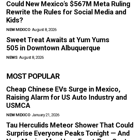
Could New Mexico’s $567M Meta Ruling
Rewrite the Rules for Social Media and
Kids?
NEW MEXICO
August 8, 2026
Sweet Treat Awaits at Yum Yums
505 in Downtown Albuquerque
NEWS
August 8, 2026
MOST POPULAR
Cheap Chinese EVs Surge in Mexico,
Raising Alarm for US Auto Industry and
USMCA
NEW MEXICO
January 21, 2026
Tau Herculids Meteor Shower That Could
Surprise Everyone Peaks Tonight — And