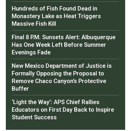
Hundreds of Fish Found Dead in
Monastery Lake as Heat Triggers
Massive Fish Kill
Final 8 P.M. Sunsets Alert: Albuquerque
Has One Week Left Before Summer
Evenings Fade
New Mexico Department of Justice is
Formally Opposing the Proposal to
Remove Chaco Canyon’s Protective
Buffer
‘Light the Way’: APS Chief Rallies
Educators on First Day Back to Inspire
Student Success