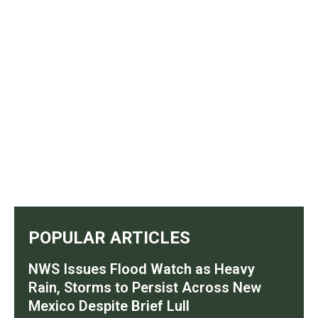
POPULAR ARTICLES
NWS Issues Flood Watch as Heavy
Rain, Storms to Persist Across New
Mexico Despite Brief Lull