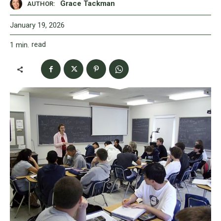
Grace Tackman
AUTHOR:
January 19, 2026
read
1
min.