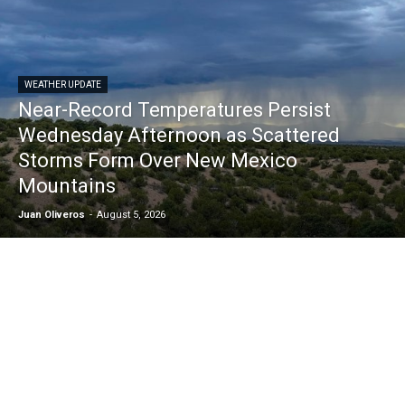
WEATHER UPDATE
Near-Record Temperatures Persist
Wednesday Afternoon as Scattered
Storms Form Over New Mexico
Mountains
Juan Oliveros
-
August 5, 2026