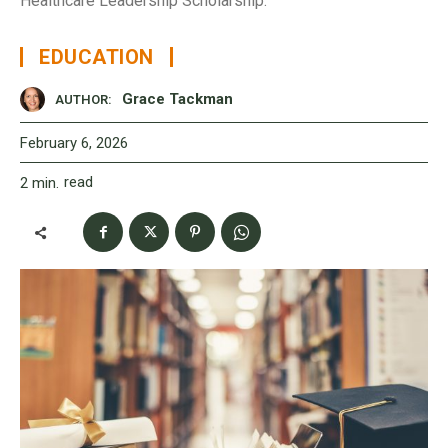
Healthcare Leadership Scholarship.
EDUCATION
Grace Tackman
AUTHOR:
February 6, 2026
read
2
min.