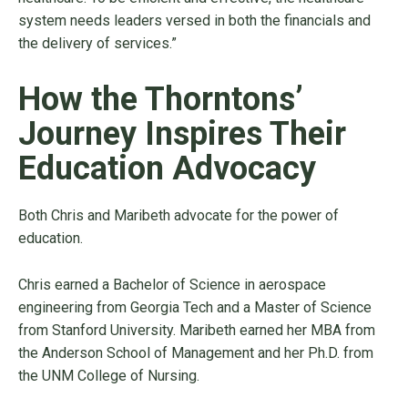
system needs leaders versed in both the financials and
the delivery of services.”
How the Thorntons’
Journey Inspires Their
Education Advocacy
Both Chris and Maribeth advocate for the power of
education.
Chris earned a Bachelor of Science in aerospace
engineering from Georgia Tech and a Master of Science
from Stanford University. Maribeth earned her MBA from
the Anderson School of Management and her Ph.D. from
the UNM College of Nursing.