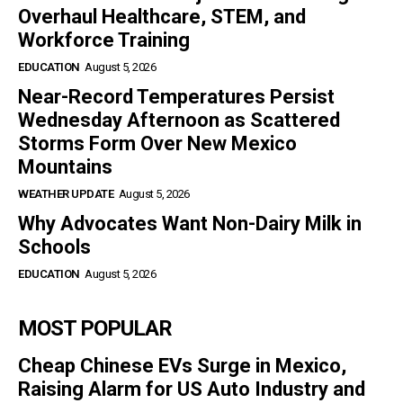
Overhaul Healthcare, STEM, and
Workforce Training
EDUCATION
August 5, 2026
Near-Record Temperatures Persist
Wednesday Afternoon as Scattered
Storms Form Over New Mexico
Mountains
WEATHER UPDATE
August 5, 2026
Why Advocates Want Non-Dairy Milk in
Schools
EDUCATION
August 5, 2026
MOST POPULAR
Cheap Chinese EVs Surge in Mexico,
Raising Alarm for US Auto Industry and