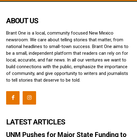
ABOUT US
Brant One is a local, community focused New Mexico
newsroom. We care about telling stories that matter, from
national headlines to small-town success. Brant One aims to
be a small, independent platform that readers can rely on for
local, accurate, and fair news. In all our ventures we want to
build connections with the public, emphasize the importance
of community, and give opportunity to writers and journalists
to tell stories that deserve to be told.
LATEST ARTICLES
UNM Pushes for Major State Funding to