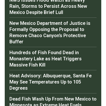
Rain, Storms to Persist Across New
Mexico Despite Brief Lull
New Mexico Department of Justice is
Formally Opposing the Proposal to
Remove Chaco Canyon’s Protective
Buffer
Hundreds of Fish Found Dead in
Monastery Lake as Heat Triggers
Massive Fish Kill
Heat Advisory: Albuquerque, Santa Fe
May See Temperatures Up to 105
Degrees
Dead Fish Wash Up From New Mexico to
Minnesota as Extreme Heat Fuels