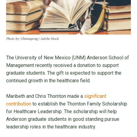
Photo by: Chinnapong | Adobe Stock
The University of New Mexico (UNM) Anderson School of
Management recently received a donation to support
graduate students. The gift is expected to support the
continued growth in the healthcare field.
Maribeth and Chris Thornton made a
significant
contribution
to establish the Thornton Family Scholarship
for Healthcare Leadership. The scholarship will help
Anderson graduate students in good standing pursue
leadership roles in the healthcare industry.