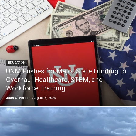
EDUCATION
UNM Pushes for Major State Funding to
Overhaul Healthcare, STEM, and
Workforce Training
Juan Oliveros
-
August 5, 2026