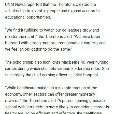
UNM News reported that the Thorntons created the
scholarship to invest in people and expand access to
educational opportunities.
“We find it fulfilling to watch our colleagues grow and
master their craft,” the Thorntons said. “We have been
blessed with strong mentors throughout our careers, and
we feel an obligation to do the same.”
The scholarship also highlights Maribeth’s 40-year nursing
career, during which she held various leadership roles. She
is currently the chief nursing officer at UNM Hospital.
“While healthcare makes up a sizable fraction of the
economy, other sectors can offer greater monetary
rewards,” the Thorntons said. “A person leaving graduate
school with less debt is more likely to consider a career in
healthcare. To be efficient and effective, the healthcare