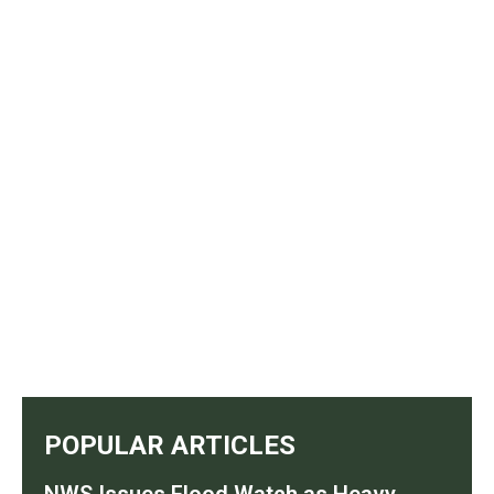
POPULAR ARTICLES
NWS Issues Flood Watch as Heavy