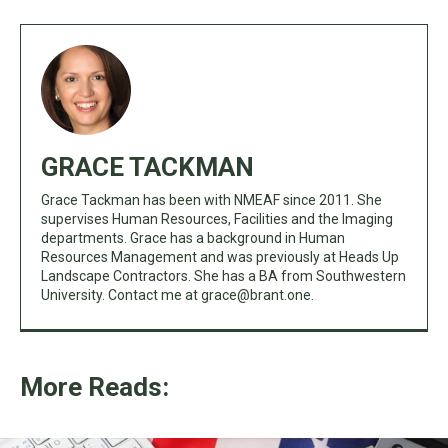
GRACE TACKMAN
Grace Tackman has been with NMEAF since 2011. She
supervises Human Resources, Facilities and the Imaging
departments. Grace has a background in Human
Resources Management and was previously at Heads Up
Landscape Contractors. She has a BA from Southwestern
University. Contact me at
grace@brant.one
.
More Reads: