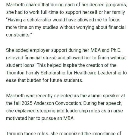
Maribeth shared that during each of her degree programs,
she had to work full-time to support herself or her family.
“Having a scholarship would have allowed me to focus
more time on my studies without worrying about financial
constraints.”
She added employer support during her MBA and Ph.D.
relieved financial stress and allowed her to finish without
student loans. This helped inspire the creation of the
Thornton Family Scholarship for Healthcare Leadership to
ease that burden for future students.
Maribeth was recently selected as the alumni speaker at
the fall 2025 Anderson Convocation. During her speech,
she explained stepping into leadership roles as a nurse
motivated her to pursue an MBA.
Through those roles, she recognized the importance of