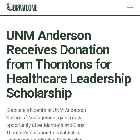
UNM Anderson
Receives Donation
from Thorntons for
Healthcare Leadership
Scholarship
Graduate students at UNM Anderson
School of Management gain a new
opportunity after Maribeth and Chris
Thornton’s donation to establish a