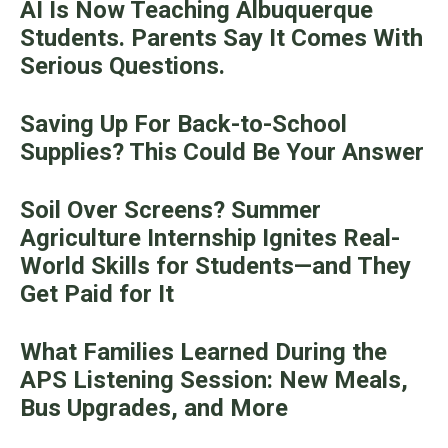
AI Is Now Teaching Albuquerque
Students. Parents Say It Comes With
Serious Questions.
Saving Up For Back-to-School
Supplies? This Could Be Your Answer
Soil Over Screens? Summer
Agriculture Internship Ignites Real-
World Skills for Students—and They
Get Paid for It
What Families Learned During the
APS Listening Session: New Meals,
Bus Upgrades, and More