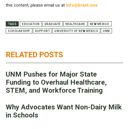
this content, please email us at
info@brant.one
.
TAGS
EDUCATION
GRADUATE
HEALTHCARE
NEW MEXICO
SCHOLARSHIP
SUPPORT
UNIVERSITY OF NEW MEXICO
UNM
RELATED POSTS
UNM Pushes for Major State
Funding to Overhaul Healthcare,
STEM, and Workforce Training
Why Advocates Want Non-Dairy Milk
in Schools