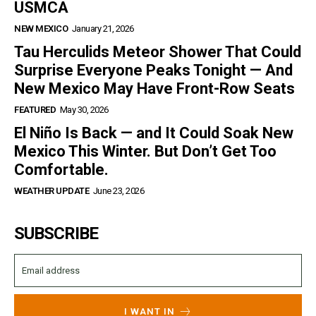
USMCA
NEW MEXICO
January 21, 2026
Tau Herculids Meteor Shower That Could
Surprise Everyone Peaks Tonight — And
New Mexico May Have Front-Row Seats
FEATURED
May 30, 2026
El Niño Is Back — and It Could Soak New
Mexico This Winter. But Don’t Get Too
Comfortable.
WEATHER UPDATE
June 23, 2026
SUBSCRIBE
I WANT IN