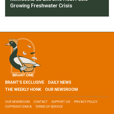
Growing Freshwater Crisis
BRANT’S EXCLUSIVE
DAILY NEWS
THE WEEKLY HONK
OUR NEWSROOM
OUR NEWSROOM
CONTACT
SUPPORT US!
PRIVACY POLICY
COPYRIGHT/DMCA
TERMS OF SERVICE