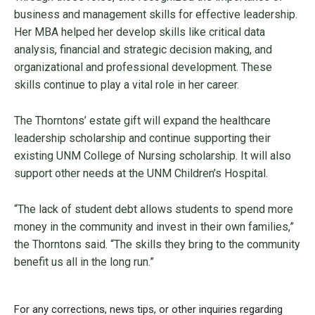
business and management skills for effective leadership.
Her MBA helped her develop skills like critical data
analysis, financial and strategic decision making, and
organizational and professional development. These
skills continue to play a vital role in her career.
The Thorntons’ estate gift will expand the healthcare
leadership scholarship and continue supporting their
existing UNM College of Nursing scholarship. It will also
support other needs at the UNM Children’s Hospital.
“The lack of student debt allows students to spend more
money in the community and invest in their own families,”
the Thorntons said. “The skills they bring to the community
benefit us all in the long run.”
For any corrections, news tips, or other inquiries regarding