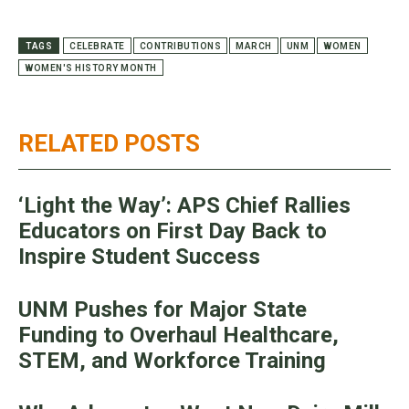
TAGS
CELEBRATE
CONTRIBUTIONS
MARCH
UNM
WOMEN
WOMEN'S HISTORY MONTH
RELATED POSTS
‘Light the Way’: APS Chief Rallies
Educators on First Day Back to
Inspire Student Success
UNM Pushes for Major State
Funding to Overhaul Healthcare,
STEM, and Workforce Training