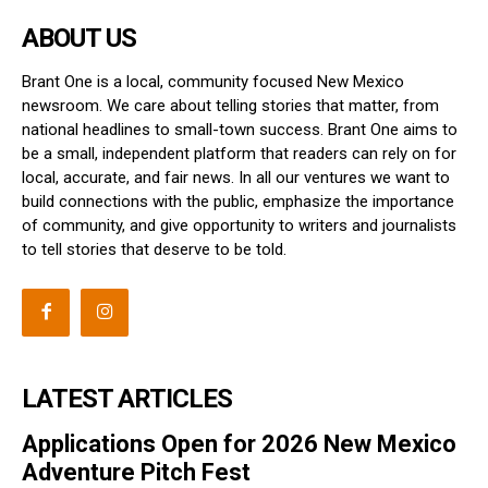
ABOUT US
Brant One is a local, community focused New Mexico
newsroom. We care about telling stories that matter, from
national headlines to small-town success. Brant One aims to
be a small, independent platform that readers can rely on for
local, accurate, and fair news. In all our ventures we want to
build connections with the public, emphasize the importance
of community, and give opportunity to writers and journalists
to tell stories that deserve to be told.
LATEST ARTICLES
Applications Open for 2026 New Mexico
Adventure Pitch Fest