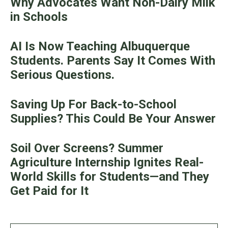
Why Advocates Want Non-Dairy Milk
in Schools
AI Is Now Teaching Albuquerque
Students. Parents Say It Comes With
Serious Questions.
Saving Up For Back-to-School
Supplies? This Could Be Your Answer
Soil Over Screens? Summer
Agriculture Internship Ignites Real-
World Skills for Students—and They
Get Paid for It