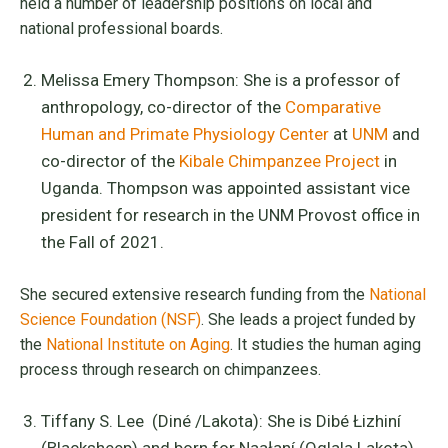
held a number of leadership positions on local and
national professional boards.
Melissa Emery Thompson: She is a professor of
anthropology, co-director of the
Comparative
Human and Primate Physiology Center
at
UNM
and
co-director of the
Kibale Chimpanzee Project
in
Uganda. Thompson was appointed assistant vice
president for research in the UNM Provost office in
the Fall of 2021.
She secured extensive research funding from the
National
Science Foundation (NSF)
. She leads a project funded by
the
National Institute on Aging
. It studies the human aging
process through research on chimpanzees.
Tiffany S. Lee (Diné /Lakota): She is Dibé Łizhiní
(Blacksheep) and born for Naałaní (Oglala Lakota).