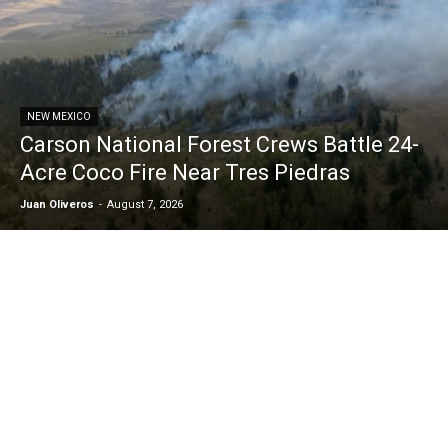
NEW MEXICO
Carson National Forest Crews Battle 24-
Acre Coco Fire Near Tres Piedras
Juan Oliveros
-
August 7, 2026