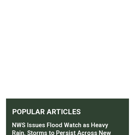
POPULAR ARTICLES
NWS Issues Flood Watch as Heavy
Rain, Storms to Persist Across New