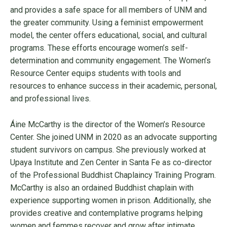
and provides a safe space for all members of UNM and
the greater community. Using a feminist empowerment
model, the center offers educational, social, and cultural
programs. These efforts encourage women’s self-
determination and community engagement. The Women’s
Resource Center equips students with tools and
resources to enhance success in their academic, personal,
and professional lives.
Áine McCarthy is the director of the Women’s Resource
Center. She joined UNM in 2020 as an advocate supporting
student survivors on campus. She previously worked at
Upaya Institute and Zen Center in Santa Fe as co-director
of the Professional Buddhist Chaplaincy Training Program.
McCarthy is also an ordained Buddhist chaplain with
experience supporting women in prison. Additionally, she
provides creative and contemplative programs helping
women and femmes recover and grow after intimate