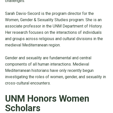
challenges.
Sarah Davis-Secord is the program director for the
Women, Gender & Sexuality Studies program. She is an
associate professor in the UNM Department of History.
Her research focuses on the interactions of individuals
and groups across religious and cultural divisions in the
medieval Mediterranean region.
Gender and sexuality are fundamental and central
components of all human interactions. Medieval
Mediterranean historians have only recently begun
investigating the roles of women, gender, and sexuality in
cross-cultural encounters.
UNM Honors Women
Scholars