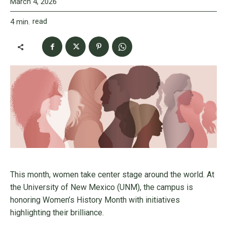
March 4, 2026
read
4
min.
This month, women take center stage around the world. At
the University of New Mexico (UNM), the campus is
honoring Women’s History Month with initiatives
highlighting their brilliance.