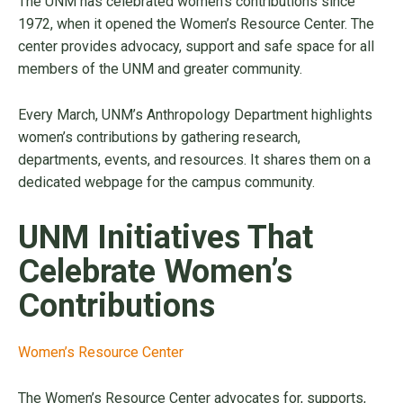
The UNM has celebrated women’s contributions since
1972, when it opened the Women’s Resource Center. The
center provides advocacy, support and safe space for all
members of the UNM and greater community.
Every March, UNM’s Anthropology Department highlights
women’s contributions by gathering research,
departments, events, and resources. It shares them on a
dedicated webpage for the campus community.
UNM Initiatives That
Celebrate Women’s
Contributions
Women’s Resource Center
The Women’s Resource Center advocates for, supports,