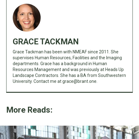
GRACE TACKMAN
Grace Tackman has been with NMEAF since 2011. She
supervises Human Resources, Facilities and the Imaging
departments. Grace has a background in Human
Resources Management and was previously at Heads Up
Landscape Contractors. She has a BA from Southwestern
University. Contact me at
grace@brant.one
.
More Reads: