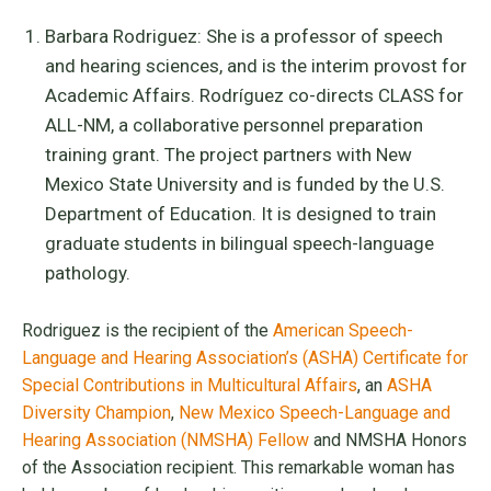
Barbara Rodriguez: She is a professor of speech
and hearing sciences, and is the interim provost for
Academic Affairs. Rodríguez co-directs CLASS for
ALL-NM, a collaborative personnel preparation
training grant. The project partners with New
Mexico State University and is funded by the U.S.
Department of Education. It is designed to train
graduate students in bilingual speech-language
pathology.
Rodriguez is the recipient of the
American Speech-
Language and Hearing Association’s (ASHA) Certificate for
Special Contributions in Multicultural Affairs
, an
ASHA
Diversity Champion
,
New Mexico Speech-Language and
Hearing Association (NMSHA) Fellow
and NMSHA Honors
of the Association recipient. This remarkable woman has