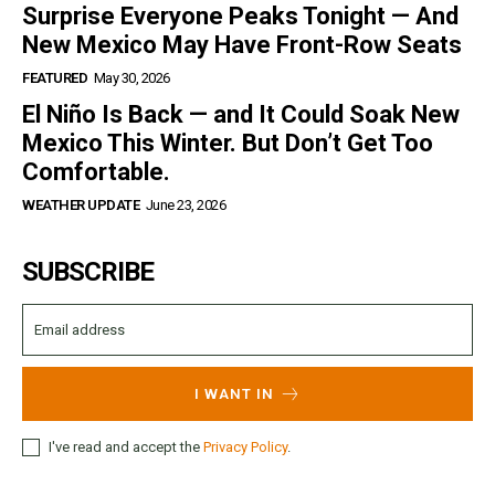
Surprise Everyone Peaks Tonight — And
New Mexico May Have Front-Row Seats
FEATURED
May 30, 2026
El Niño Is Back — and It Could Soak New
Mexico This Winter. But Don’t Get Too
Comfortable.
WEATHER UPDATE
June 23, 2026
SUBSCRIBE
I WANT IN
I've read and accept the
Privacy Policy
.