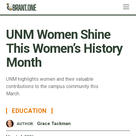
UNM Women Shine
This Women’s History
Month
UNM highlights women and their valuable
contributions to the campus community this
March.
EDUCATION
Grace Tackman
AUTHOR: