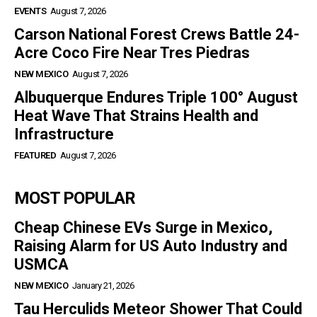
EVENTS
August 7, 2026
Carson National Forest Crews Battle 24-
Acre Coco Fire Near Tres Piedras
NEW MEXICO
August 7, 2026
Albuquerque Endures Triple 100° August
Heat Wave That Strains Health and
Infrastructure
FEATURED
August 7, 2026
MOST POPULAR
Cheap Chinese EVs Surge in Mexico,
Raising Alarm for US Auto Industry and
USMCA
NEW MEXICO
January 21, 2026
Tau Herculids Meteor Shower That Could