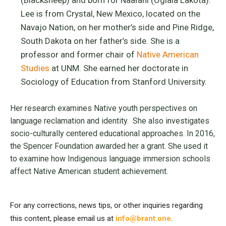
Lee is from Crystal, New Mexico, located on the
Navajo Nation, on her mother’s side and Pine Ridge,
South Dakota on her father’s side. She is a
professor and former chair of
Native American
Studies
at UNM. She earned her doctorate in
Sociology of Education from Stanford University.
Her research examines Native youth perspectives on
language reclamation and identity. She also investigates
socio-culturally centered educational approaches. In 2016,
the Spencer Foundation awarded her a grant. She used it
to examine how Indigenous language immersion schools
affect Native American student achievement.
For any corrections, news tips, or other inquiries regarding
this content, please email us at
info@brant.one
.