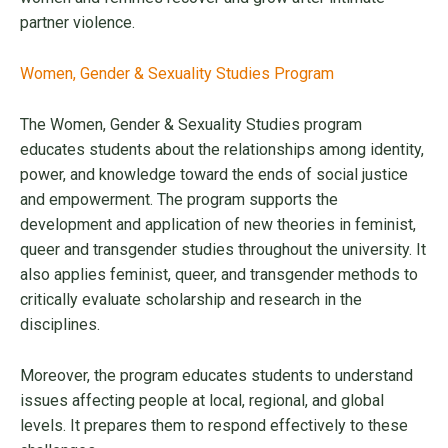
partner violence.
Women, Gender & Sexuality Studies Program
The Women, Gender & Sexuality Studies program
educates students about the relationships among identity,
power, and knowledge toward the ends of social justice
and empowerment. The program supports the
development and application of new theories in feminist,
queer and transgender studies throughout the university. It
also applies feminist, queer, and transgender methods to
critically evaluate scholarship and research in the
disciplines.
Moreover, the program educates students to understand
issues affecting people at local, regional, and global
levels. It prepares them to respond effectively to these