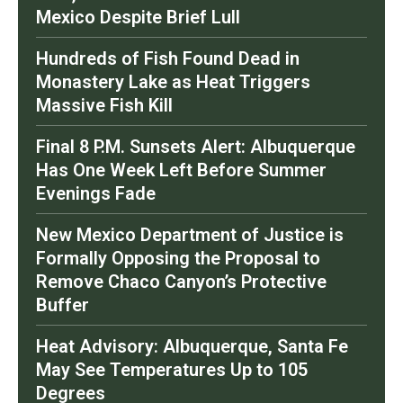
Mexico Despite Brief Lull
Hundreds of Fish Found Dead in
Monastery Lake as Heat Triggers
Massive Fish Kill
Final 8 P.M. Sunsets Alert: Albuquerque
Has One Week Left Before Summer
Evenings Fade
New Mexico Department of Justice is
Formally Opposing the Proposal to
Remove Chaco Canyon’s Protective
Buffer
Heat Advisory: Albuquerque, Santa Fe
May See Temperatures Up to 105
Degrees