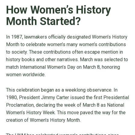
How Women’s History
Month Started?
In 1987, lawmakers officially designated Women’s History
Month to celebrate women’s many women’s contributions
to society. These contributions often escape mention in
history books and other narratives. March was selected to
match International Women’s Day on March 8, honoring
women worldwide.
This celebration began as a weeklong observance. In
1980, President Jimmy Carter issued the first Presidential
Proclamation, declaring the week of March 8 as National
Women’s History Week. This move paved the way for the
creation of Women’s History Month.