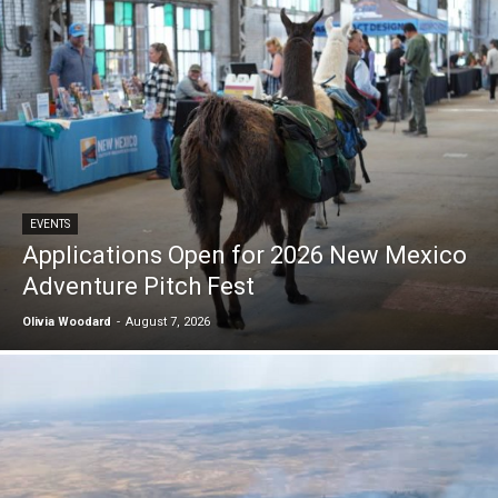
EVENTS
Applications Open for 2026 New Mexico
Adventure Pitch Fest
Olivia Woodard
-
August 7, 2026