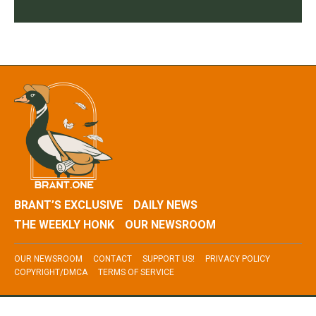
BRANT’S EXCLUSIVE
DAILY NEWS
THE WEEKLY HONK
OUR NEWSROOM
OUR NEWSROOM
CONTACT
SUPPORT US!
PRIVACY POLICY
COPYRIGHT/DMCA
TERMS OF SERVICE