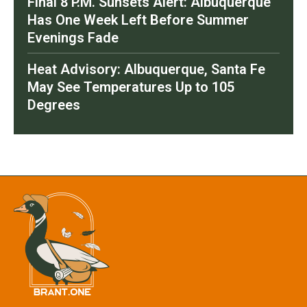
Final 8 P.M. Sunsets Alert: Albuquerque
Has One Week Left Before Summer
Evenings Fade
Heat Advisory: Albuquerque, Santa Fe
May See Temperatures Up to 105
Degrees