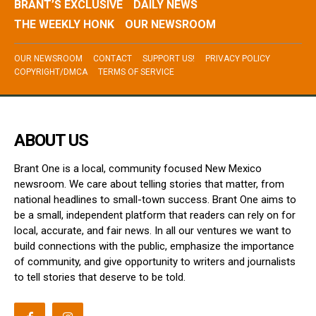
BRANT’S EXCLUSIVE
DAILY NEWS
THE WEEKLY HONK
OUR NEWSROOM
OUR NEWSROOM
CONTACT
SUPPORT US!
PRIVACY POLICY
COPYRIGHT/DMCA
TERMS OF SERVICE
ABOUT US
Brant One is a local, community focused New Mexico
newsroom. We care about telling stories that matter, from
national headlines to small-town success. Brant One aims to
be a small, independent platform that readers can rely on for
local, accurate, and fair news. In all our ventures we want to
build connections with the public, emphasize the importance
of community, and give opportunity to writers and journalists
to tell stories that deserve to be told.