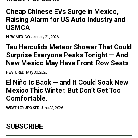
Cheap Chinese EVs Surge in Mexico,
Raising Alarm for US Auto Industry and
USMCA
NEW MEXICO
January 21, 2026
Tau Herculids Meteor Shower That Could
Surprise Everyone Peaks Tonight — And
New Mexico May Have Front-Row Seats
FEATURED
May 30, 2026
El Niño Is Back — and It Could Soak New
Mexico This Winter. But Don’t Get Too
Comfortable.
WEATHER UPDATE
June 23, 2026
SUBSCRIBE