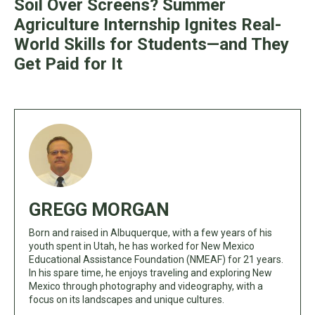
Soil Over Screens? Summer
Agriculture Internship Ignites Real-
World Skills for Students—and They
Get Paid for It
GREGG MORGAN
Born and raised in Albuquerque, with a few years of his
youth spent in Utah, he has worked for New Mexico
Educational Assistance Foundation (NMEAF) for 21 years.
In his spare time, he enjoys traveling and exploring New
Mexico through photography and videography, with a
focus on its landscapes and unique cultures.