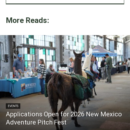
More Reads:
EVENTS
Applications Open for 2026 New Mexico
Adventure Pitch Fest