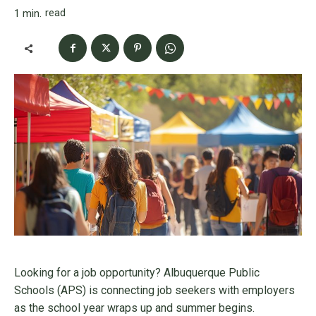
read
1
min.
Looking for a job opportunity? Albuquerque Public
Schools (APS) is connecting job seekers with employers
as the school year wraps up and summer begins.