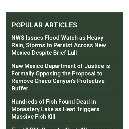
POPULAR ARTICLES
NWS Issues Flood Watch as Heavy
Rain, Storms to Persist Across New
Mexico Despite Brief Lull
New Mexico Department of Justice is
Formally Opposing the Proposal to
Remove Chaco Canyon’s Protective
Buffer
Hundreds of Fish Found Dead in
Monastery Lake as Heat Triggers
Massive Fish Kill