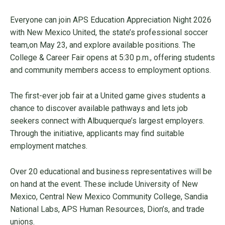
Everyone can join APS Education Appreciation Night 2026
with New Mexico United, the state’s professional soccer
team,on May 23, and explore available positions. The
College & Career Fair opens at 5:30 p.m., offering students
and community members access to employment options.
The first-ever job fair at a United game gives students a
chance to discover available pathways and lets job
seekers connect with Albuquerque’s largest employers.
Through the initiative, applicants may find suitable
employment matches.
Over 20 educational and business representatives will be
on hand at the event. These include University of New
Mexico, Central New Mexico Community College, Sandia
National Labs, APS Human Resources, Dion’s, and trade
unions.