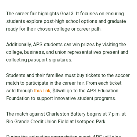
The career fair highlights Goal 3. It focuses on ensuring
students explore post-high school options and graduate
ready for their chosen college or career path.
Additionally, APS students can win prizes by visiting the
college, business, and union representatives present and
collecting passport signatures.
Students and their families must buy tickets to the soccer
match to participate in the career fair. From each ticket
sold through
this link
, $4will go to the APS Education
Foundation to support innovative student programs.
The match against Charleston Battery begins at 7 p.m. at
Rio Grande Credit Union Field at Isotopes Park.