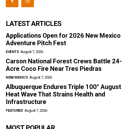
LATEST ARTICLES
Applications Open for 2026 New Mexico
Adventure Pitch Fest
EVENTS
August 7, 2026
Carson National Forest Crews Battle 24-
Acre Coco Fire Near Tres Piedras
NEW MEXICO
August 7, 2026
Albuquerque Endures Triple 100° August
Heat Wave That Strains Health and
Infrastructure
FEATURED
August 7, 2026
MOST POPULAR