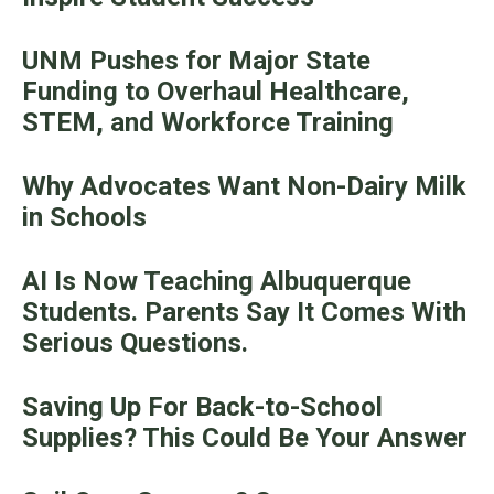
UNM Pushes for Major State
Funding to Overhaul Healthcare,
STEM, and Workforce Training
Why Advocates Want Non-Dairy Milk
in Schools
AI Is Now Teaching Albuquerque
Students. Parents Say It Comes With
Serious Questions.
Saving Up For Back-to-School
Supplies? This Could Be Your Answer