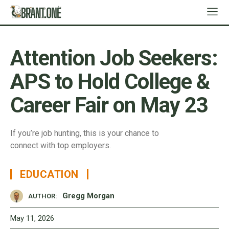
Attention Job Seekers:
APS to Hold College &
Career Fair on May 23
If you’re job hunting, this is your chance to
connect with top employers.
EDUCATION
Gregg Morgan
AUTHOR:
May 11, 2026