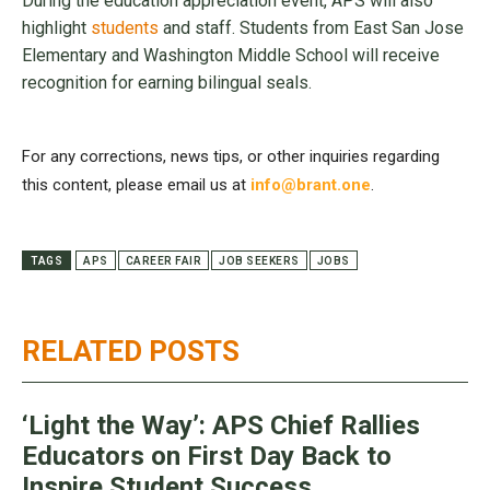
During the education appreciation event, APS will also
highlight
students
and staff. Students from East San Jose
Elementary and Washington Middle School will receive
recognition for earning bilingual seals.
For any corrections, news tips, or other inquiries regarding
this content, please email us at
info@brant.one
.
TAGS
APS
CAREER FAIR
JOB SEEKERS
JOBS
RELATED POSTS
‘Light the Way’: APS Chief Rallies
Educators on First Day Back to
Inspire Student Success