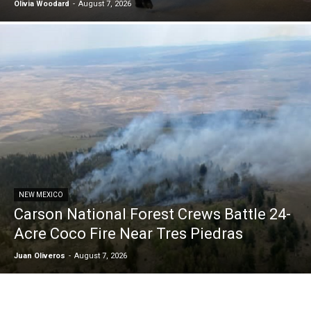
Olivia Woodard
-
August 7, 2026
NEW MEXICO
Carson National Forest Crews Battle 24-
Acre Coco Fire Near Tres Piedras
Juan Oliveros
-
August 7, 2026