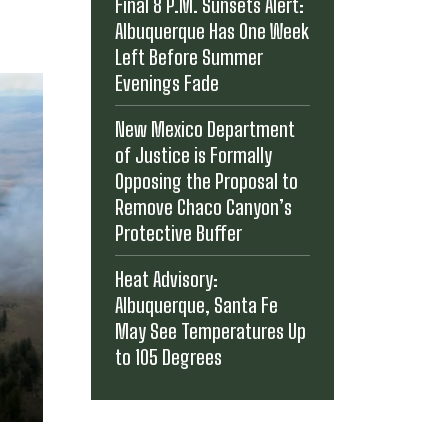
Final 8 P.M. Sunsets Alert:
Albuquerque Has One Week
Left Before Summer
Evenings Fade
New Mexico Department
of Justice is Formally
Opposing the Proposal to
Remove Chaco Canyon’s
Protective Buffer
Heat Advisory:
Albuquerque, Santa Fe
May See Temperatures Up
to 105 Degrees