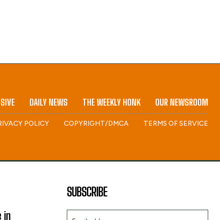
SIVE
DAILY NEWS
THE WEEKLY HONK
OUR NEWSROOM
RIVACY POLICY
COPYRIGHT/DMCA
TERMS OF SERVICE
SUBSCRIBE
 in