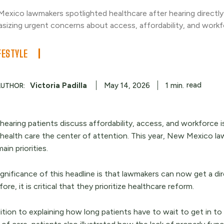
exico lawmakers spotlighted healthcare after hearing directly
sizing urgent concerns about access, affordability, and workf
FESTYLE
read
Victoria Padilla
1
min.
May 14, 2026
AUTHOR:
 hearing patients discuss affordability, access, and workforce 
health care the center of attention. This year, New Mexico la
main priorities.
gnificance of this headline is that lawmakers can now get a dir
ore, it is critical that they prioritize healthcare reform.
ition to explaining how long patients have to wait to get in to