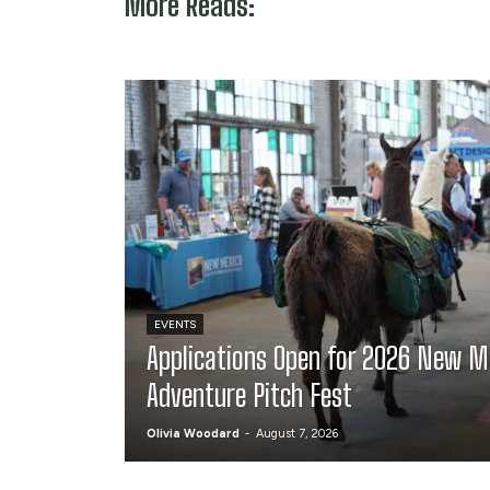
More Reads:
EVENTS
Applications Open for 2026 New M
Adventure Pitch Fest
Olivia Woodard
-
August 7, 2026