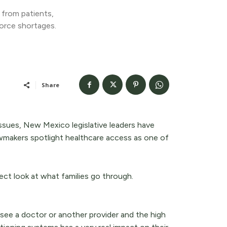
 from patients,
orce shortages.
Share
issues, New Mexico legislative leaders have
wmakers spotlight healthcare access as one of
ect look at what families go through.
 see a doctor or another provider and the high