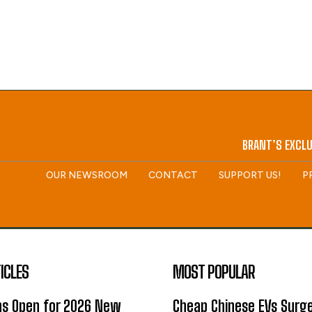
BRANT’S EXCLU
OUR NEWSROOM
CONTACT
SUPPORT US!
P
ICLES
MOST POPULAR
ns Open for 2026 New
Cheap Chinese EVs Surge