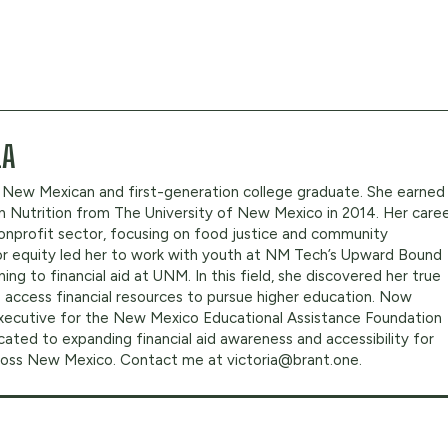
LA
oud New Mexican and first-generation college graduate. She earned
in Nutrition from The University of New Mexico in 2014. Her care
onprofit sector, focusing on food justice and community
or equity led her to work with youth at NM Tech’s Upward Bound
ing to financial aid at UNM. In this field, she discovered her true
 access financial resources to pursue higher education. Now
Executive for the New Mexico Educational Assistance Foundation
cated to expanding financial aid awareness and accessibility for
cross New Mexico. Contact me at
victoria@brant.one
.