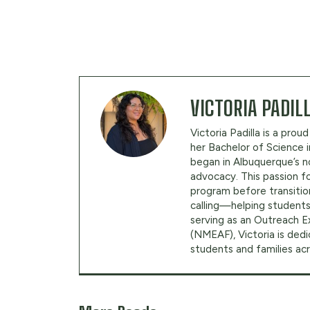
VICTORIA PADIL
Victoria Padilla is a pr
her Bachelor of Science 
began in Albuquerque’s n
advocacy. This passion f
program before transition
calling—helping students
serving as an Outreach 
(NMEAF), Victoria is dedi
students and families a