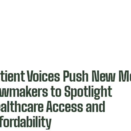
tient Voices Push New M
wmakers to Spotlight
althcare Access and
fordability