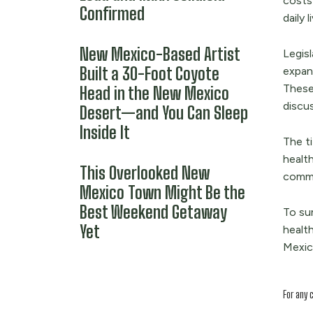
costs 
Confirmed
daily 
New Mexico-Based Artist
Legisl
Built a 30-Foot Coyote
expand
These 
Head in the New Mexico
discu
Desert—and You Can Sleep
Inside It
The ti
health
This Overlooked New
commu
Mexico Town Might Be the
Best Weekend Getaway
To su
Yet
health
Mexica
For any 