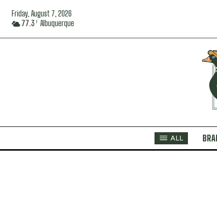
Friday, August 7, 2026
77.3
Albuquerque
F
BRA
ALL