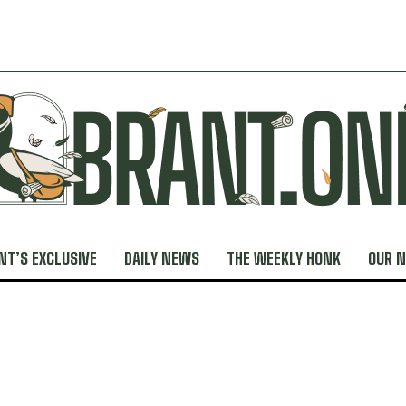
NT’S EXCLUSIVE
DAILY NEWS
THE WEEKLY HONK
OUR 