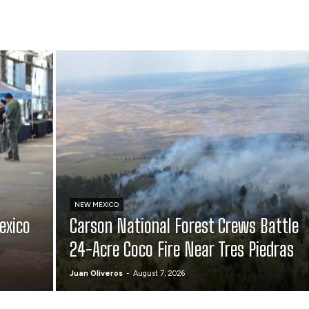
NEW MEXICO
exico
Carson National Forest Crews Battle
24-Acre Coco Fire Near Tres Piedras
Juan Oliveros
-
August 7, 2026