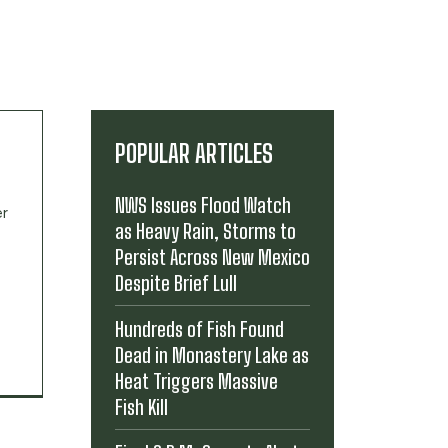
POPULAR ARTICLES
NWS Issues Flood Watch
er
as Heavy Rain, Storms to
Persist Across New Mexico
Despite Brief Lull
Hundreds of Fish Found
Dead in Monastery Lake as
Heat Triggers Massive
Fish Kill