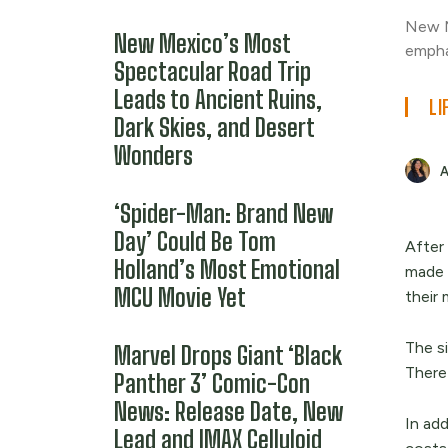
New M
New Mexico’s Most
empha
Spectacular Road Trip
Leads to Ancient Ruins,
LI
Dark Skies, and Desert
Wonders
‘Spider-Man: Brand New
Day’ Could Be Tom
After
Holland’s Most Emotional
made 
MCU Movie Yet
their 
The si
Marvel Drops Giant ‘Black
Theref
Panther 3’ Comic-Con
News: Release Date, New
In add
Lead and IMAX Celluloid