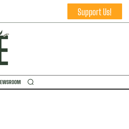
Support Us!
NEWSROOM