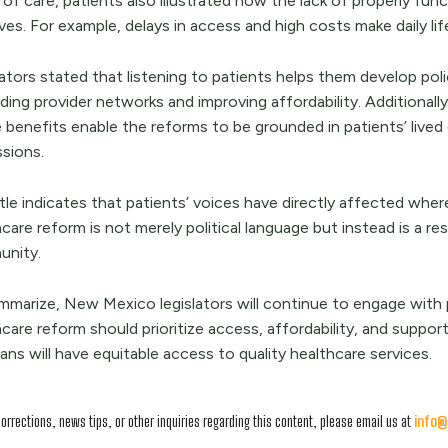
of care, patients also illustrated how the lack of properly fun
lives. For example, delays in access and high costs make daily life
ators stated that listening to patients helps them develop polic
ing provider networks and improving affordability. Additionally
benefits enable the reforms to be grounded in patients’ lived 
ssions.
tle indicates that patients’ voices have directly affected where
care reform is not merely political language but instead is a 
nity.
mmarize, New Mexico legislators will continue to engage with
care reform should prioritize access, affordability, and support
ns will have equitable access to quality healthcare services.
corrections, news tips, or other inquiries regarding this content, please email us at
info@