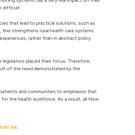
ctioning systems has a very real impact on their
 difficult.
ies that lead to practical solutions, such as
, this strengthens rural health care systems.
experiences, rather than in abstract policy
 legislators placed their focus. Therefore,
result of the need demonstrated by the
 patients and communities to emphasize that
 for the health workforce. As a result, all New
brant.one
.