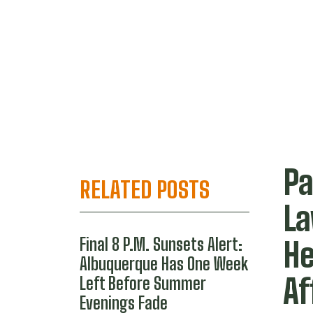
Pa
RELATED POSTS
La
Final 8 P.M. Sunsets Alert:
He
Albuquerque Has One Week
Af
Left Before Summer
Evenings Fade