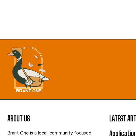
ABOUT US
LATEST ART
Applicatio
Brant One is a local, community focused