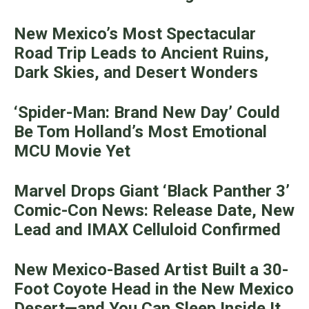
New Mexico’s Most Spectacular
Road Trip Leads to Ancient Ruins,
Dark Skies, and Desert Wonders
‘Spider-Man: Brand New Day’ Could
Be Tom Holland’s Most Emotional
MCU Movie Yet
Marvel Drops Giant ‘Black Panther 3’
Comic-Con News: Release Date, New
Lead and IMAX Celluloid Confirmed
New Mexico-Based Artist Built a 30-
Foot Coyote Head in the New Mexico
Desert—and You Can Sleep Inside It