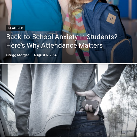
FEATURED
Back-to-School Anxiety in Students?
Here’s Why Attendance Matters
Gregg Morgan
-
August 6, 2026