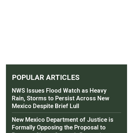
POPULAR ARTICLES
NWS Issues Flood Watch as Heavy
Rain, Storms to Persist Across New
Mexico Despite Brief Lull
New Mexico Department of Justice is
Formally Opposing the Proposal to