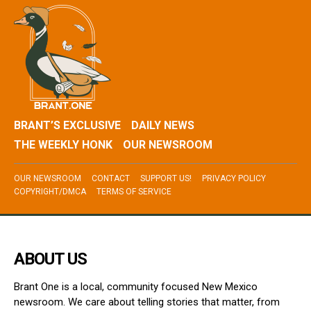
BRANT’S EXCLUSIVE
DAILY NEWS
THE WEEKLY HONK
OUR NEWSROOM
OUR NEWSROOM
CONTACT
SUPPORT US!
PRIVACY POLICY
COPYRIGHT/DMCA
TERMS OF SERVICE
ABOUT US
Brant One is a local, community focused New Mexico
newsroom. We care about telling stories that matter, from