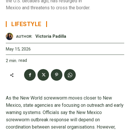
the U.S. decades ago, has resurged in
Mexico and threatens to cross the border.
LIFESTYLE
Victoria Padilla
AUTHOR:
May 15, 2026
read
2
min.
As the New World screwworm moves closer to New
Mexico, state agencies are focusing on outreach and early
warning systems. Officials say the New Mexico
screwworm outbreak response will depend on
coordination between several organisations. However,