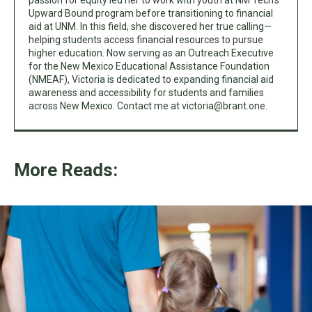
passion for equity led her to work with youth at NM Tech’s
Upward Bound program before transitioning to financial
aid at UNM. In this field, she discovered her true calling—
helping students access financial resources to pursue
higher education. Now serving as an Outreach Executive
for the New Mexico Educational Assistance Foundation
(NMEAF), Victoria is dedicated to expanding financial aid
awareness and accessibility for students and families
across New Mexico. Contact me at
victoria@brant.one
.
More Reads: