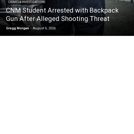
CRIMES & INVESTIGATIONS
CNM Student Arrested with Backpack
Gun After Alleged Shooting Threat
Gregg Morgan
-
August 6, 2026