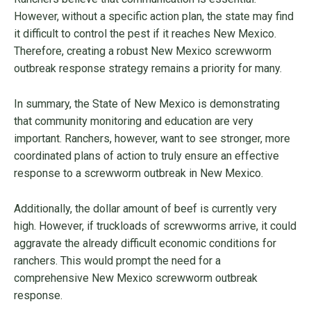
However, without a specific action plan, the state may find
it difficult to control the pest if it reaches New Mexico.
Therefore, creating a robust New Mexico screwworm
outbreak response strategy remains a priority for many.
In summary, the State of New Mexico is demonstrating
that community monitoring and education are very
important. Ranchers, however, want to see stronger, more
coordinated plans of action to truly ensure an effective
response to a screwworm outbreak in New Mexico.
Additionally, the dollar amount of beef is currently very
high. However, if truckloads of screwworms arrive, it could
aggravate the already difficult economic conditions for
ranchers. This would prompt the need for a
comprehensive New Mexico screwworm outbreak
response.