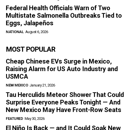
Federal Health Officials Warn of Two
Multistate Salmonella Outbreaks Tied to
Eggs, Jalapeños
NATIONAL
August 6, 2026
MOST POPULAR
Cheap Chinese EVs Surge in Mexico,
Raising Alarm for US Auto Industry and
USMCA
NEW MEXICO
January 21, 2026
Tau Herculids Meteor Shower That Could
Surprise Everyone Peaks Tonight — And
New Mexico May Have Front-Row Seats
FEATURED
May 30, 2026
El Niño Is Back — and It Could Soak New