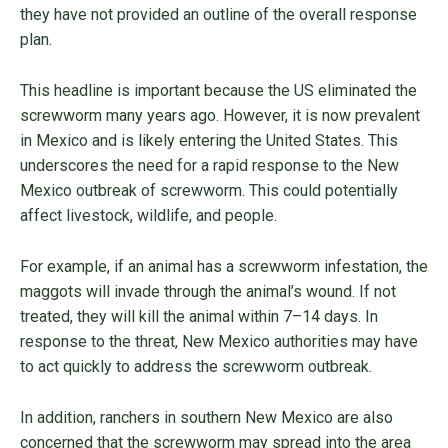
they have not provided an outline of the overall response
plan.
This headline is important because the US eliminated the
screwworm many years ago. However, it is now prevalent
in Mexico and is likely entering the United States. This
underscores the need for a rapid response to the New
Mexico outbreak of screwworm. This could potentially
affect livestock, wildlife, and people.
For example, if an animal has a screwworm infestation, the
maggots will invade through the animal’s wound. If not
treated, they will kill the animal within 7–14 days. In
response to the threat, New Mexico authorities may have
to act quickly to address the screwworm outbreak.
In addition, ranchers in southern New Mexico are also
concerned that the screwworm may spread into the area