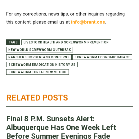
For any corrections, news tips, or other inquiries regarding
this content, please email us at
info@brant.one
.
TAGS
LIVESTOCK HEALTH AND SCREWWORM PREVENTION
NEW WORLD SCREWWORM OUTBREAK
RANCHERS BORDERLAND CONCERNS
SCREWWORM ECONOMIC IMPACT
SCREWWORM ERADICATION HISTORY US
SCREWWORM THREAT NEW MEXICO
RELATED POSTS
Final 8 P.M. Sunsets Alert:
Albuquerque Has One Week Left
Before Summer Evenings Fade