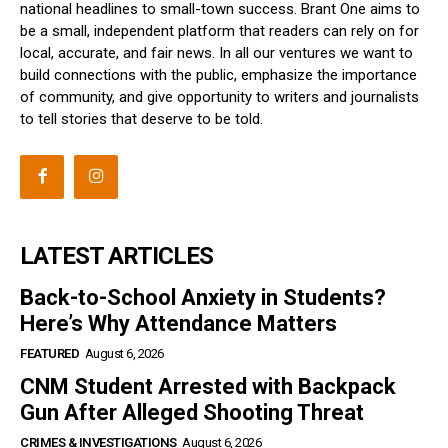
national headlines to small-town success. Brant One aims to
be a small, independent platform that readers can rely on for
local, accurate, and fair news. In all our ventures we want to
build connections with the public, emphasize the importance
of community, and give opportunity to writers and journalists
to tell stories that deserve to be told.
LATEST ARTICLES
Back-to-School Anxiety in Students?
Here’s Why Attendance Matters
FEATURED
August 6, 2026
CNM Student Arrested with Backpack
Gun After Alleged Shooting Threat
CRIMES & INVESTIGATIONS
August 6, 2026