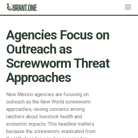
Agencies Focus on
Outreach as
Screwworm Threat
Approaches
New Mexico agencies are focusing on
outreach as the New World screwworm
approaches, raising concerns among
ranchers about livestock health and
economic impacts. This headline matters
because the screwworm, eradicated from