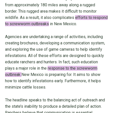
from approximately 180 miles away along a rugged
border. This rugged area makes it difficult to monitor
wildlife. As a result, it also complicates
efforts to respond
to screwworm outbreaks
in New Mexico.
Agencies are undertaking a range of activities, including
creating brochures, developing a communication system,
and exploring the use of game cameras to help identify
infestations. All of these efforts are designed to quickly
educate ranchers and hunters. In fact, such education
plays a major role in the
response to the screwworm
outbreak
New Mexico is preparing for. It aims to show
how to identify infestations early. Furthermore, it helps
minimize cattle losses.
The headline speaks to the balancing act of outreach and
the state’s inability to produce a detailed plan of action.
Ranchers believe that communication is essential.