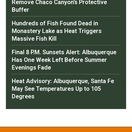
Remove Chaco Canyon’s Protective
Buffer
Hundreds of Fish Found Dead in
Monastery Lake as Heat Triggers
Massive Fish Kill
Final 8 P.M. Sunsets Alert: Albuquerque
Has One Week Left Before Summer
Evenings Fade
Heat Advisory: Albuquerque, Santa Fe
May See Temperatures Up to 105
Degrees