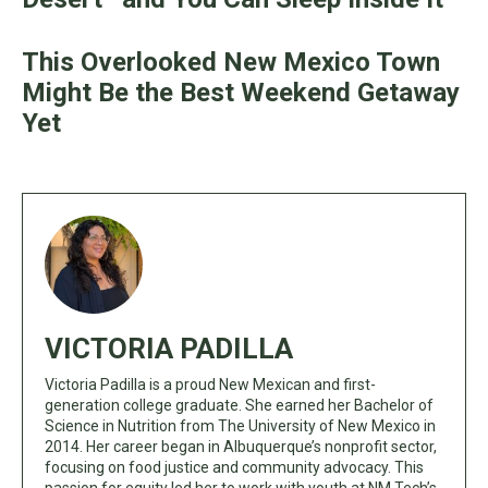
This Overlooked New Mexico Town
Might Be the Best Weekend Getaway
Yet
VICTORIA PADILLA
Victoria Padilla is a proud New Mexican and first-
generation college graduate. She earned her Bachelor of
Science in Nutrition from The University of New Mexico in
2014. Her career began in Albuquerque’s nonprofit sector,
focusing on food justice and community advocacy. This