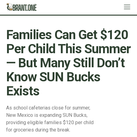
Families Can Get $120
Per Child This Summer
— But Many Still Don’t
Know SUN Bucks
Exists
As school cafeterias close for summer,
New Mexico is expanding SUN Bucks,
providing eligible families $120 per child
for groceries during the break.