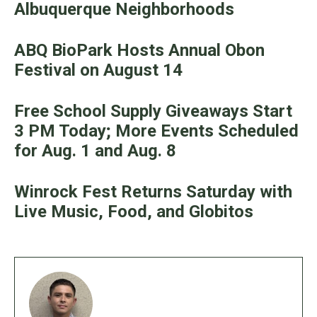
Albuquerque Neighborhoods
ABQ BioPark Hosts Annual Obon
Festival on August 14
Free School Supply Giveaways Start
3 PM Today; More Events Scheduled
for Aug. 1 and Aug. 8
Winrock Fest Returns Saturday with
Live Music, Food, and Globitos