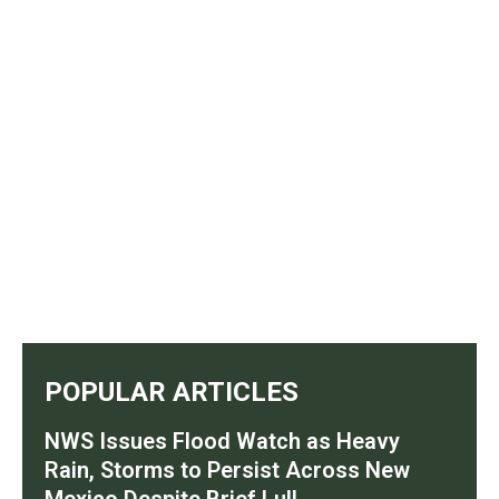
POPULAR ARTICLES
NWS Issues Flood Watch as Heavy
Rain, Storms to Persist Across New