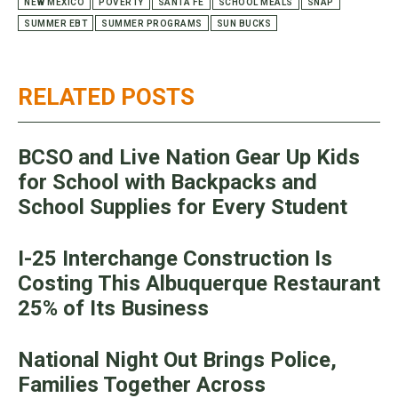
NEW MEXICO
POVERTY
SANTA FE
SCHOOL MEALS
SNAP
SUMMER EBT
SUMMER PROGRAMS
SUN BUCKS
RELATED POSTS
BCSO and Live Nation Gear Up Kids
for School with Backpacks and
School Supplies for Every Student
I-25 Interchange Construction Is
Costing This Albuquerque Restaurant
25% of Its Business
National Night Out Brings Police,
Families Together Across