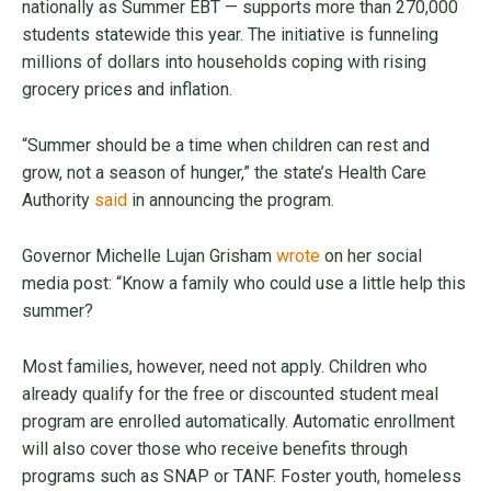
nationally as Summer EBT — supports more than 270,000
students statewide this year. The initiative is funneling
millions of dollars into households coping with rising
grocery prices and inflation.
“Summer should be a time when children can rest and
grow, not a season of hunger,” the state’s Health Care
Authority
said
in announcing the program.
Governor Michelle Lujan Grisham
wrote
on her social
media post: “Know a family who could use a little help this
summer?
Most families, however, need not apply. Children who
already qualify for the free or discounted student meal
program are enrolled automatically. Automatic enrollment
will also cover those who receive benefits through
programs such as SNAP or TANF. Foster youth, homeless