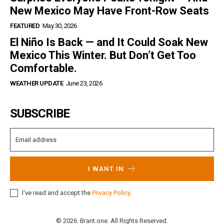
New Mexico May Have Front-Row Seats
FEATURED
May 30, 2026
El Niño Is Back — and It Could Soak New
Mexico This Winter. But Don’t Get Too
Comfortable.
WEATHER UPDATE
June 23, 2026
SUBSCRIBE
I WANT IN
I've read and accept the
Privacy Policy
.
© 2026. Brant.one. All Rights Reserved.