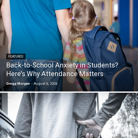
FEATURED
Back-to-School Anxiety in Students?
Here’s Why Attendance Matters
Gregg Morgan
-
August 6, 2026