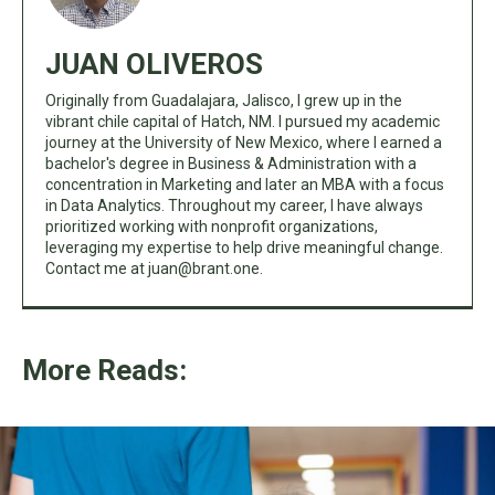
JUAN OLIVEROS
Originally from Guadalajara, Jalisco, I grew up in the
vibrant chile capital of Hatch, NM. I pursued my academic
journey at the University of New Mexico, where I earned a
bachelor's degree in Business & Administration with a
concentration in Marketing and later an MBA with a focus
in Data Analytics. Throughout my career, I have always
prioritized working with nonprofit organizations,
leveraging my expertise to help drive meaningful change.
Contact me at
juan@brant.one
.
More Reads: