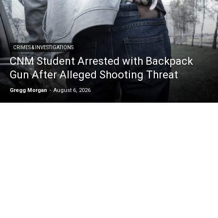
CRIMES & INVESTIGATIONS
CNM Student Arrested with Backpack
Gun After Alleged Shooting Threat
Gregg Morgan
-
August 6, 2026