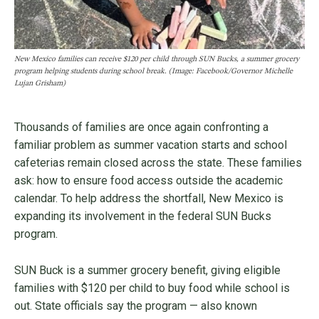
New Mexico families can receive $120 per child through SUN Bucks, a summer grocery
program helping students during school break. (Image: Facebook/Governor Michelle
Lujan Grisham)
Thousands of families are once again confronting a
familiar problem as summer vacation starts and school
cafeterias remain closed across the state. These families
ask: how to ensure food access outside the academic
calendar. To help address the shortfall, New Mexico is
expanding its involvement in the federal SUN Bucks
program.
SUN Buck is a summer grocery benefit, giving eligible
families with $120 per child to buy food while school is
out. State officials say the program — also known