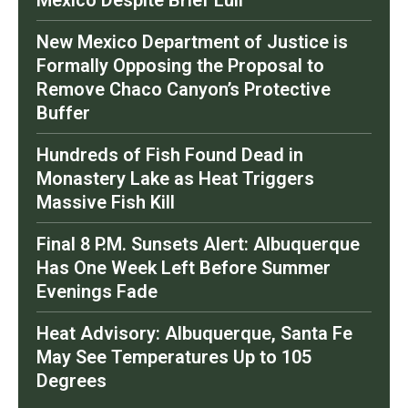
Mexico Despite Brief Lull
New Mexico Department of Justice is
Formally Opposing the Proposal to
Remove Chaco Canyon’s Protective
Buffer
Hundreds of Fish Found Dead in
Monastery Lake as Heat Triggers
Massive Fish Kill
Final 8 P.M. Sunsets Alert: Albuquerque
Has One Week Left Before Summer
Evenings Fade
Heat Advisory: Albuquerque, Santa Fe
May See Temperatures Up to 105
Degrees