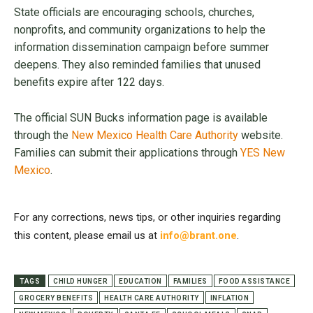
State officials are encouraging schools, churches,
nonprofits, and community organizations to help the
information dissemination campaign before summer
deepens. They also reminded families that unused
benefits expire after 122 days.
The official SUN Bucks information page is available
through the
New Mexico Health Care Authority
website.
Families can submit their applications through
YES New
Mexico
.
For any corrections, news tips, or other inquiries regarding
this content, please email us at
info@brant.one
.
TAGS
CHILD HUNGER
EDUCATION
FAMILIES
FOOD ASSISTANCE
GROCERY BENEFITS
HEALTH CARE AUTHORITY
INFLATION