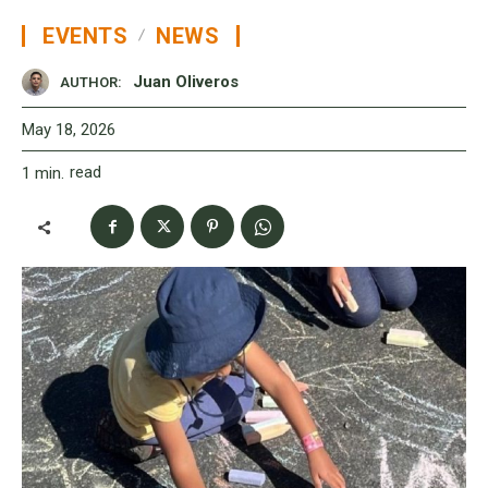
EVENTS
NEWS
Juan Oliveros
AUTHOR:
May 18, 2026
read
1
min.