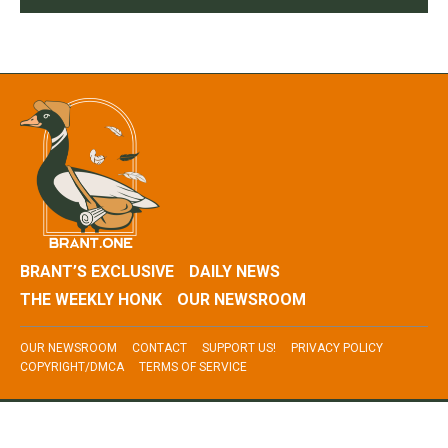
BRANT’S EXCLUSIVE
DAILY NEWS
THE WEEKLY HONK
OUR NEWSROOM
OUR NEWSROOM
CONTACT
SUPPORT US!
PRIVACY POLICY
COPYRIGHT/DMCA
TERMS OF SERVICE