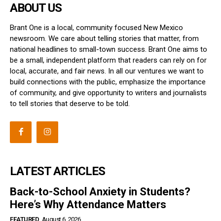
ABOUT US
Brant One is a local, community focused New Mexico
newsroom. We care about telling stories that matter, from
national headlines to small-town success. Brant One aims to
be a small, independent platform that readers can rely on for
local, accurate, and fair news. In all our ventures we want to
build connections with the public, emphasize the importance
of community, and give opportunity to writers and journalists
to tell stories that deserve to be told.
LATEST ARTICLES
Back-to-School Anxiety in Students?
Here’s Why Attendance Matters
FEATURED
August 6, 2026