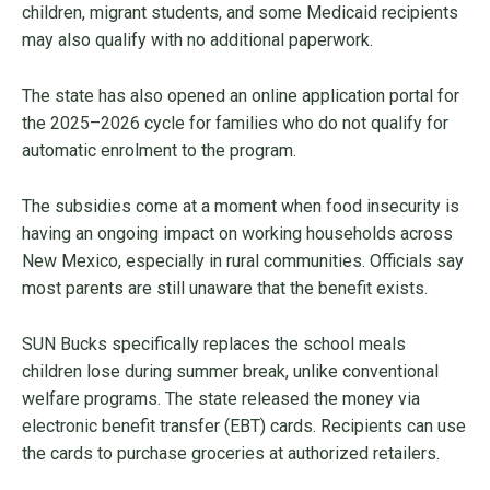
children, migrant students, and some Medicaid recipients
may also qualify with no additional paperwork.
The state has also opened an online application portal for
the 2025–2026 cycle for families who do not qualify for
automatic enrolment to the program.
The subsidies come at a moment when food insecurity is
having an ongoing impact on working households across
New Mexico, especially in rural communities. Officials say
most parents are still unaware that the benefit exists.
SUN Bucks specifically replaces the school meals
children lose during summer break, unlike conventional
welfare programs. The state released the money via
electronic benefit transfer (EBT) cards. Recipients can use
the cards to purchase groceries at authorized retailers.