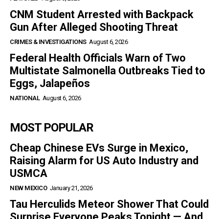
CNM Student Arrested with Backpack
Gun After Alleged Shooting Threat
CRIMES & INVESTIGATIONS
August 6, 2026
Federal Health Officials Warn of Two
Multistate Salmonella Outbreaks Tied to
Eggs, Jalapeños
NATIONAL
August 6, 2026
MOST POPULAR
Cheap Chinese EVs Surge in Mexico,
Raising Alarm for US Auto Industry and
USMCA
NEW MEXICO
January 21, 2026
Tau Herculids Meteor Shower That Could
Surprise Everyone Peaks Tonight — And