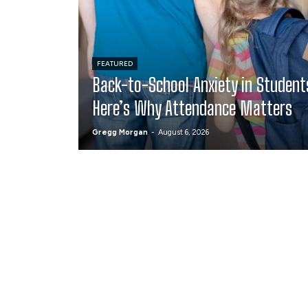
FEATURED
Back-to-School Anxiety in Student
Here’s Why Attendance Matters
Gregg Morgan
-
August 6, 2026