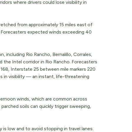
ors where drivers could lose visibility in
retched from approximately 15 miles east of
r. Forecasters expected winds exceeding 40
including Rio Rancho, Bernalillo, Corrales,
d the Intel corridor in Rio Rancho. Forecasters
d 168, Interstate 25 between mile markers 220
in visibility — an instant, life-threatening
ternoon winds, which are common across
 parched soils can quickly trigger sweeping,
 is low and to avoid stopping in travel lanes.