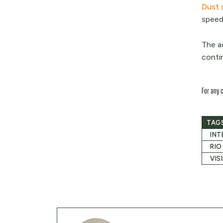
Dust 
speeds
The a
conti
For any 
TAG
INT
RIO
VIS