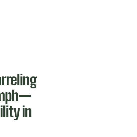
rreling
 mph—
lity in