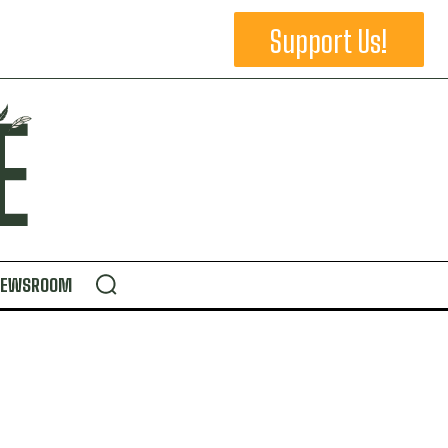
Support Us!
NEWSROOM