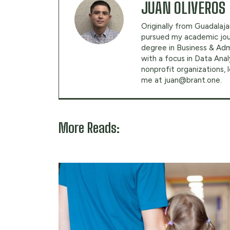
JUAN OLIVEROS
Originally from Guadalajar
pursued my academic jour
degree in Business & Adm
with a focus in Data Anal
nonprofit organizations,
me at
juan@brant.one
.
More Reads: