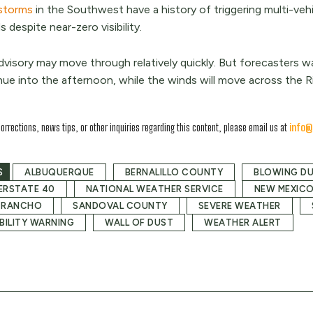
storms
in the Southwest have a history of triggering multi-veh
 despite near-zero visibility.
dvisory may move through relatively quickly. But forecasters wa
nue into the afternoon, while the winds will move across the R
corrections, news tips, or other inquiries regarding this content, please email us at
info@
S
ALBUQUERQUE
BERNALILLO COUNTY
BLOWING D
ERSTATE 40
NATIONAL WEATHER SERVICE
NEW MEXIC
 RANCHO
SANDOVAL COUNTY
SEVERE WEATHER
IBILITY WARNING
WALL OF DUST
WEATHER ALERT