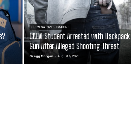
CRIMES & INVESTIGATIONS
s?
CNM Student Arrested with Backpack
Gun After Alleged Shooting Threat
Gregg Morgan
-
August 6, 2026