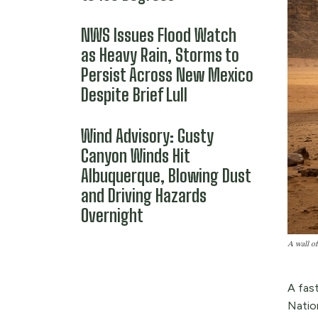
NWS Issues Flood Watch
as Heavy Rain, Storms to
Persist Across New Mexico
Despite Brief Lull
Wind Advisory: Gusty
Canyon Winds Hit
Albuquerque, Blowing Dust
and Driving Hazards
Overnight
A wall of
A fas
Nation