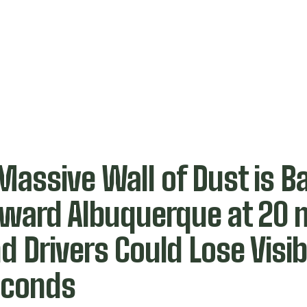
Massive Wall of Dust is Ba
ward Albuquerque at 20
d Drivers Could Lose Visibi
econds