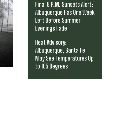
Final 8 P.M. Sunsets Alert:
Albuquerque Has One Week
Left Before Summer
Evenings Fade
Heat Advisory:
Albuquerque, Santa Fe
May See Temperatures Up
to 105 Degrees