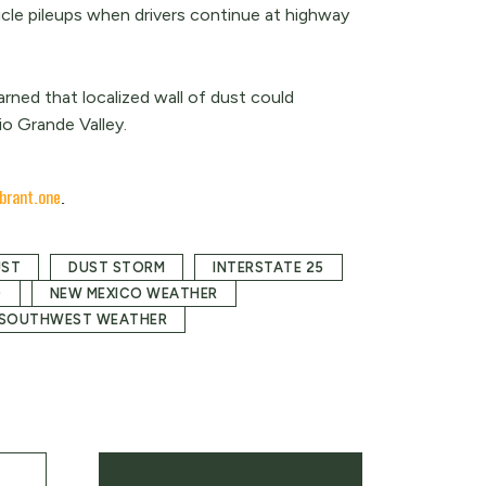
icle pileups when drivers continue at highway
rned that localized wall of dust could
io Grande Valley.
brant.one
.
UST
DUST STORM
INTERSTATE 25
O
NEW MEXICO WEATHER
SOUTHWEST WEATHER