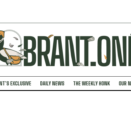
NT’S EXCLUSIVE
DAILY NEWS
THE WEEKLY HONK
OUR 