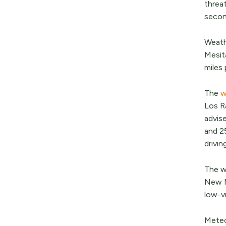
threat
secon
Weath
Mesit
miles 
The
w
Los Ra
advis
and 25
drivin
The w
New Me
low-vi
Meteor