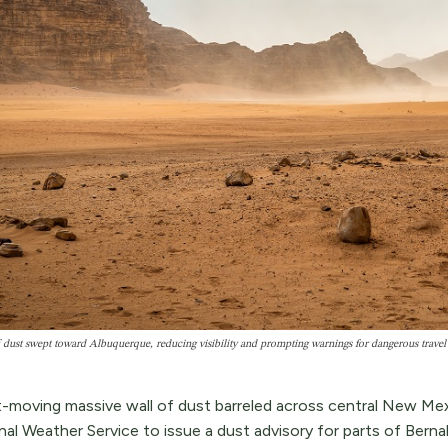
 dust swept toward Albuquerque, reducing visibility and prompting warnings for dangerous travel
t-moving massive wall of dust barreled across central New Me
al Weather Service to issue a dust advisory for parts of Berna