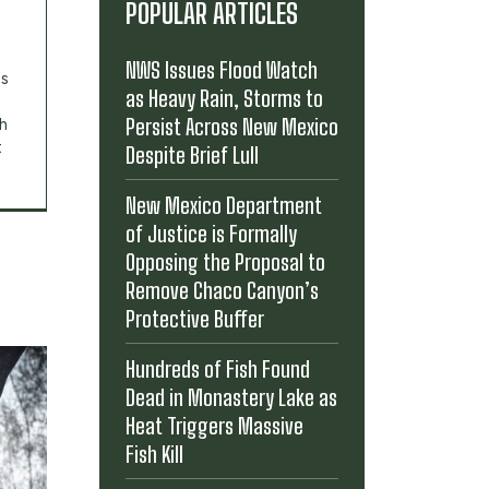
POPULAR ARTICLES
NWS Issues Flood Watch
's
as Heavy Rain, Storms to
Persist Across New Mexico
th
t
Despite Brief Lull
New Mexico Department
of Justice is Formally
Opposing the Proposal to
Remove Chaco Canyon’s
Protective Buffer
Hundreds of Fish Found
Dead in Monastery Lake as
Heat Triggers Massive
Fish Kill