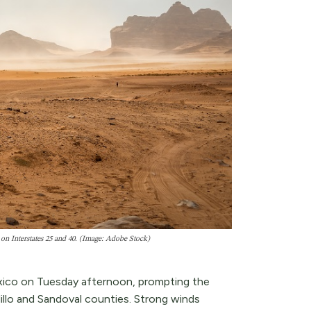
 on Interstates 25 and 40. (Image: Adobe Stock)
xico on Tuesday afternoon, prompting the
lillo and Sandoval counties. Strong winds