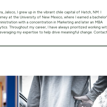
a, Jalisco, I grew up in the vibrant chile capital of Hatch, NM. I
ney at the University of New Mexico, where I earned a bachelor
inistration with a concentration in Marketing and later an MBA
ytics. Throughout my career, I have always prioritized working wi
 leveraging my expertise to help drive meaningful change. Contac