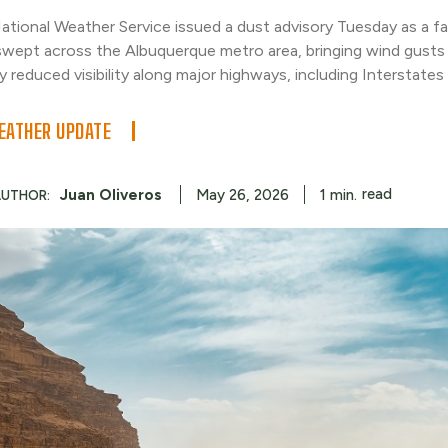
ational Weather Service issued a dust advisory Tuesday as a f
swept across the Albuquerque metro area, bringing wind gust
y reduced visibility along major highways, including Interstates
ATHER UPDATE
read
Juan Oliveros
1
min.
May 26, 2026
AUTHOR: