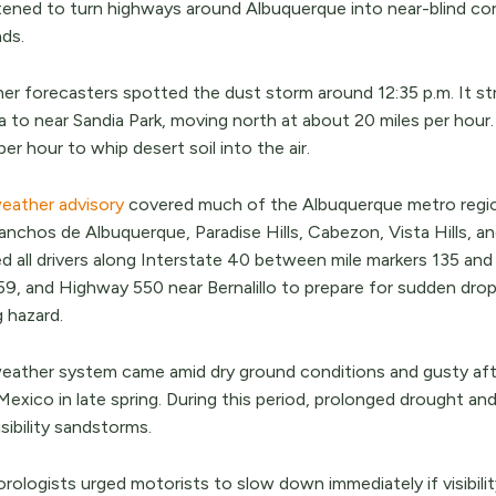
ened to turn highways around Albuquerque into near-blind corrid
ds.
er forecasters spotted the dust storm around 12:35 p.m. It st
a to near Sandia Park, moving north at about 20 miles per hou
per hour to whip desert soil into the air.
eather advisory
covered much of the Albuquerque metro region, 
nchos de Albuquerque, Paradise Hills, Cabezon, Vista Hills, an
ed all drivers along Interstate 40 between mile markers 135 an
9, and Highway 550 near Bernalillo to prepare for sudden drops 
g hazard.
eather system came amid dry ground conditions and gusty af
xico in late spring. During this period, prolonged drought and
sibility sandstorms.
ologists urged motorists to slow down immediately if visibility