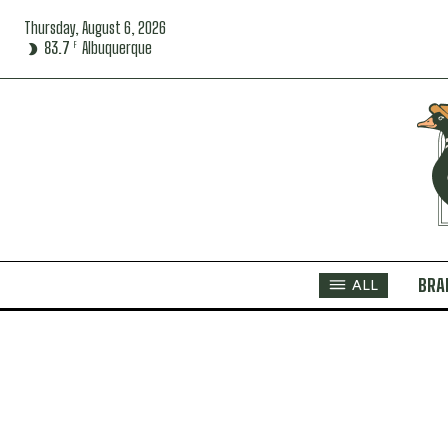
Thursday, August 6, 2026
83.7
Albuquerque
F
BRA
ALL