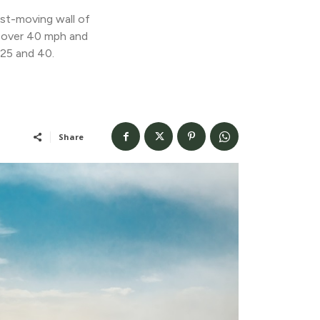
ast-moving wall of
s over 40 mph and
 25 and 40.
Share