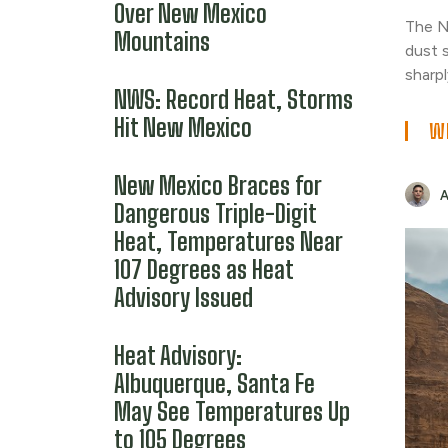
Over New Mexico
The N
Mountains
dust 
sharpl
NWS: Record Heat, Storms
Hit New Mexico
WE
New Mexico Braces for
Dangerous Triple-Digit
Heat, Temperatures Near
107 Degrees as Heat
Advisory Issued
Heat Advisory:
Albuquerque, Santa Fe
May See Temperatures Up
to 105 Degrees