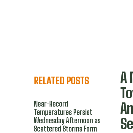
A 
RELATED POSTS
To
Near-Record
An
Temperatures Persist
S
Wednesday Afternoon as
Scattered Storms Form