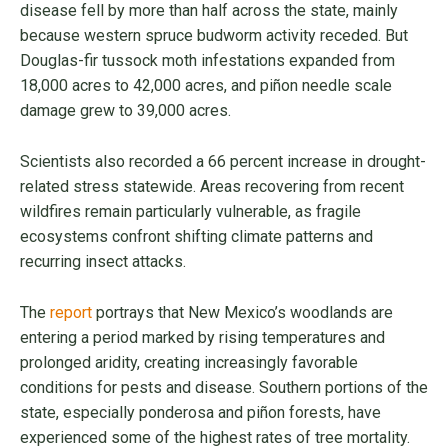
disease fell by more than half across the state, mainly
because western spruce budworm activity receded. But
Douglas-fir tussock moth infestations expanded from
18,000 acres to 42,000 acres, and piñon needle scale
damage grew to 39,000 acres.
Scientists also recorded a 66 percent increase in drought-
related stress statewide. Areas recovering from recent
wildfires remain particularly vulnerable, as fragile
ecosystems confront shifting climate patterns and
recurring insect attacks.
The
report
portrays that New Mexico’s woodlands are
entering a period marked by rising temperatures and
prolonged aridity, creating increasingly favorable
conditions for pests and disease. Southern portions of the
state, especially ponderosa and piñon forests, have
experienced some of the highest rates of tree mortality.