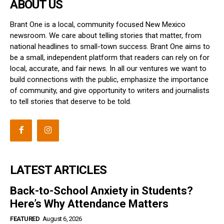
ABOUT US
Brant One is a local, community focused New Mexico
newsroom. We care about telling stories that matter, from
national headlines to small-town success. Brant One aims to
be a small, independent platform that readers can rely on for
local, accurate, and fair news. In all our ventures we want to
build connections with the public, emphasize the importance
of community, and give opportunity to writers and journalists
to tell stories that deserve to be told.
LATEST ARTICLES
Back-to-School Anxiety in Students?
Here’s Why Attendance Matters
FEATURED
August 6, 2026