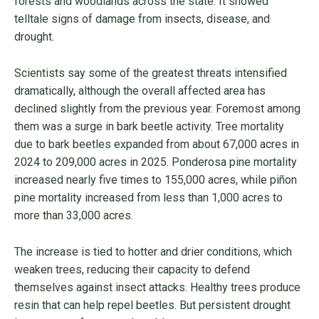
forests and woodlands across the state. It showed
telltale signs of damage from insects, disease, and
drought.
Scientists say some of the greatest threats intensified
dramatically, although the overall affected area has
declined slightly from the previous year. Foremost among
them was a surge in bark beetle activity. Tree mortality
due to bark beetles expanded from about 67,000 acres in
2024 to 209,000 acres in 2025. Ponderosa pine mortality
increased nearly five times to 155,000 acres, while piñon
pine mortality increased from less than 1,000 acres to
more than 33,000 acres.
The increase is tied to hotter and drier conditions, which
weaken trees, reducing their capacity to defend
themselves against insect attacks. Healthy trees produce
resin that can help repel beetles. But persistent drought