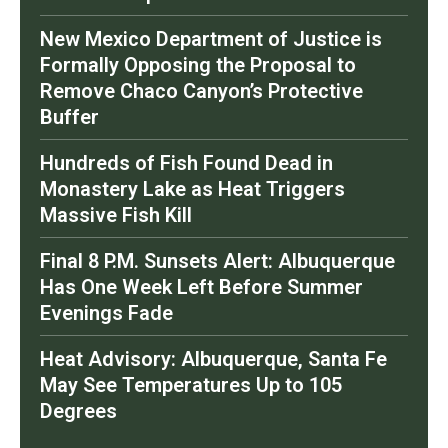
New Mexico Department of Justice is
Formally Opposing the Proposal to
Remove Chaco Canyon’s Protective
Buffer
Hundreds of Fish Found Dead in
Monastery Lake as Heat Triggers
Massive Fish Kill
Final 8 P.M. Sunsets Alert: Albuquerque
Has One Week Left Before Summer
Evenings Fade
Heat Advisory: Albuquerque, Santa Fe
May See Temperatures Up to 105
Degrees