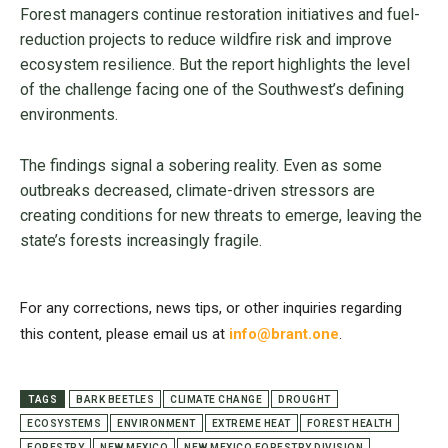
Forest managers continue restoration initiatives and fuel-
reduction projects to reduce wildfire risk and improve
ecosystem resilience. But the report highlights the level
of the challenge facing one of the Southwest’s defining
environments.
The findings signal a sobering reality. Even as some
outbreaks decreased, climate-driven stressors are
creating conditions for new threats to emerge, leaving the
state’s forests increasingly fragile.
For any corrections, news tips, or other inquiries regarding
this content, please email us at
info@brant.one
.
TAGS
BARK BEETLES
CLIMATE CHANGE
DROUGHT
ECOSYSTEMS
ENVIRONMENT
EXTREME HEAT
FOREST HEALTH
FORESTRY
NEW MEXICO
NEW MEXICO FORESTRY DIVISION