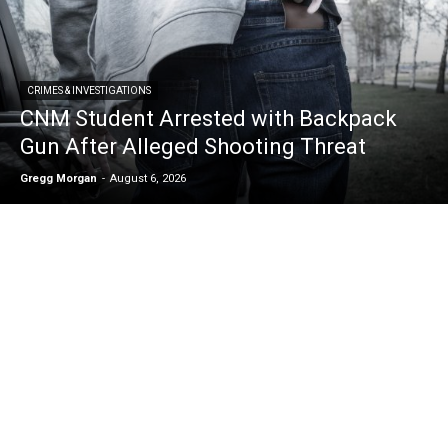
CRIMES & INVESTIGATIONS
CNM Student Arrested with Backpack
Gun After Alleged Shooting Threat
Gregg Morgan
-
August 6, 2026