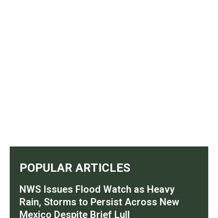
POPULAR ARTICLES
NWS Issues Flood Watch as Heavy
Rain, Storms to Persist Across New
Mexico Despite Brief Lull