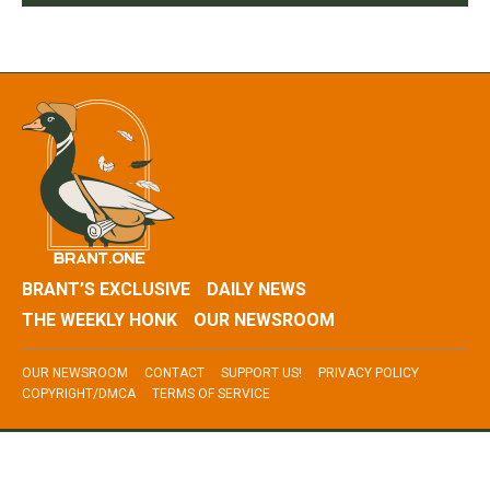
BRANT’S EXCLUSIVE
DAILY NEWS
THE WEEKLY HONK
OUR NEWSROOM
OUR NEWSROOM
CONTACT
SUPPORT US!
PRIVACY POLICY
COPYRIGHT/DMCA
TERMS OF SERVICE