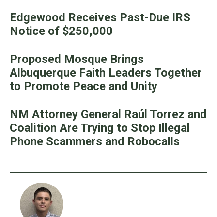
Edgewood Receives Past-Due IRS
Notice of $250,000
Proposed Mosque Brings
Albuquerque Faith Leaders Together
to Promote Peace and Unity
NM Attorney General Raúl Torrez and
Coalition Are Trying to Stop Illegal
Phone Scammers and Robocalls