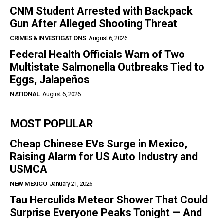
CNM Student Arrested with Backpack
Gun After Alleged Shooting Threat
CRIMES & INVESTIGATIONS
August 6, 2026
Federal Health Officials Warn of Two
Multistate Salmonella Outbreaks Tied to
Eggs, Jalapeños
NATIONAL
August 6, 2026
MOST POPULAR
Cheap Chinese EVs Surge in Mexico,
Raising Alarm for US Auto Industry and
USMCA
NEW MEXICO
January 21, 2026
Tau Herculids Meteor Shower That Could
Surprise Everyone Peaks Tonight — And