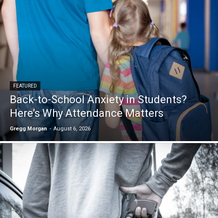
FEATURED
Back-to-School Anxiety in Students?
Here’s Why Attendance Matters
Gregg Morgan
-
August 6, 2026