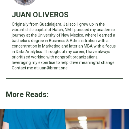
JUAN OLIVEROS
Originally from Guadalajara, Jalisco, I grew up in the
vibrant chile capital of Hatch, NM. I pursued my academic
journey at the University of New Mexico, where I earned a
bachelor's degree in Business & Administration with a
concentration in Marketing and later an MBA with a focus
in Data Analytics. Throughout my career, I have always
prioritized working with nonprofit organizations,
leveraging my expertise to help drive meaningful change.
Contact me at
juan@brant.one
.
More Reads: