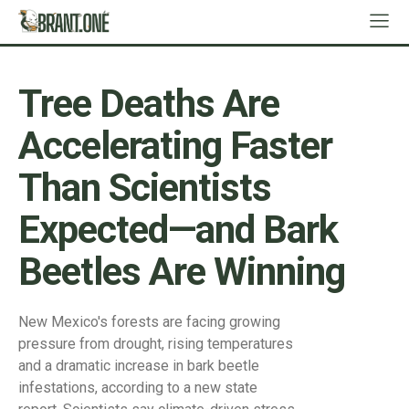
Tree Deaths Are
Accelerating Faster
Than Scientists
Expected—and Bark
Beetles Are Winning
New Mexico's forests are facing growing
pressure from drought, rising temperatures
and a dramatic increase in bark beetle
infestations, according to a new state