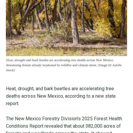
Heat, drought and bark beetles are accelerating tree deaths across New Mexico,
threatening forests already weakened by wildfire and climate stress. (Image by Adobe
Stock)
Heat, drought, and bark beetles are accelerating tree
deaths across New Mexico, according to a new state
report.
The New Mexico Forestry Division’s 2025 Forest Health
Conditions Report revealed that about 382,000 acres of