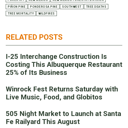
PIÑON PINE
PONDEROSA PINE
SOUTHWEST
TREE DEATHS
TREE MORTALITY
WILDFIRES
RELATED POSTS
I-25 Interchange Construction Is
Costing This Albuquerque Restaurant
25% of Its Business
Winrock Fest Returns Saturday with
Live Music, Food, and Globitos
505 Night Market to Launch at Santa
Fe Railyard This August