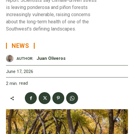
report. Scientists say climate-driven stress
is leaving ponderosa and piñon forests
increasingly vulnerable, raising concerns
about the long-term health of one of the
Southwest's defining landscapes.
NEWS
Juan Oliveros
AUTHOR:
June 17, 2026
read
2
min.