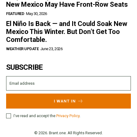
New Mexico May Have Front-Row Seats
FEATURED
May 30, 2026
El Niño Is Back — and It Could Soak New
Mexico This Winter. But Don’t Get Too
Comfortable.
WEATHER UPDATE
June 23, 2026
SUBSCRIBE
I WANT IN
I've read and accept the
Privacy Policy
.
© 2026. Brant.one. All Rights Reserved.