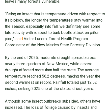
leaves many forests vulnerable.
“Being an insect that is temperature driven with respect to
its biology, the longer the temperatures stay warmer into
the season, especially into fall, we definitely see some
late activity with respect to bark beetle attack on piñon
pine,”
said
Victor Lucero, Forest Health Program
Coordinator of the New Mexico State Forestry Division.
By the end of 2025, moderate drought spread across
nearly three‑quarters of New Mexico, while severe
drought affected more than half the state. The average
temperature reached 56.2 degrees, making the year the
second warmest on record. Rainfall totaled just 12.52
inches, ranking 2025 one of the state’s driest years.
Although some insect outbreaks subsided, others have
increased. The loss of foliage caused by insects and