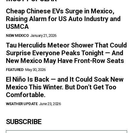
Cheap Chinese EVs Surge in Mexico,
Raising Alarm for US Auto Industry and
USMCA
NEW MEXICO
January 21, 2026
Tau Herculids Meteor Shower That Could
Surprise Everyone Peaks Tonight — And
New Mexico May Have Front-Row Seats
FEATURED
May 30, 2026
El Niño Is Back — and It Could Soak New
Mexico This Winter. But Don’t Get Too
Comfortable.
WEATHER UPDATE
June 23, 2026
SUBSCRIBE