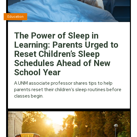
Education
The Power of Sleep in
Learning: Parents Urged to
Reset Children’s Sleep
Schedules Ahead of New
School Year
A UNM associate professor shares tips to help
parents reset their children’s sleep routines before
classes begin.