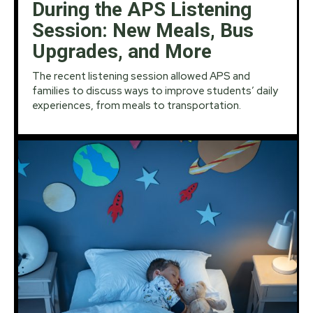
During the APS Listening
Session: New Meals, Bus
Upgrades, and More
The recent listening session allowed APS and
families to discuss ways to improve students’ daily
experiences, from meals to transportation.