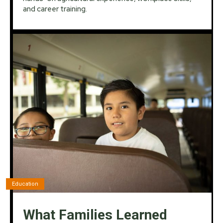
and career training.
Education
What Families Learned