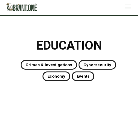
EDUCATION
Crimes & Investigations
Cybersecurity
Economy
Events