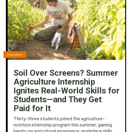
Education
Soil Over Screens? Summer
Agriculture Internship
Ignites Real-World Skills for
Students—and They Get
Paid for It
Thirty-three students joined the agriculture-
nutrition internship program this summer, gaining
hands-on agricultural experience, workplace skills,