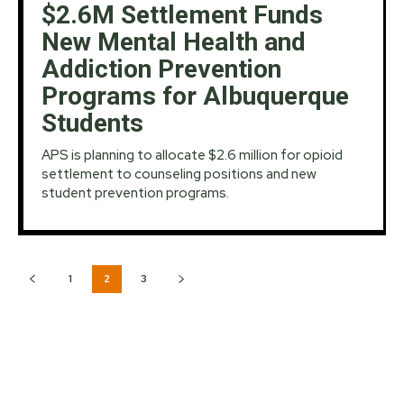
$2.6M Settlement Funds
New Mental Health and
Addiction Prevention
Programs for Albuquerque
Students
APS is planning to allocate $2.6 million for opioid
settlement to counseling positions and new
student prevention programs.
1
2
3
MOST READS:
NWS Issues Flood Watch as Heavy Rain, Storms to
Persist Across New Mexico Despite Brief Lull