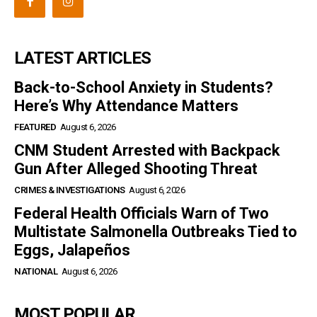
LATEST ARTICLES
Back-to-School Anxiety in Students?
Here’s Why Attendance Matters
FEATURED
August 6, 2026
CNM Student Arrested with Backpack
Gun After Alleged Shooting Threat
CRIMES & INVESTIGATIONS
August 6, 2026
Federal Health Officials Warn of Two
Multistate Salmonella Outbreaks Tied to
Eggs, Jalapeños
NATIONAL
August 6, 2026
MOST POPULAR