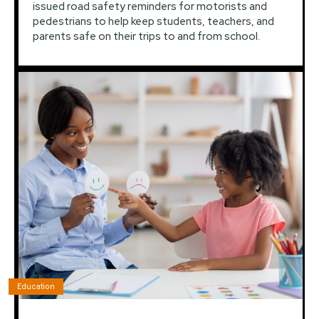
issued road safety reminders for motorists and
pedestrians to help keep students, teachers, and
parents safe on their trips to and from school.
Education