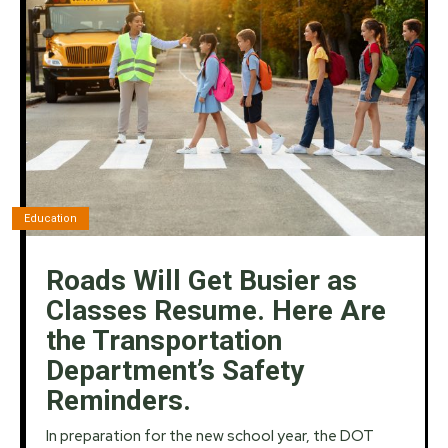
Education
Roads Will Get Busier as
Classes Resume. Here Are
the Transportation
Department’s Safety
Reminders.
In preparation for the new school year, the DOT