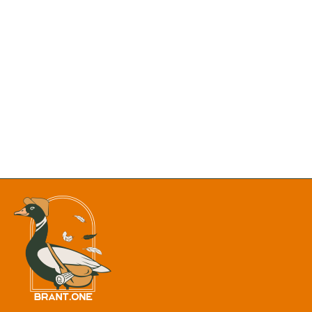
New Mexico Department of Justice is Formally Opposing
the Proposal to Remove Chaco Canyon’s Protective Buffer
Hundreds of Fish Found Dead in Monastery Lake as Heat
Triggers Massive Fish Kill
Final 8 P.M. Sunsets Alert: Albuquerque Has One Week
Left Before Summer Evenings Fade
Heat Advisory: Albuquerque, Santa Fe May See
Temperatures Up to 105 Degrees