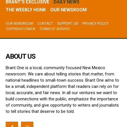
BRANT’S EXCLUSIVE
DAILY NEWS
THE WEEKLY HONK
OUR NEWSROOM
OUR NEWSROOM
CONTACT
SUPPORT US!
PRIVACY POLICY
COPYRIGHT/DMCA
TERMS OF SERVICE
ABOUT US
Brant One is a local, community focused New Mexico
newsroom. We care about telling stories that matter, from
national headlines to small-town success. Brant One aims to
be a small, independent platform that readers can rely on for
local, accurate, and fair news. In all our ventures we want to
build connections with the public, emphasize the importance
of community, and give opportunity to writers and journalists
to tell stories that deserve to be told.