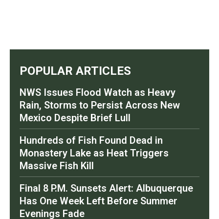
POPULAR ARTICLES
NWS Issues Flood Watch as Heavy
Rain, Storms to Persist Across New
Mexico Despite Brief Lull
Hundreds of Fish Found Dead in
Monastery Lake as Heat Triggers
Massive Fish Kill
Final 8 P.M. Sunsets Alert: Albuquerque
Has One Week Left Before Summer
Evenings Fade