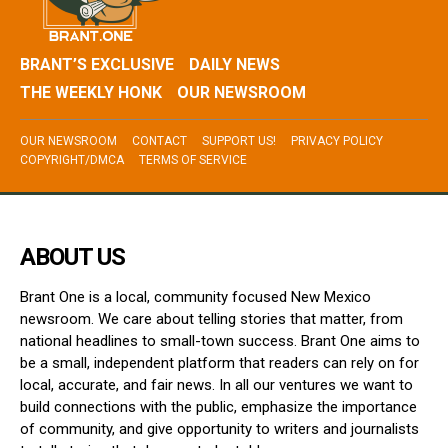
BRANT’S EXCLUSIVE
DAILY NEWS
THE WEEKLY HONK
OUR NEWSROOM
OUR NEWSROOM
CONTACT
SUPPORT US!
PRIVACY POLICY
COPYRIGHT/DMCA
TERMS OF SERVICE
ABOUT US
Brant One is a local, community focused New Mexico
newsroom. We care about telling stories that matter, from
national headlines to small-town success. Brant One aims to
be a small, independent platform that readers can rely on for
local, accurate, and fair news. In all our ventures we want to
build connections with the public, emphasize the importance
of community, and give opportunity to writers and journalists