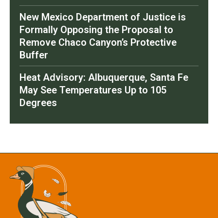
New Mexico Department of Justice is
Formally Opposing the Proposal to
Remove Chaco Canyon’s Protective
Buffer
Heat Advisory: Albuquerque, Santa Fe
May See Temperatures Up to 105
Degrees