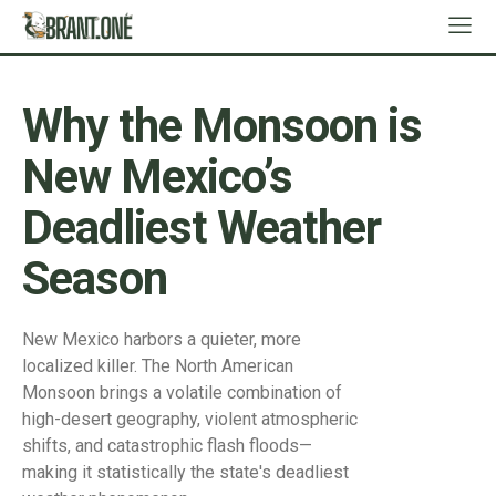
Why the Monsoon is
New Mexico’s
Deadliest Weather
Season
New Mexico harbors a quieter, more
localized killer. The North American
Monsoon brings a volatile combination of
high-desert geography, violent atmospheric
shifts, and catastrophic flash floods—
making it statistically the state's deadliest