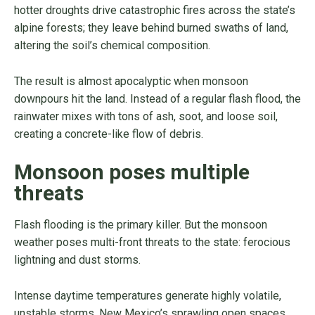
hotter droughts drive catastrophic fires across the state’s
alpine forests; they leave behind burned swaths of land,
altering the soil’s chemical composition.
The result is almost apocalyptic when monsoon
downpours hit the land. Instead of a regular flash flood, the
rainwater mixes with tons of ash, soot, and loose soil,
creating a concrete-like flow of debris.
Monsoon poses multiple
threats
Flash flooding is the primary killer. But the monsoon
weather poses multi-front threats to the state: ferocious
lightning and dust storms.
Intense daytime temperatures generate highly volatile,
unstable storms. New Mexico’s sprawling open spaces