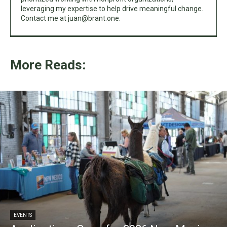
leveraging my expertise to help drive meaningful change.
Contact me at
juan@brant.one
.
More Reads:
EVENTS