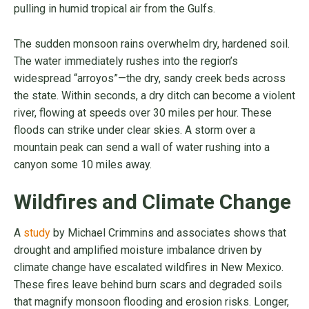
pulling in humid tropical air from the Gulfs.
The sudden monsoon rains overwhelm dry, hardened soil.
The water immediately rushes into the region’s
widespread “arroyos”—the dry, sandy creek beds across
the state. Within seconds, a dry ditch can become a violent
river, flowing at speeds over 30 miles per hour. These
floods can strike under clear skies. A storm over a
mountain peak can send a wall of water rushing into a
canyon some 10 miles away.
Wildfires and Climate Change
A
study
by Michael Crimmins and associates shows that
drought and amplified moisture imbalance driven by
climate change have escalated wildfires in New Mexico.
These fires leave behind burn scars and degraded soils
that magnify monsoon flooding and erosion risks. Longer,