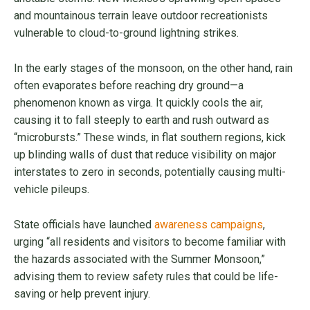
and mountainous terrain leave outdoor recreationists
vulnerable to cloud-to-ground lightning strikes.
In the early stages of the monsoon, on the other hand, rain
often evaporates before reaching dry ground—a
phenomenon known as virga. It quickly cools the air,
causing it to fall steeply to earth and rush outward as
“microbursts.” These winds, in flat southern regions, kick
up blinding walls of dust that reduce visibility on major
interstates to zero in seconds, potentially causing multi-
vehicle pileups.
State officials have launched
awareness campaigns
,
urging “all residents and visitors to become familiar with
the hazards associated with the Summer Monsoon,”
advising them to review safety rules that could be life-
saving or help prevent injury.