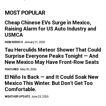
MOST POPULAR
Cheap Chinese EVs Surge in Mexico,
Raising Alarm for US Auto Industry and
USMCA
NEW MEXICO
January 21, 2026
Tau Herculids Meteor Shower That Could
Surprise Everyone Peaks Tonight — And
New Mexico May Have Front-Row Seats
FEATURED
May 30, 2026
El Niño Is Back — and It Could Soak New
Mexico This Winter. But Don’t Get Too
Comfortable.
WEATHER UPDATE
June 23, 2026