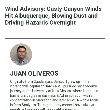
Wind Advisory: Gusty Canyon Winds
Hit Albuquerque, Blowing Dust and
Driving Hazards Overnight
JUAN OLIVEROS
Originally from Guadalajara, Jalisco, I grew up in the
vibrant chile capital of Hatch, NM. I pursued my academic
journey at the University of New Mexico, where I earned a
bachelor's degree in Business & Administration with a
concentration in Marketing and later an MBA with a focus
in Data Analytics. Throughout my career, I have always
prioritized working with nonprofit organizations,