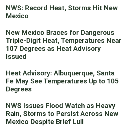
NWS: Record Heat, Storms Hit New
Mexico
New Mexico Braces for Dangerous
Triple-Digit Heat, Temperatures Near
107 Degrees as Heat Advisory
Issued
Heat Advisory: Albuquerque, Santa
Fe May See Temperatures Up to 105
Degrees
NWS Issues Flood Watch as Heavy
Rain, Storms to Persist Across New
Mexico Despite Brief Lull