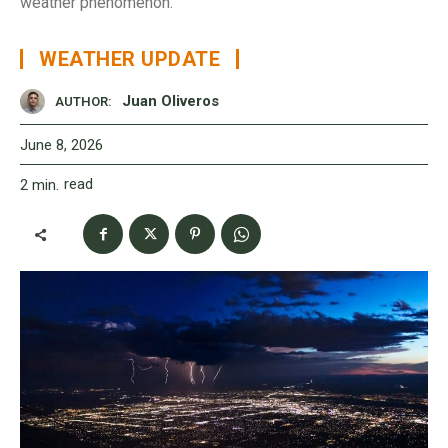
weather phenomenon.
WEATHER UPDATE
Juan Oliveros
AUTHOR:
June 8, 2026
read
2
min.