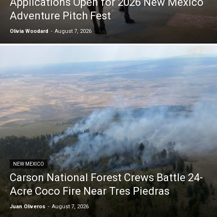
Applications Open for 2026 New Mexico
Adventure Pitch Fest
Olivia Woodard
-
August 7, 2026
NEW MEXICO
Carson National Forest Crews Battle 24-
Acre Coco Fire Near Tres Piedras
Juan Oliveros
-
August 7, 2026