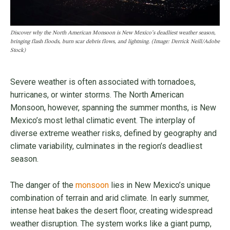
Discover why the North American Monsoon is New Mexico’s deadliest weather season,
bringing flash floods, burn scar debris flows, and lightning. (Image: Derrick Neill/Adobe
Stock)
Severe weather is often associated with tornadoes,
hurricanes, or winter storms. The North American
Monsoon, however, spanning the summer months, is New
Mexico’s most lethal climatic event. The interplay of
diverse extreme weather risks, defined by geography and
climate variability, culminates in the region’s deadliest
season.
The danger of the
monsoon
lies in New Mexico’s unique
combination of terrain and arid climate. In early summer,
intense heat bakes the desert floor, creating widespread
weather disruption. The system works like a giant pump,