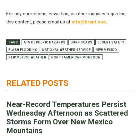
For any corrections, news tips, or other inquiries regarding
this content, please email us at
info@brant.one
.
TAGS
ATMOSPHERIC HAZARDS
BURN SCARS
DESERT SAFETY
FLASH FLOODING
NATIONAL WEATHER SERVICE
NEW MEXICO
NEW MEXICO WEATHER
NORTH AMERICAN MONSOON
RELATED POSTS
Near-Record Temperatures Persist
Wednesday Afternoon as Scattered
Storms Form Over New Mexico
Mountains