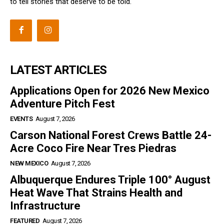
to tell stories that deserve to be told.
LATEST ARTICLES
Applications Open for 2026 New Mexico
Adventure Pitch Fest
EVENTS
August 7, 2026
Carson National Forest Crews Battle 24-
Acre Coco Fire Near Tres Piedras
NEW MEXICO
August 7, 2026
Albuquerque Endures Triple 100° August
Heat Wave That Strains Health and
Infrastructure
FEATURED
August 7, 2026