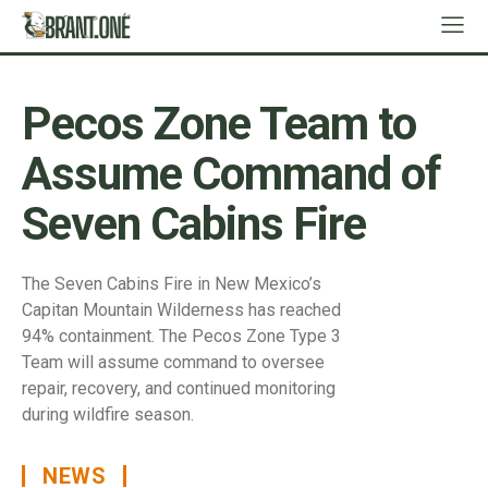
Pecos Zone Team to
Assume Command of
Seven Cabins Fire
The Seven Cabins Fire in New Mexico’s
Capitan Mountain Wilderness has reached
94% containment. The Pecos Zone Type 3
Team will assume command to oversee
repair, recovery, and continued monitoring
during wildfire season.
NEWS