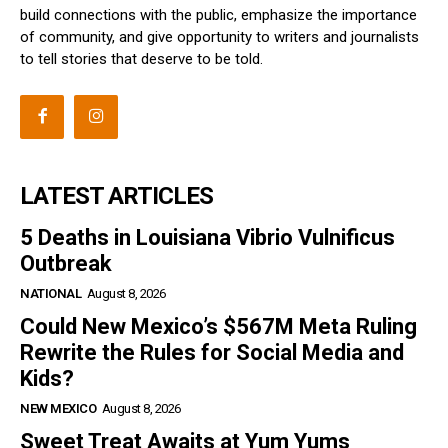
build connections with the public, emphasize the importance
of community, and give opportunity to writers and journalists
to tell stories that deserve to be told.
LATEST ARTICLES
5 Deaths in Louisiana Vibrio Vulnificus
Outbreak
NATIONAL
August 8, 2026
Could New Mexico’s $567M Meta Ruling
Rewrite the Rules for Social Media and
Kids?
NEW MEXICO
August 8, 2026
Sweet Treat Awaits at Yum Yums