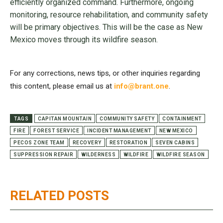
efficiently organized command. Furthermore, ongoing
monitoring, resource rehabilitation, and community safety
will be primary objectives. This will be the case as New
Mexico moves through its wildfire season.
For any corrections, news tips, or other inquiries regarding
this content, please email us at
info@brant.one
.
TAGS
CAPITAN MOUNTAIN
COMMUNITY SAFETY
CONTAINMENT
FIRE
FOREST SERVICE
INCIDENT MANAGEMENT
NEW MEXICO
PECOS ZONE TEAM
RECOVERY
RESTORATION
SEVEN CABINS
SUPPRESSION REPAIR
WILDERNESS
WILDFIRE
WILDFIRE SEASON
RELATED POSTS