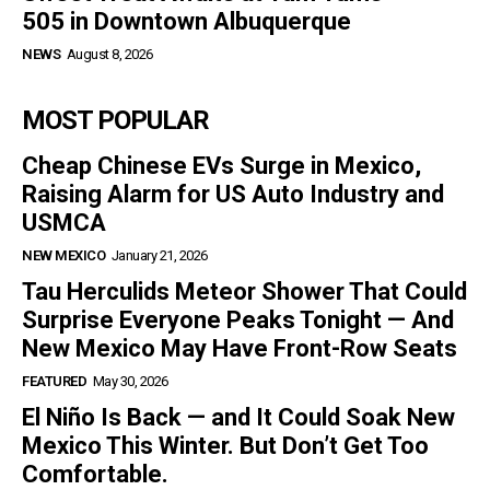
505 in Downtown Albuquerque
NEWS
August 8, 2026
MOST POPULAR
Cheap Chinese EVs Surge in Mexico,
Raising Alarm for US Auto Industry and
USMCA
NEW MEXICO
January 21, 2026
Tau Herculids Meteor Shower That Could
Surprise Everyone Peaks Tonight — And
New Mexico May Have Front-Row Seats
FEATURED
May 30, 2026
El Niño Is Back — and It Could Soak New
Mexico This Winter. But Don’t Get Too
Comfortable.