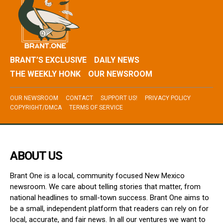
BRANT’S EXCLUSIVE
DAILY NEWS
THE WEEKLY HONK
OUR NEWSROOM
OUR NEWSROOM
CONTACT
SUPPORT US!
PRIVACY POLICY
COPYRIGHT/DMCA
TERMS OF SERVICE
ABOUT US
Brant One is a local, community focused New Mexico
newsroom. We care about telling stories that matter, from
national headlines to small-town success. Brant One aims to
be a small, independent platform that readers can rely on for
local, accurate, and fair news. In all our ventures we want to