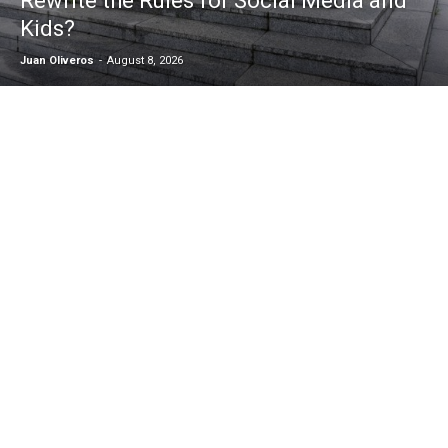
Rewrite the Rules for Social Media and
Kids?
Juan Oliveros
-
August 8, 2026