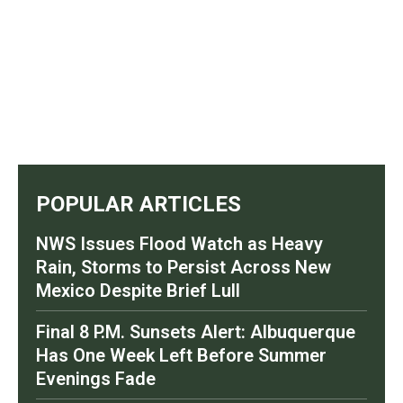
POPULAR ARTICLES
NWS Issues Flood Watch as Heavy
Rain, Storms to Persist Across New
Mexico Despite Brief Lull
Final 8 P.M. Sunsets Alert: Albuquerque
Has One Week Left Before Summer
Evenings Fade