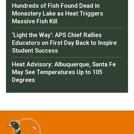
Hundreds of Fish Found Dead in
Monastery Lake as Heat Triggers
Massive Fish Kill
‘Light the Way’: APS Chief Rallies
Educators on First Day Back to Inspire
Student Success
Heat Advisory: Albuquerque, Santa Fe
May See Temperatures Up to 105
Degrees