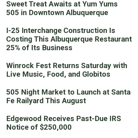
Sweet Treat Awaits at Yum Yums
505 in Downtown Albuquerque
I-25 Interchange Construction Is
Costing This Albuquerque Restaurant
25% of Its Business
Winrock Fest Returns Saturday with
Live Music, Food, and Globitos
505 Night Market to Launch at Santa
Fe Railyard This August
Edgewood Receives Past-Due IRS
Notice of $250,000