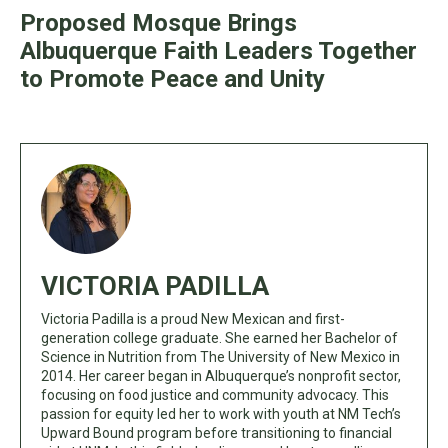
Proposed Mosque Brings
Albuquerque Faith Leaders Together
to Promote Peace and Unity
VICTORIA PADILLA
Victoria Padilla is a proud New Mexican and first-
generation college graduate. She earned her Bachelor of
Science in Nutrition from The University of New Mexico in
2014. Her career began in Albuquerque’s nonprofit sector,
focusing on food justice and community advocacy. This
passion for equity led her to work with youth at NM Tech’s
Upward Bound program before transitioning to financial