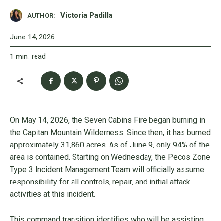
Victoria Padilla
AUTHOR:
June 14, 2026
read
1
min.
On May 14, 2026, the Seven Cabins Fire began burning in
the Capitan Mountain Wilderness. Since then, it has burned
approximately 31,860 acres. As of June 9, only 94% of the
area is contained. Starting on Wednesday, the Pecos Zone
Type 3 Incident Management Team will officially assume
responsibility for all controls, repair, and initial attack
activities at this incident.
This command transition identifies who will be assisting