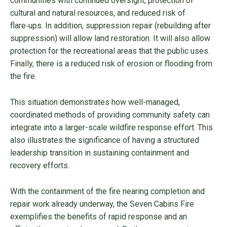
communities with continued oversight, protection of
cultural and natural resources, and reduced risk of
flare‑ups. In addition, suppression repair (rebuilding after
suppression) will allow land restoration. It will also allow
protection for the recreational areas that the public uses.
Finally, there is a reduced risk of erosion or flooding from
the fire.
This situation demonstrates how well-managed,
coordinated methods of providing community safety can
integrate into a larger-scale wildfire response effort. This
also illustrates the significance of having a structured
leadership transition in sustaining containment and
recovery efforts.
With the containment of the fire nearing completion and
repair work already underway, the Seven Cabins Fire
exemplifies the benefits of rapid response and an