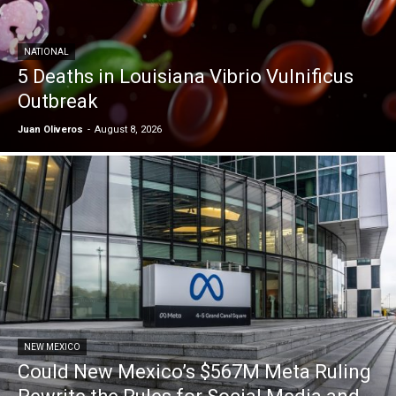
NATIONAL
5 Deaths in Louisiana Vibrio Vulnificus
Outbreak
Juan Oliveros
-
August 8, 2026
NEW MEXICO
Could New Mexico’s $567M Meta Ruling