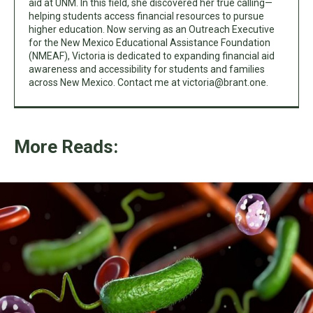
aid at UNM. In this field, she discovered her true calling—
helping students access financial resources to pursue
higher education. Now serving as an Outreach Executive
for the New Mexico Educational Assistance Foundation
(NMEAF), Victoria is dedicated to expanding financial aid
awareness and accessibility for students and families
across New Mexico. Contact me at
victoria@brant.one
.
More Reads: