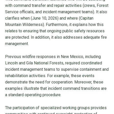
with command transfer and repair activities (crews, Forest
Service officials, and incident management teams). It also
clarifies when (June 10, 2026) and where (Capitan
Mountain Wilderness). Furthermore, it explains how this
relates to ensuring that ongoing public safety resources
are protected. In addition, it also addresses adequate fire
management.
Previous wildfire responses in New Mexico, including
Lincoln and Gila National Forests, required coordinated
incident management teams to supervise containment and
rehabilitation activities. For example, these events
demonstrate the need for cooperation. Moreover, these
examples illustrate that incident command transitions are
a standard operating procedure.
The participation of specialized working groups provides