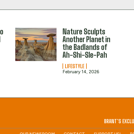
to
Nature Sculpts
d
Another Planet in
the Badlands of
Ah-Shi-Sle-Pah
LIFESTYLE
February 14, 2026
BRANT’S EXCLU