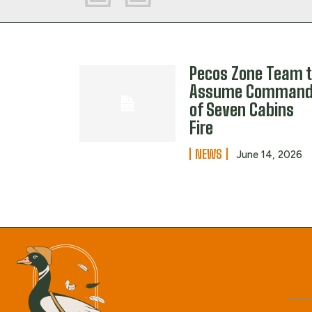
Pecos Zone Team 
Assume Comman
of Seven Cabins
Fire
NEWS
June 14, 2026