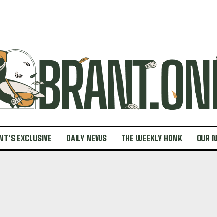
NT’S EXCLUSIVE
DAILY NEWS
THE WEEKLY HONK
OUR 