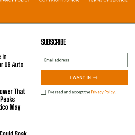
RIVACY POLICY
COPYRIGHT/DMCA
TERMS OF SERVICE
SUBSCRIBE
 in
or US Auto
I WANT IN
hower That
I've read and accept the
Privacy Policy
.
 Peaks
xico May
 Could Soak