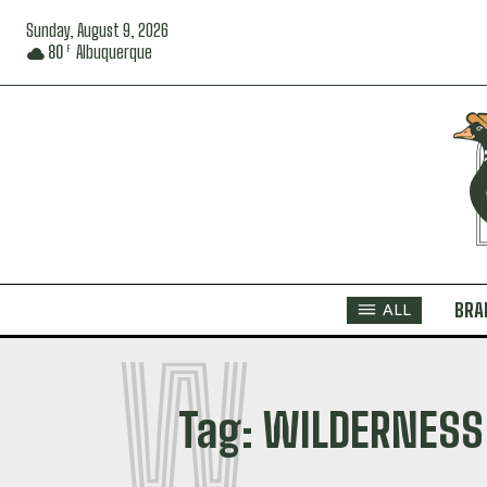
Sunday, August 9, 2026
80
Albuquerque
F
BRA
ALL
W
Tag:
WILDERNESS