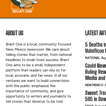
ABOUT US
LATEST ART
5 Deaths in
Brant One is a local, community focused
New Mexico newsroom. We care about
Vulnificus
telling stories that matter, from national
NATIONAL
Aug
headlines to small-town success. Brant
Could New
One aims to be a small, independent
platform that readers can rely on for
Ruling Rew
local, accurate, and fair news. In all our
Media and 
ventures we want to build connections
NEW MEXICO
A
with the public, emphasize the
importance of community, and give
Sweet Tre
opportunity to writers and journalists to
505 in Do
tell stories that deserve to be told.