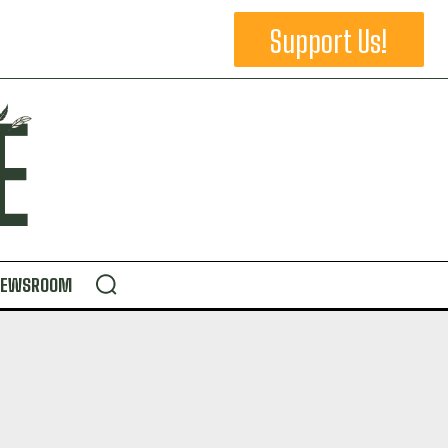
Support Us!
NEWSROOM