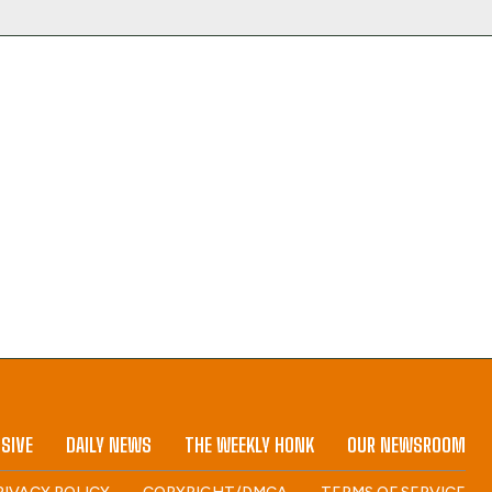
SIVE
DAILY NEWS
THE WEEKLY HONK
OUR NEWSROOM