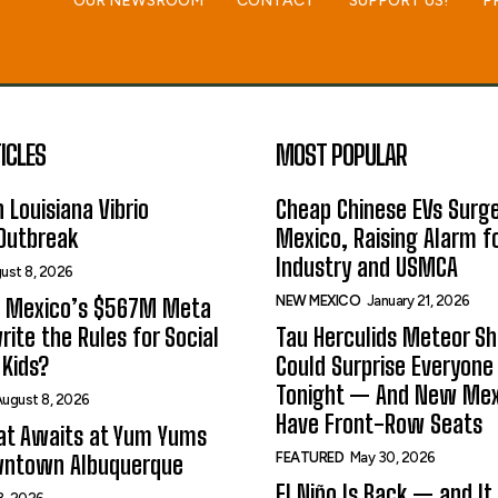
OUR NEWSROOM
CONTACT
SUPPORT US!
P
ICLES
MOST POPULAR
 Louisiana Vibrio
Cheap Chinese EVs Surge
 Outbreak
Mexico, Raising Alarm f
Industry and USMCA
ust 8, 2026
NEW MEXICO
January 21, 2026
 Mexico’s $567M Meta
rite the Rules for Social
Tau Herculids Meteor S
Kids?
Could Surprise Everyone
Tonight — And New Me
ugust 8, 2026
Have Front-Row Seats
at Awaits at Yum Yums
FEATURED
May 30, 2026
wntown Albuquerque
El Niño Is Back — and It