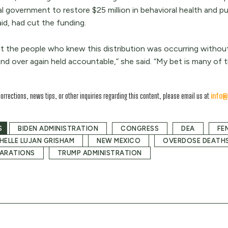
al government to restore $25 million in behavioral health and p
id, had cut the funding.
nt the people who knew this distribution was occurring without
nd over again held accountable,” she said. “My bet is many of th
corrections, news tips, or other inquiries regarding this content, please email us at
info@
S
BIDEN ADMINISTRATION
CONGRESS
DEA
FE
HELLE LUJAN GRISHAM
NEW MEXICO
OVERDOSE DEATH
ARATIONS
TRUMP ADMINISTRATION