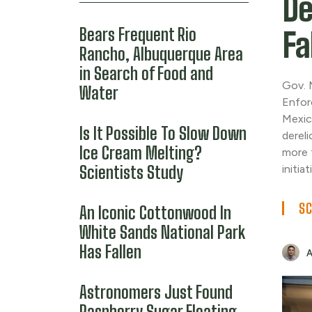
De
Bears Frequent Rio
Fa
Rancho, Albuquerque Area
in Search of Food and
Gov. 
Water
Enfor
Mexic
Is It Possible To Slow Down
dereli
Ice Cream Melting?
more 
Scientists Study
initiat
SC
An Iconic Cottonwood In
White Sands National Park
Has Fallen
Astronomers Just Found
Raspberry Sugar Floating