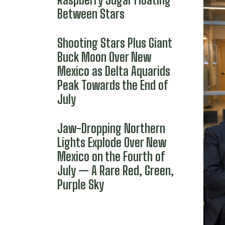
Between Stars
Shooting Stars Plus Giant
Buck Moon Over New
Mexico as Delta Aquarids
Peak Towards the End of
July
Jaw-Dropping Northern
Lights Explode Over New
Mexico on the Fourth of
July — A Rare Red, Green,
Purple Sky