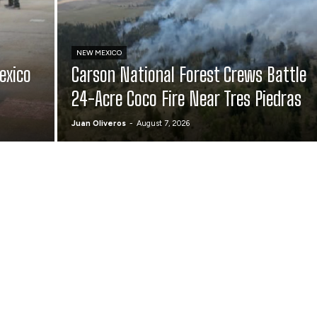
NEW MEXICO
exico
Carson National Forest Crews Battle
24-Acre Coco Fire Near Tres Piedras
Juan Oliveros
-
August 7, 2026