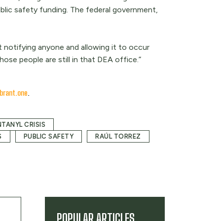
ublic safety funding. The federal government,
 notifying anyone and allowing it to occur
ose people are still in that DEA office.”
brant.one
.
NTANYL CRISIS
S
PUBLIC SAFETY
RAÚL TORREZ
POPULAR ARTICLES