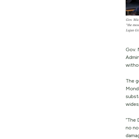
Gov. Mich
“the most
Lujan Gr
Gov. 
Admin
withou
The go
Monda
subst
wides
“The 
no no
damag