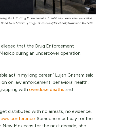
asting the U.S. Drug Enforcement Administration over what she called
ls to flood New Mexico. (Image: Screenshot/Facebook/Governor Michelle
e alleged that the Drug Enforcement
w Mexico during an undercover operation
ble act in my long career.” Lujan Grisham said
lion on law enforcement, behavioral health,
grappling with
overdose deaths
and
get distributed with no arrests, no evidence,
news conference
. Someone must pay for the
den New Mexicans for the next decade, she