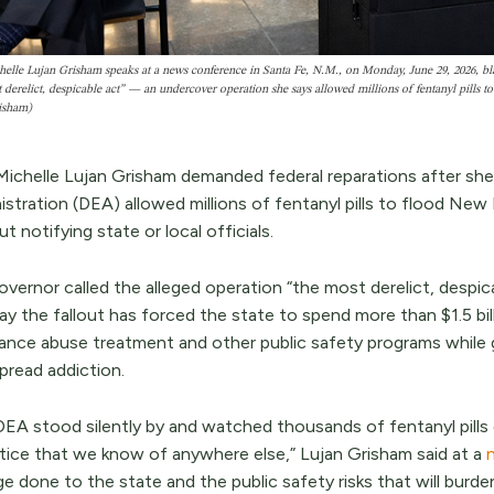
elle Lujan Grisham speaks at a news conference in Santa Fe, N.M., on Monday, June 29, 2026, bl
 derelict, despicable act” — an undercover operation she says allowed millions of fentanyl pil
isham)
Michelle Lujan Grisham demanded federal reparations after sh
istration (DEA) allowed millions of fentanyl pills to flood Ne
t notifying state or local officials.
vernor called the alleged operation “the most derelict, despica
y the fallout has forced the state to spend more than $1.5 bil
ance abuse treatment and other public safety programs while 
pread addiction.
DEA stood silently by and watched thousands of fentanyl pills 
tice that we know of anywhere else,” Lujan Grisham said at a
e done to the state and the public safety risks that will bur