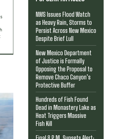
NWS Issues Flood Watch
's
as Heavy Rain, Storms to
Persist Across New Mexico
th
t
Despite Brief Lull
New Mexico Department
of Justice is Formally
Opposing the Proposal to
Remove Chaco Canyon’s
Protective Buffer
Hundreds of Fish Found
Dead in Monastery Lake as
Heat Triggers Massive
Fish Kill
Final 8 P.M. Sunsets Alert: