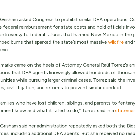
d
 Grisham asked Congress to prohibit similar DEA operations. C
re federal reimbursement for state costs and hold officials in
ntroversy to federal failures that harmed New Mexico in the pa
ribed burns that sparked the state’s most massive
wildfire
and 
mic.
emarks came on the heels of Attorney General Raúl Torrez’s an
ations that DEA agents knowingly allowed hundreds of thousan
ities while pursuing larger criminal cases. Torrez said the inve
s, civil litigation, and reforms to prevent similar conduct.
amilies who have lost children, siblings, and parents to fenta
nment knew and what it failed to do,” Torrez said in a
stateme
 Grisham said her administration repeatedly asked both the Bid
rces, including additional DEA agents. But she received no res