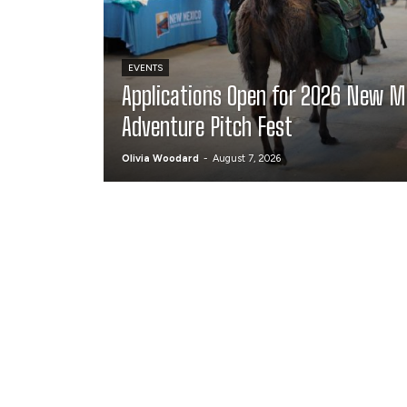
EVENTS
Applications Open for 2026 New M
Adventure Pitch Fest
Olivia Woodard
-
August 7, 2026