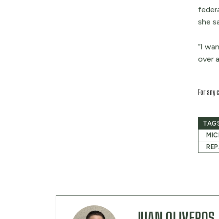
feder
she sa
“I wa
over a
For any 
TAG
MIC
REP
JUAN OLIVEROS