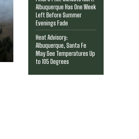
Albuquerque Has One Week
Left Before Summer
Evenings Fade
Heat Advisory:
Albuquerque, Santa Fe
May See Temperatures Up
to 105 Degrees