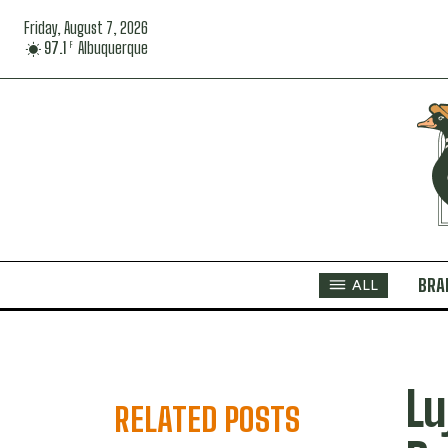
Friday, August 7, 2026
97.1
Albuquerque
F
BRA
ALL
Lu
RELATED POSTS