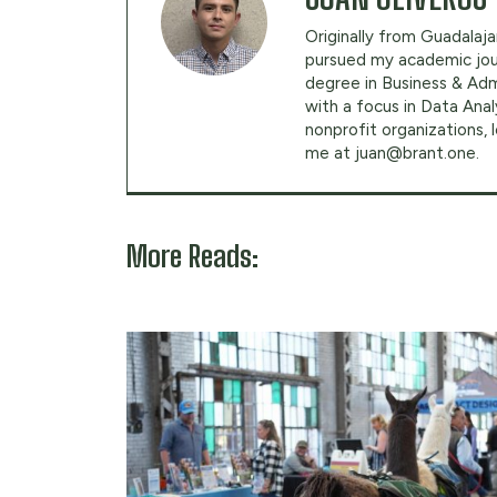
Originally from Guadalajar
pursued my academic jour
degree in Business & Adm
with a focus in Data Anal
nonprofit organizations,
me at
juan@brant.one
.
More Reads: