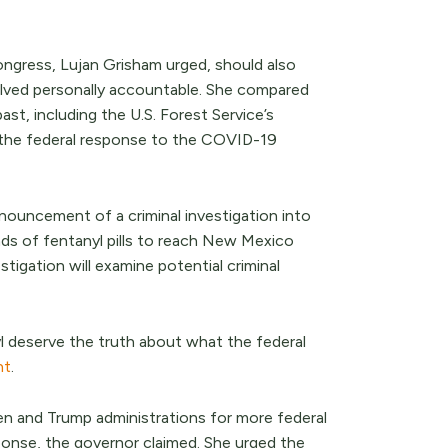
ongress, Lujan Grisham urged, should also
volved personally accountable. She compared
st, including the U.S. Forest Service’s
the federal response to the COVID-19
nouncement of a criminal investigation into
ds of fentanyl pills to reach New Mexico
stigation will examine potential criminal
nyl deserve the truth about what the federal
nt
.
en and Trump administrations for more federal
ponse, the governor claimed. She urged the