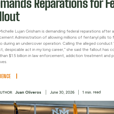
mands Reparations for F
llout
Michelle Lujan Grisham is demanding federal reparations after 
cement Administration of allowing millions of fentanyl pills to
o during an undercover operation. Calling the alleged conduct
ct, despicable act in my long career,” she said the fallout has 
than $1.5 billion in law enforcement, addiction treatment and p
ives.
IENCE
read
Juan Oliveros
1
min.
June 30, 2026
AUTHOR: