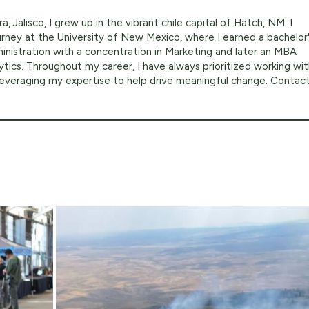
a, Jalisco, I grew up in the vibrant chile capital of Hatch, NM. I
ney at the University of New Mexico, where I earned a bachelor
inistration with a concentration in Marketing and later an MBA
ytics. Throughout my career, I have always prioritized working wi
 leveraging my expertise to help drive meaningful change. Contac