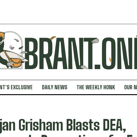
NT’S EXCLUSIVE
DAILY NEWS
THE WEEKLY HONK
OUR 
jan Grisham Blasts DEA,