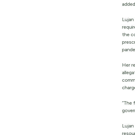
adde
Lujan
requi
the co
presc
pande
Her r
alleg
commun
charge
“The f
gover
Lujan
resou