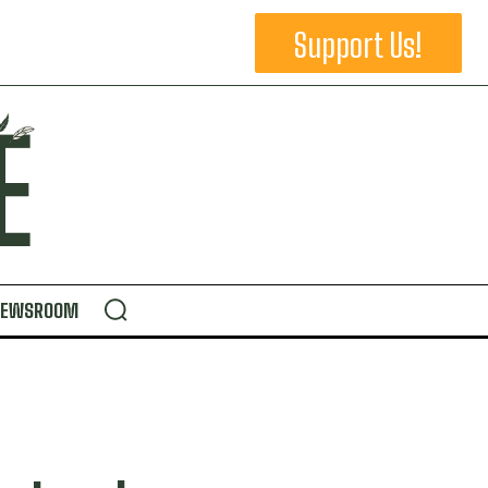
Support Us!
NEWSROOM