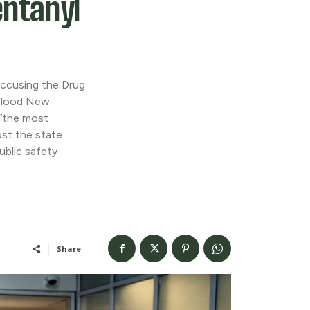
entanyl
accusing the Drug
 flood New
 “the most
cost the state
ublic safety
Share