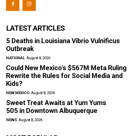
LATEST ARTICLES
5 Deaths in Louisiana Vibrio Vulnificus
Outbreak
NATIONAL
August 8, 2026
Could New Mexico’s $567M Meta Ruling
Rewrite the Rules for Social Media and
Kids?
NEW MEXICO
August 8, 2026
Sweet Treat Awaits at Yum Yums
505 in Downtown Albuquerque
NEWS
August 8, 2026