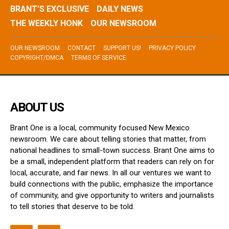
BRANT’S EXCLUSIVE
DAILY NEWS
THE WEEKLY HONK
OUR NEWSROOM
OUR NEWSROOM
CONTACT
SUPPORT US!
PRIVACY POLICY
COPYRIGHT/DMCA
TERMS OF SERVICE
ABOUT US
Brant One is a local, community focused New Mexico
newsroom. We care about telling stories that matter, from
national headlines to small-town success. Brant One aims to
be a small, independent platform that readers can rely on for
local, accurate, and fair news. In all our ventures we want to
build connections with the public, emphasize the importance
of community, and give opportunity to writers and journalists
to tell stories that deserve to be told.