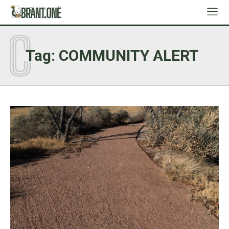
C
Tag:
COMMUNITY ALERT