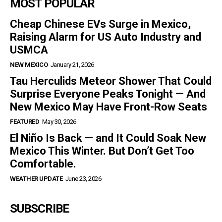
MOST POPULAR
Cheap Chinese EVs Surge in Mexico,
Raising Alarm for US Auto Industry and
USMCA
NEW MEXICO
January 21, 2026
Tau Herculids Meteor Shower That Could
Surprise Everyone Peaks Tonight — And
New Mexico May Have Front-Row Seats
FEATURED
May 30, 2026
El Niño Is Back — and It Could Soak New
Mexico This Winter. But Don’t Get Too
Comfortable.
WEATHER UPDATE
June 23, 2026
SUBSCRIBE