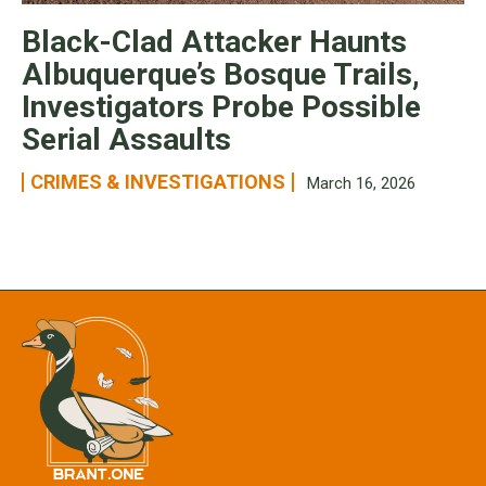
Black-Clad Attacker Haunts
Albuquerque’s Bosque Trails,
Investigators Probe Possible
Serial Assaults
CRIMES & INVESTIGATIONS
March 16, 2026