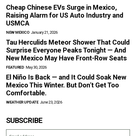
Cheap Chinese EVs Surge in Mexico,
Raising Alarm for US Auto Industry and
USMCA
NEW MEXICO
January 21, 2026
Tau Herculids Meteor Shower That Could
Surprise Everyone Peaks Tonight — And
New Mexico May Have Front-Row Seats
FEATURED
May 30, 2026
El Niño Is Back — and It Could Soak New
Mexico This Winter. But Don’t Get Too
Comfortable.
WEATHER UPDATE
June 23, 2026
SUBSCRIBE