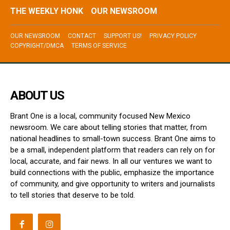
THE WEEKLY HONK
OUR NEWSROOM
OUR NEWSROOM
CONTACT
SUPPORT US!
PRIVACY POLICY
COPYRIGHT/DMCA
TERMS OF SERVICE
ABOUT US
Brant One is a local, community focused New Mexico
newsroom. We care about telling stories that matter, from
national headlines to small-town success. Brant One aims to
be a small, independent platform that readers can rely on for
local, accurate, and fair news. In all our ventures we want to
build connections with the public, emphasize the importance
of community, and give opportunity to writers and journalists
to tell stories that deserve to be told.