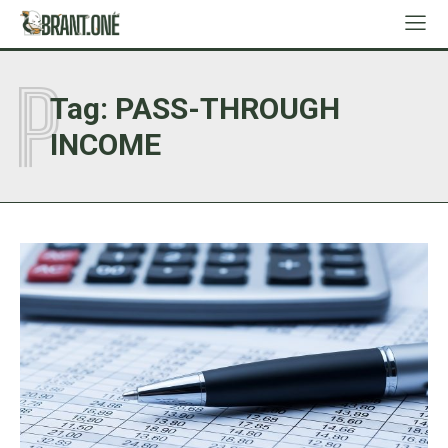
P
Tag:
PASS-THROUGH
INCOME