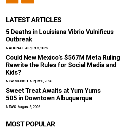
LATEST ARTICLES
5 Deaths in Louisiana Vibrio Vulnificus
Outbreak
NATIONAL
August 8, 2026
Could New Mexico’s $567M Meta Ruling
Rewrite the Rules for Social Media and
Kids?
NEW MEXICO
August 8, 2026
Sweet Treat Awaits at Yum Yums
505 in Downtown Albuquerque
NEWS
August 8, 2026
MOST POPULAR