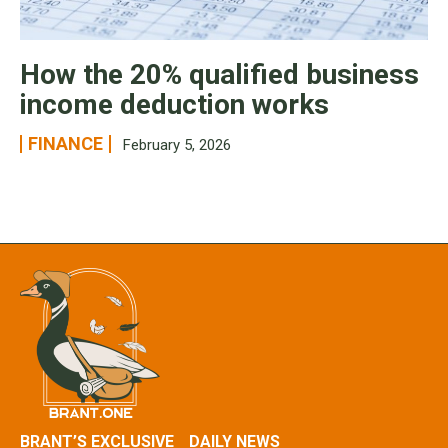
How the 20% qualified business
income deduction works
FINANCE
February 5, 2026
BRANT’S EXCLUSIVE
DAILY NEWS