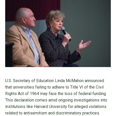
U.S. Secretary of Education Linda McMahon announced
that universities failing to adhere to Title VI of the Civil
Rights Act of 1964 may face the loss of federal funding.
This declaration comes amid ongoing investigations into
institutions like Harvard University for alleged violations
related to antisemitism and discriminatory practices.