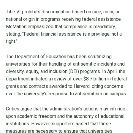
Title VI prohibits discrimination based on race, color, or
national origin in programs receiving federal assistance.
McMahon emphasized that compliance is mandatory,
stating, “Federal financial assistance is a privilege, not a
right.”
The Department of Education has been scrutinizing
universities for their handling of antisemitic incidents and
diversity, equity, and inclusion (DEI) programs. In April, the
department initiated a review of over $8.7 billion in federal
grants and contracts awarded to Harvard, citing concerns
over the university’s response to antisemitism on campus.
Critics argue that the administration’s actions may infringe
upon academic freedom and the autonomy of educational
institutions. However, supporters assert that these
measures are necessary to ensure that universities