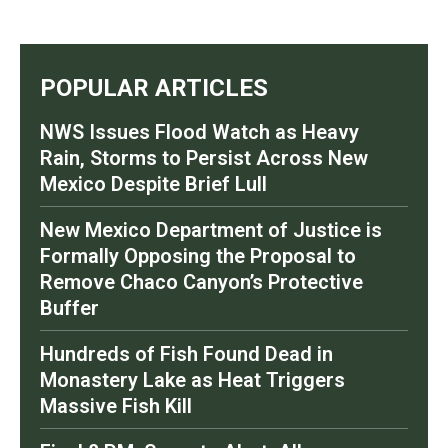
POPULAR ARTICLES
NWS Issues Flood Watch as Heavy
Rain, Storms to Persist Across New
Mexico Despite Brief Lull
New Mexico Department of Justice is
Formally Opposing the Proposal to
Remove Chaco Canyon’s Protective
Buffer
Hundreds of Fish Found Dead in
Monastery Lake as Heat Triggers
Massive Fish Kill