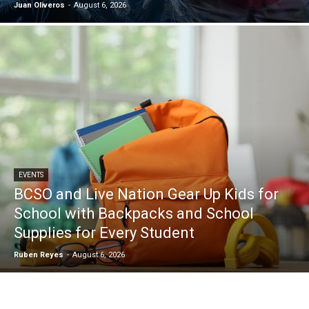
Juan Oliveros
-
August 6, 2026
EVENTS
BCSO and Live Nation Gear Up Kids for
School with Backpacks and School
Supplies for Every Student
Ruben Reyes
-
August 6, 2026