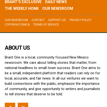
BRANT’S EXCLUSIVE
DAILY NEWS
THE WEEKLY HONK
OUR NEWSROOM
OUR NEWSROOM
CONTACT
SUPPORT US!
PRIVACY POLICY
COPYRIGHT/DMCA
TERMS OF SERVICE
ABOUT US
Brant One is a local, community focused New Mexico
newsroom. We care about telling stories that matter, from
national headlines to small-town success. Brant One aims to
be a small, independent platform that readers can rely on for
local, accurate, and fair news. In all our ventures we want to
build connections with the public, emphasize the importance
of community, and give opportunity to writers and journalists
to tell stories that deserve to be told.