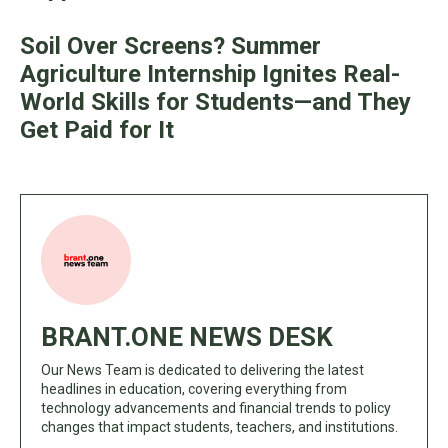
Soil Over Screens? Summer
Agriculture Internship Ignites Real-
World Skills for Students—and They
Get Paid for It
BRANT.ONE NEWS DESK
Our News Team is dedicated to delivering the latest
headlines in education, covering everything from
technology advancements and financial trends to policy
changes that impact students, teachers, and institutions.