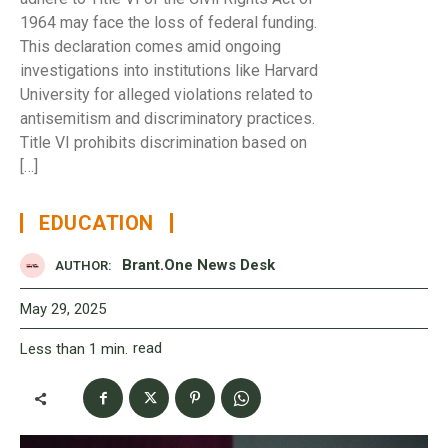
1964 may face the loss of federal funding.
This declaration comes amid ongoing
investigations into institutions like Harvard
University for alleged violations related to
antisemitism and discriminatory practices.
Title VI prohibits discrimination based on
[…]
EDUCATION
Brant.One News Desk
AUTHOR:
May 29, 2025
read
Less than 1
min.