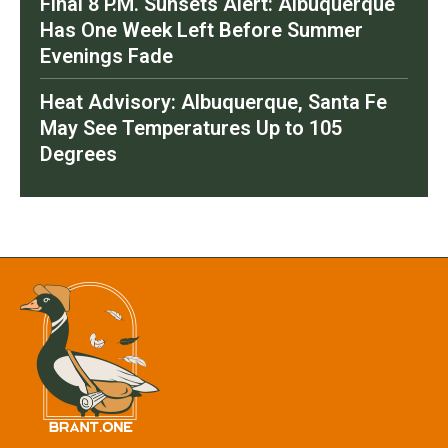
Final 8 P.M. Sunsets Alert: Albuquerque
Has One Week Left Before Summer
Evenings Fade
Heat Advisory: Albuquerque, Santa Fe
May See Temperatures Up to 105
Degrees