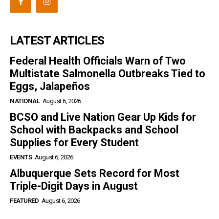
LATEST ARTICLES
Federal Health Officials Warn of Two
Multistate Salmonella Outbreaks Tied to
Eggs, Jalapeños
NATIONAL
August 6, 2026
BCSO and Live Nation Gear Up Kids for
School with Backpacks and School
Supplies for Every Student
EVENTS
August 6, 2026
Albuquerque Sets Record for Most
Triple-Digit Days in August
FEATURED
August 6, 2026