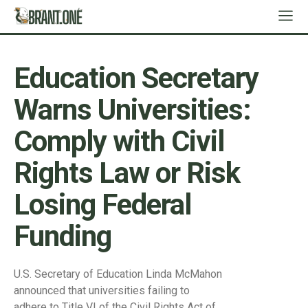
Education Secretary
Warns Universities:
Comply with Civil
Rights Law or Risk
Losing Federal
Funding
U.S. Secretary of Education Linda McMahon
announced that universities failing to
adhere to Title VI of the Civil Rights Act of