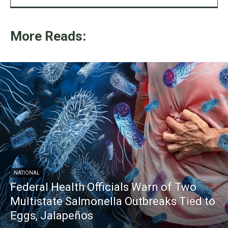
More Reads:
NATIONAL
Federal Health Officials Warn of Two
Multistate Salmonella Outbreaks Tied to
Eggs, Jalapeños