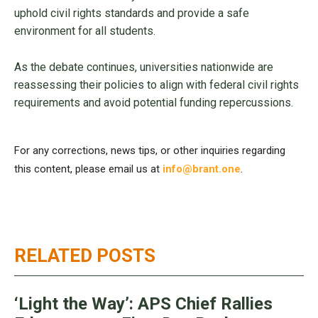
uphold civil rights standards and provide a safe
environment for all students.
As the debate continues, universities nationwide are
reassessing their policies to align with federal civil rights
requirements and avoid potential funding repercussions.
For any corrections, news tips, or other inquiries regarding
this content, please email us at
info@brant.one
.
RELATED POSTS
‘Light the Way’: APS Chief Rallies