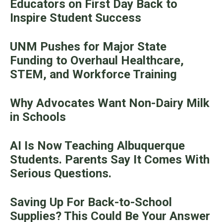
Educators on First Day Back to
Inspire Student Success
UNM Pushes for Major State
Funding to Overhaul Healthcare,
STEM, and Workforce Training
Why Advocates Want Non-Dairy Milk
in Schools
AI Is Now Teaching Albuquerque
Students. Parents Say It Comes With
Serious Questions.
Saving Up For Back-to-School
Supplies? This Could Be Your Answer