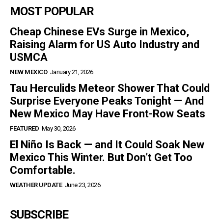
MOST POPULAR
Cheap Chinese EVs Surge in Mexico,
Raising Alarm for US Auto Industry and
USMCA
NEW MEXICO
January 21, 2026
Tau Herculids Meteor Shower That Could
Surprise Everyone Peaks Tonight — And
New Mexico May Have Front-Row Seats
FEATURED
May 30, 2026
El Niño Is Back — and It Could Soak New
Mexico This Winter. But Don’t Get Too
Comfortable.
WEATHER UPDATE
June 23, 2026
SUBSCRIBE