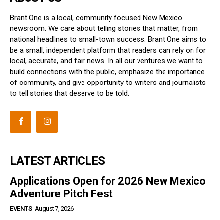
Brant One is a local, community focused New Mexico
newsroom. We care about telling stories that matter, from
national headlines to small-town success. Brant One aims to
be a small, independent platform that readers can rely on for
local, accurate, and fair news. In all our ventures we want to
build connections with the public, emphasize the importance
of community, and give opportunity to writers and journalists
to tell stories that deserve to be told.
LATEST ARTICLES
Applications Open for 2026 New Mexico
Adventure Pitch Fest
EVENTS
August 7, 2026