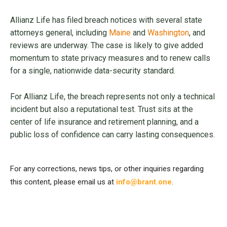
Allianz Life has filed breach notices with several state
attorneys general, including
Maine
and
Washington
, and
reviews are underway. The case is likely to give added
momentum to state privacy measures and to renew calls
for a single, nationwide data-security standard.
For Allianz Life, the breach represents not only a technical
incident but also a reputational test. Trust sits at the
center of life insurance and retirement planning, and a
public loss of confidence can carry lasting consequences.
For any corrections, news tips, or other inquiries regarding
this content, please email us at
info@brant.one
.