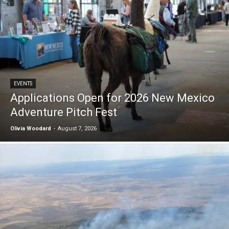
EVENTS
Applications Open for 2026 New Mexico
Adventure Pitch Fest
Olivia Woodard
-
August 7, 2026