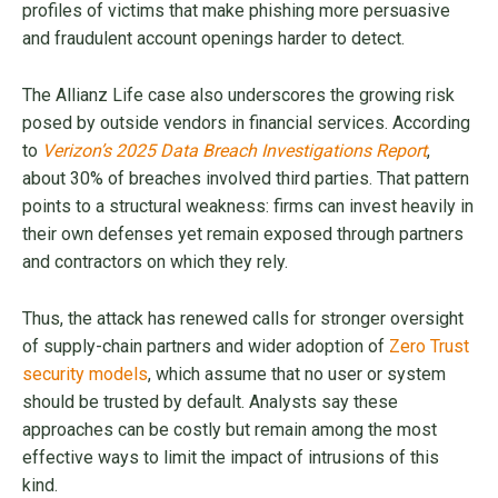
profiles of victims that make phishing more persuasive
and fraudulent account openings harder to detect.
The Allianz Life case also underscores the growing risk
posed by outside vendors in financial services. According
to
Verizon’s 2025 Data Breach Investigations Report
,
about 30% of breaches involved third parties. That pattern
points to a structural weakness: firms can invest heavily in
their own defenses yet remain exposed through partners
and contractors on which they rely.
Thus, the attack has renewed calls for stronger oversight
of supply-chain partners and wider adoption of
Zero Trust
security models
, which assume that no user or system
should be trusted by default. Analysts say these
approaches can be costly but remain among the most
effective ways to limit the impact of intrusions of this
kind.