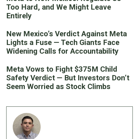
Too Hard, and We Might Leave
Entirely
New Mexico’s Verdict Against Meta
Lights a Fuse — Tech Giants Face
Widening Calls for Accountability
Meta Vows to Fight $375M Child
Safety Verdict — But Investors Don’t
Seem Worried as Stock Climbs