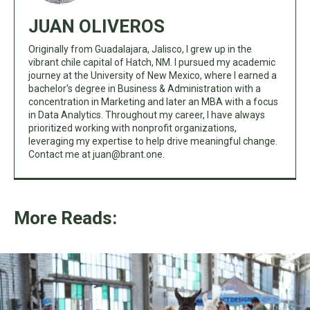
JUAN OLIVEROS
Originally from Guadalajara, Jalisco, I grew up in the
vibrant chile capital of Hatch, NM. I pursued my academic
journey at the University of New Mexico, where I earned a
bachelor's degree in Business & Administration with a
concentration in Marketing and later an MBA with a focus
in Data Analytics. Throughout my career, I have always
prioritized working with nonprofit organizations,
leveraging my expertise to help drive meaningful change.
Contact me at
juan@brant.one
.
More Reads: