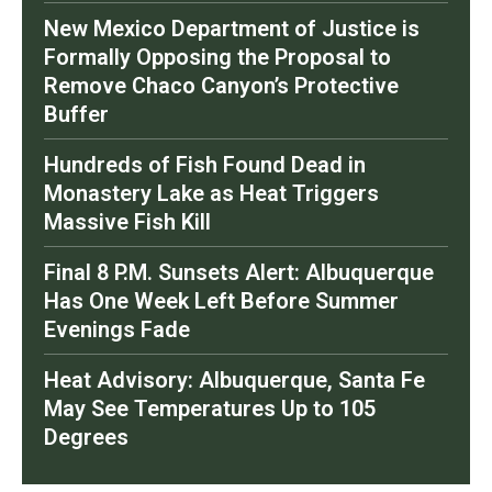
New Mexico Department of Justice is
Formally Opposing the Proposal to
Remove Chaco Canyon’s Protective
Buffer
Hundreds of Fish Found Dead in
Monastery Lake as Heat Triggers
Massive Fish Kill
Final 8 P.M. Sunsets Alert: Albuquerque
Has One Week Left Before Summer
Evenings Fade
Heat Advisory: Albuquerque, Santa Fe
May See Temperatures Up to 105
Degrees