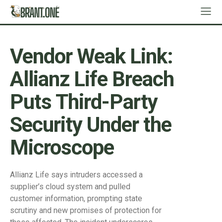
Vendor Weak Link:
Allianz Life Breach
Puts Third-Party
Security Under the
Microscope
Allianz Life says intruders accessed a
supplier’s cloud system and pulled
customer information, prompting state
scrutiny and new promises of protection for