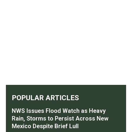
POPULAR ARTICLES
NWS Issues Flood Watch as Heavy
Rain, Storms to Persist Across New
Mexico Despite Brief Lull