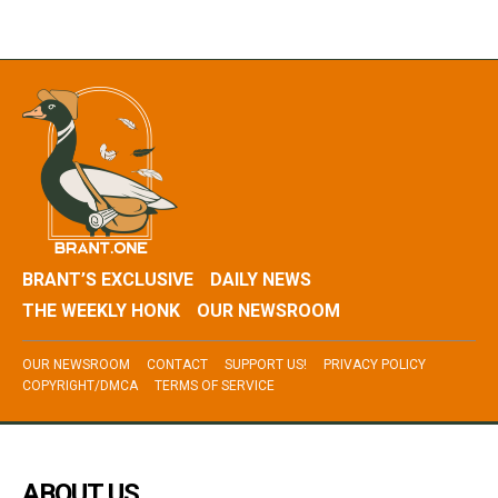
BRANT’S EXCLUSIVE
DAILY NEWS
THE WEEKLY HONK
OUR NEWSROOM
OUR NEWSROOM
CONTACT
SUPPORT US!
PRIVACY POLICY
COPYRIGHT/DMCA
TERMS OF SERVICE
ABOUT US