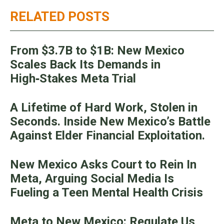
RELATED POSTS
From $3.7B to $1B: New Mexico
Scales Back Its Demands in
High‑Stakes Meta Trial
A Lifetime of Hard Work, Stolen in
Seconds. Inside New Mexico’s Battle
Against Elder Financial Exploitation.
New Mexico Asks Court to Rein In
Meta, Arguing Social Media Is
Fueling a Teen Mental Health Crisis
Meta to New Mexico: Regulate Us