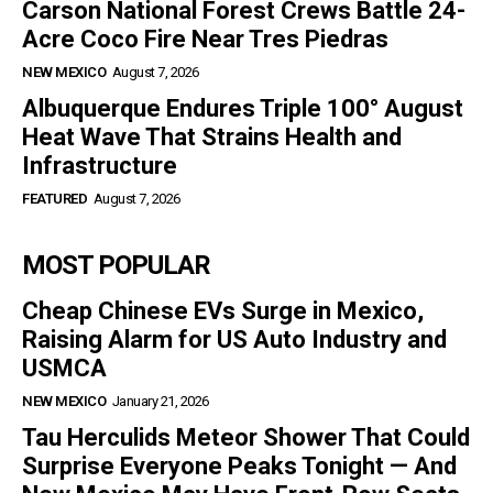
Carson National Forest Crews Battle 24-
Acre Coco Fire Near Tres Piedras
NEW MEXICO
August 7, 2026
Albuquerque Endures Triple 100° August
Heat Wave That Strains Health and
Infrastructure
FEATURED
August 7, 2026
MOST POPULAR
Cheap Chinese EVs Surge in Mexico,
Raising Alarm for US Auto Industry and
USMCA
NEW MEXICO
January 21, 2026
Tau Herculids Meteor Shower That Could
Surprise Everyone Peaks Tonight — And