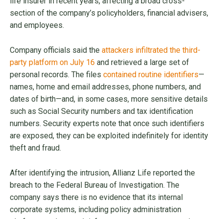
life insurer in recent years, affecting a broad cross-
section of the company’s policyholders, financial advisers,
and employees.
Company officials said the
attackers infiltrated the third-
party platform on July 16
and retrieved a large set of
personal records. The files
contained routine identifiers
—
names, home and email addresses, phone numbers, and
dates of birth—and, in some cases, more sensitive details
such as Social Security numbers and tax identification
numbers. Security experts note that once such identifiers
are exposed, they can be exploited indefinitely for identity
theft and fraud.
After identifying the intrusion, Allianz Life reported the
breach to the Federal Bureau of Investigation. The
company says there is no evidence that its internal
corporate systems, including policy administration