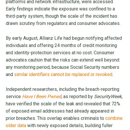
platforms and network infrastructure, were accessed.
Early findings indicate the exposure was confined to a
third-party system, though the scale of the incident has
drawn scrutiny from regulators and consumer advocates.
By early August, Allianz Life had begun notifying affected
individuals and offering 24 months of credit monitoring
and identity-protection services at no cost. Consumer
advocates caution that the risks can extend well beyond
any monitoring period, because Social Security numbers
and
similar identifiers cannot be replaced or revoked
.
Independent researchers, including the breach-reporting
service
Have I Been Pwned
, as reported by
SecurityWeek
,
have verified the scale of the leak and revealed that 72%
of exposed email addresses had already appeared in
prior breaches. This overlap enables criminals to
combine
older data
with newly exposed details, building fuller