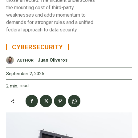
those affected. The incident underscores
the mounting cost of third-party
weaknesses and adds momentum to
demands for stronger rules and a unified
federal approach to data security.
CYBERSECURITY
Juan Oliveros
AUTHOR:
September 2, 2025
read
2
min.