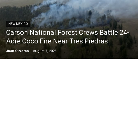
NEW MEXICO
Carson National Forest Crews Battle 24-
Acre Coco Fire Near Tres Piedras
Juan Oliveros
-
August 7, 2026