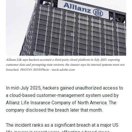
Allianz Life says hackers accessed a third-party cloud platform in July 2025, exposing
customer data and prompting state reviews; the insurer says its internal systems were not
breached. PHOTO: JHVEPhoto - stock.adobe.com
In mid-July 2025, hackers gained unauthorized access to
a cloud-based customer-management system used by
Allianz Life Insurance Company of North America. The
company disclosed the breach later that month.
The incident ranks as a significant breach at a major US