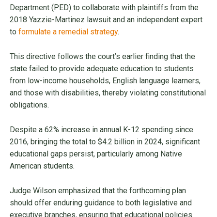
Department (PED) to collaborate with plaintiffs from the
2018 Yazzie-Martinez lawsuit and an independent expert
to
formulate a remedial strategy
.
This directive follows the court’s earlier finding that the
state failed to provide adequate education to students
from low-income households, English language learners,
and those with disabilities, thereby violating constitutional
obligations.
Despite a 62% increase in annual K-12 spending since
2016, bringing the total to $4.2 billion in 2024, significant
educational gaps persist, particularly among Native
American students.
Judge Wilson emphasized that the forthcoming plan
should offer enduring guidance to both legislative and
executive branches, ensuring that educational policies