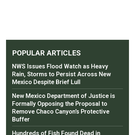
POPULAR ARTICLES
NWS Issues Flood Watch as Heavy
Rain, Storms to Persist Across New
Mexico Despite Brief Lull
New Mexico Department of Justice is
Formally Opposing the Proposal to
Remove Chaco Canyon’s Protective
Buffer
Hundreds of Fish Found Dead in