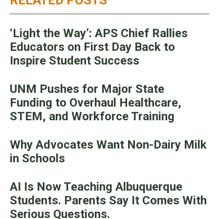
‘Light the Way’: APS Chief Rallies
Educators on First Day Back to
Inspire Student Success
UNM Pushes for Major State
Funding to Overhaul Healthcare,
STEM, and Workforce Training
Why Advocates Want Non-Dairy Milk
in Schools
AI Is Now Teaching Albuquerque
Students. Parents Say It Comes With
Serious Questions.