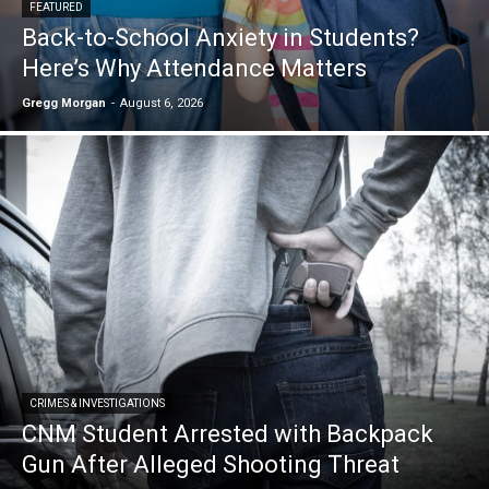
FEATURED
Back-to-School Anxiety in Students?
Here’s Why Attendance Matters
Gregg Morgan
-
August 6, 2026
CRIMES & INVESTIGATIONS
CNM Student Arrested with Backpack
Gun After Alleged Shooting Threat