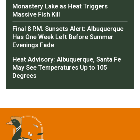
Monastery Lake as Heat Triggers
Massive Fish Kill
Final 8 P.M. Sunsets Alert: Albuquerque
Has One Week Left Before Summer
Evenings Fade
Heat Advisory: Albuquerque, Santa Fe
May See Temperatures Up to 105
Degrees