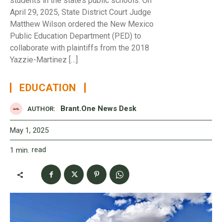
students in the state’s public schools. On
April 29, 2025, State District Court Judge
Matthew Wilson ordered the New Mexico
Public Education Department (PED) to
collaborate with plaintiffs from the 2018
Yazzie-Martinez […]
EDUCATION
Brant.One News Desk
AUTHOR:
May 1, 2025
read
1
min.