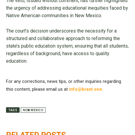
The veto, issued without comment, has further highlighted
the urgency of addressing educational inequities faced by
Native American communities in New Mexico.
The court’s decision underscores the necessity for a
structured and collaborative approach to reforming the
state’s public education system, ensuring that all students,
regardless of background, have access to quality
education.
For any corrections, news tips, or other inquiries regarding
this content, please email us at
info@brant.one
.
TAGS
NEW MEXICO
RELATED POSTS