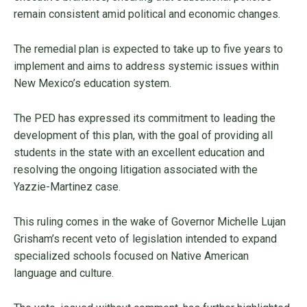
remain consistent amid political and economic changes.
The remedial plan is expected to take up to five years to
implement and aims to address systemic issues within
New Mexico’s education system.
The PED has expressed its commitment to leading the
development of this plan, with the goal of providing all
students in the state with an excellent education and
resolving the ongoing litigation associated with the
Yazzie-Martinez case.
This ruling comes in the wake of Governor Michelle Lujan
Grisham’s recent veto of legislation intended to expand
specialized schools focused on Native American
language and culture.