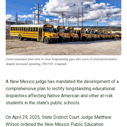
Court-mandated plan aims to close longstanding gaps after years of underperformance
despite increased spending. PHOTO: Unsplash
A New Mexico judge has mandated the development of a
comprehensive plan to rectify longstanding educational
disparities affecting Native American and other at-risk
students in the state’s public schools.
On April 29, 2025, State District Court Judge Matthew
Wilson ordered the New Mexico Public Education