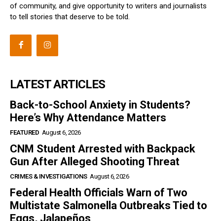
of community, and give opportunity to writers and journalists
to tell stories that deserve to be told.
LATEST ARTICLES
Back-to-School Anxiety in Students?
Here’s Why Attendance Matters
FEATURED
August 6, 2026
CNM Student Arrested with Backpack
Gun After Alleged Shooting Threat
CRIMES & INVESTIGATIONS
August 6, 2026
Federal Health Officials Warn of Two
Multistate Salmonella Outbreaks Tied to
Eggs, Jalapeños