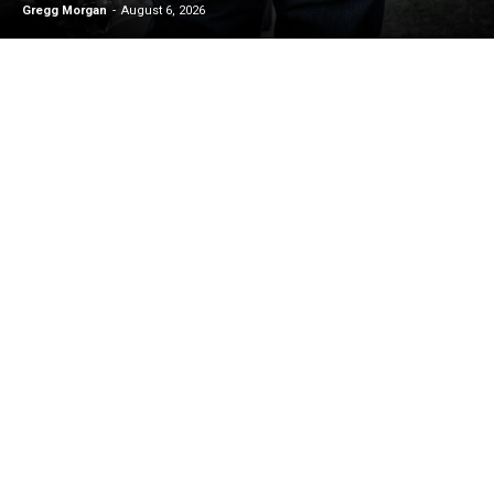
Gregg Morgan
-
August 6, 2026