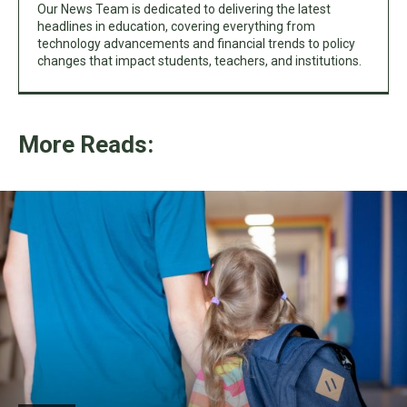
Our News Team is dedicated to delivering the latest
headlines in education, covering everything from
technology advancements and financial trends to policy
changes that impact students, teachers, and institutions.
More Reads: