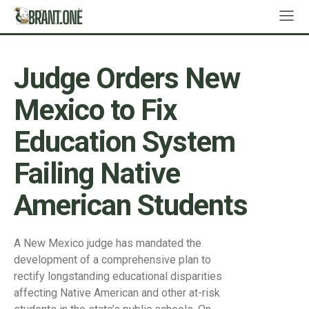
Judge Orders New
Mexico to Fix
Education System
Failing Native
American Students
A New Mexico judge has mandated the
development of a comprehensive plan to
rectify longstanding educational disparities
affecting Native American and other at-risk