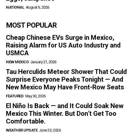
NATIONAL
August 6, 2026
MOST POPULAR
Cheap Chinese EVs Surge in Mexico,
Raising Alarm for US Auto Industry and
USMCA
NEW MEXICO
January 21, 2026
Tau Herculids Meteor Shower That Could
Surprise Everyone Peaks Tonight — And
New Mexico May Have Front-Row Seats
FEATURED
May 30, 2026
El Niño Is Back — and It Could Soak New
Mexico This Winter. But Don’t Get Too
Comfortable.
WEATHER UPDATE
June 23, 2026