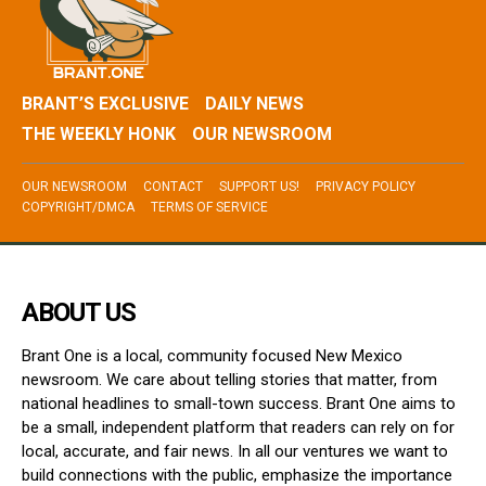
BRANT’S EXCLUSIVE
DAILY NEWS
THE WEEKLY HONK
OUR NEWSROOM
OUR NEWSROOM
CONTACT
SUPPORT US!
PRIVACY POLICY
COPYRIGHT/DMCA
TERMS OF SERVICE
ABOUT US
Brant One is a local, community focused New Mexico
newsroom. We care about telling stories that matter, from
national headlines to small-town success. Brant One aims to
be a small, independent platform that readers can rely on for
local, accurate, and fair news. In all our ventures we want to
build connections with the public, emphasize the importance