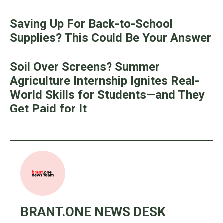
Saving Up For Back-to-School
Supplies? This Could Be Your Answer
Soil Over Screens? Summer
Agriculture Internship Ignites Real-
World Skills for Students—and They
Get Paid for It
BRANT.ONE NEWS DESK