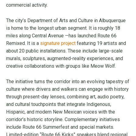
commercial activity.
The city’s Department of Arts and Culture in Albuquerque
is home to the longest urban segment. It is roughly 18
miles along Central Avenue —has launched Route 66
Remixed. It is a
signature project
featuring 19 artists and
about 20 public installations. These include large-scale
murals, sculptures, augmented-reality experiences, and
creative collaborations with groups like Meow Wolf.
The initiative turns the corridor into an evolving tapestry of
culture where drivers and walkers can engage with history
through present-day lenses, combining art, audio poetry,
and cultural touchpoints that integrate Indigenous,
Hispanic, and modern New Mexican voices with the
corridor’s historic storyline. Complementary initiatives
include Route 66 Summerfest and special markets.
Limited-edition “Route 66 Kicks” sneakers blend regional