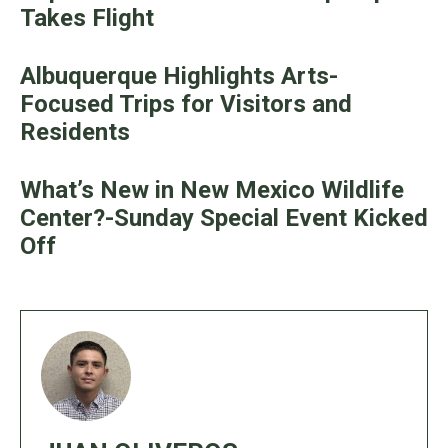
Takes Flight
Albuquerque Highlights Arts-
Focused Trips for Visitors and
Residents
What’s New in New Mexico Wildlife
Center?-Sunday Special Event Kicked
Off