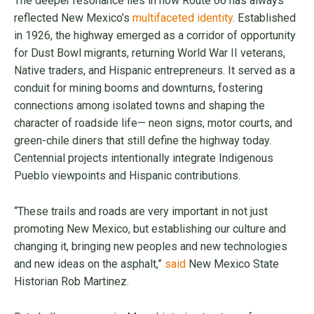
The deeper resonance lies in how Route 66 has always
reflected New Mexico’s
multifaceted identity
. Established
in 1926, the highway emerged as a corridor of opportunity
for Dust Bowl migrants, returning World War II veterans,
Native traders, and Hispanic entrepreneurs. It served as a
conduit for mining booms and downturns, fostering
connections among isolated towns and shaping the
character of roadside life— neon signs, motor courts, and
green-chile diners that still define the highway today.
Centennial projects intentionally integrate Indigenous
Pueblo viewpoints and Hispanic contributions.
“These trails and roads are very important in not just
promoting New Mexico, but establishing our culture and
changing it, bringing new peoples and new technologies
and new ideas on the asphalt,”
said
New Mexico State
Historian Rob Martinez.