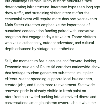
But challenges remain. Many historic structures face
deteriorating infrastructure. Interstate bypasses long ago
drew traffic, and sustaining visitor interest after the
centennial event will require more than one-year events.
Main Street directors emphasize the importance of
sustained conservation funding paired with innovative
programs that engage today’s travelers. Those visitors
who value authenticity, outdoor adventure, and cultural
depth enhanced by vintage‑car aesthetics.
Still, the momentum feels genuine and forward-looking.
Economic studies of Route 66 corridors nationwide show
that heritage tourism generates substantial multiplier
effects. Visitor spending supports local businesses,
creates jobs, and funds more reinvestment. Statewide,
renewed pride is already visible in fresh paint on
storefronts, crowded parking lots at revived diners and
conversations among business owners about what the