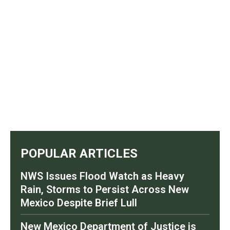
POPULAR ARTICLES
NWS Issues Flood Watch as Heavy
Rain, Storms to Persist Across New
Mexico Despite Brief Lull
New Mexico Department of Justice is