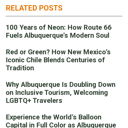
RELATED POSTS
100 Years of Neon: How Route 66
Fuels Albuquerque’s Modern Soul
Red or Green? How New Mexico’s
Iconic Chile Blends Centuries of
Tradition
Why Albuquerque Is Doubling Down
on Inclusive Tourism, Welcoming
LGBTQ+ Travelers
Experience the World’s Balloon
Capital in Full Color as Albuquerque