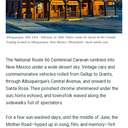
Albuquerque, NM, USA - February 22, 2026: Visitor center for Route 66 Rio Grande
Trading located in Albuquerque, New Mexico. PhotoSpirit - stock.adobe.com
The National Route 66 Centennial Caravan rumbled into
New Mexico under a wide desert sky. Vintage cars and
commemorative vehicles rolled from Gallup to Grants,
through Albuquerque’s Central Avenue, and onward to
Santa Rosa. Their polished chrome shimmered under the
sun, horns echoed, and townsfolk waved along the
sidewalks full of spectators.
For a few sun‑washed days, until the middle of June, the
Mother Road—hyped up in song, film, and memory—felt