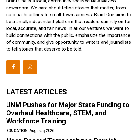
Brant One is a local, community focused New Mexico
newsroom. We care about telling stories that matter, from
national headlines to small-town success. Brant One aims to
be a small, independent platform that readers can rely on for
local, accurate, and fair news. In all our ventures we want to
build connections with the public, emphasize the importance
of community, and give opportunity to writers and journalists
to tell stories that deserve to be told.
LATEST ARTICLES
UNM Pushes for Major State Funding to
Overhaul Healthcare, STEM, and
Workforce Training
EDUCATION
August 5, 2026