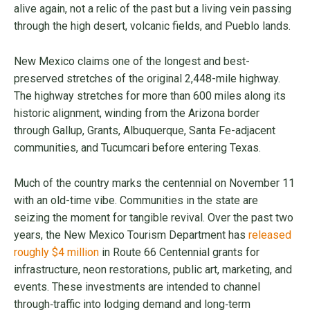
alive again, not a relic of the past but a living vein passing
through the high desert, volcanic fields, and Pueblo lands.
New Mexico claims one of the longest and best-
preserved stretches of the original 2,448-mile highway.
The highway stretches for more than 600 miles along its
historic alignment, winding from the Arizona border
through Gallup, Grants, Albuquerque, Santa Fe-adjacent
communities, and Tucumcari before entering Texas.
Much of the country marks the centennial on November 11
with an old-time vibe. Communities in the state are
seizing the moment for tangible revival. Over the past two
years, the New Mexico Tourism Department has
released
roughly $4 million
in Route 66 Centennial grants for
infrastructure, neon restorations, public art, marketing, and
events. These investments are intended to channel
through‑traffic into lodging demand and long‑term