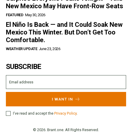
New Mexico May Have Front-Row Seats
FEATURED
May 30, 2026
El Niño Is Back — and It Could Soak New
Mexico This Winter. But Don’t Get Too
Comfortable.
WEATHER UPDATE
June 23, 2026
SUBSCRIBE
I WANT IN
I've read and accept the
Privacy Policy
.
© 2026. Brant.one. All Rights Reserved.