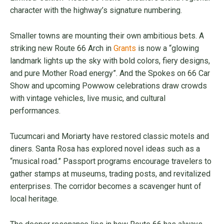
character with the highway’s signature numbering.
Smaller towns are mounting their own ambitious bets. A
striking new Route 66 Arch in
Grants
is now a “glowing
landmark lights up the sky with bold colors, fiery designs,
and pure Mother Road energy”. And the Spokes on 66 Car
Show and upcoming Powwow celebrations draw crowds
with vintage vehicles, live music, and cultural
performances.
Tucumcari and Moriarty have restored classic motels and
diners. Santa Rosa has explored novel ideas such as a
“musical road.” Passport programs encourage travelers to
gather stamps at museums, trading posts, and revitalized
enterprises. The corridor becomes a scavenger hunt of
local heritage.