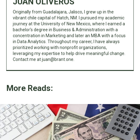
JUAN OLIVEROS
Originally from Guadalajara, Jalisco, I grew up in the
vibrant chile capital of Hatch, NM. I pursued my academic
journey at the University of New Mexico, where I earned a
bachelor's degree in Business & Administration with a
concentration in Marketing and later an MBA with a focus
in Data Analytics. Throughout my career, I have always
prioritized working with nonprofit organizations,
leveraging my expertise to help drive meaningful change.
Contact me at
juan@brant.one
.
More Reads: