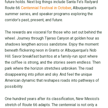
future holds. Next big things include Santa Fe’s Railyard
Route 66
Centennial Festival in October
, Albuquerque’s
summer series, and speaker programs exploring the
corridor’s past, present, and future.
The rewards are visceral for those who set out behind the
wheel. Journey through Tijeras Canyon at golden hour as
shadows lengthen across sandstone. Enjoy the moment
beneath flickering neon in Grants or Albuquerque’s Nob
Hill. Savor breakfast burritos at a family-run spot where
the coffee is strong, and the stories seem endless. Then
park where the horizon stretches unbroken. The road
disappearing into piñon and sky. And feel the unique
American dynamic that reshapes roads into pathways of
possibility.
One hundred years after its classification, New Mexico’s
stretch of Route 66 adapts. The centennial is not only a