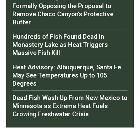
Formally Opposing the Proposal to
Remove Chaco Canyon’s Protective
Buffer
Hundreds of Fish Found Dead in
Monastery Lake as Heat Triggers
Massive Fish Kill
Heat Advisory: Albuquerque, Santa Fe
May See Temperatures Up to 105
Degrees
Dead Fish Wash Up From New Mexico to
Minnesota as Extreme Heat Fuels
Growing Freshwater Crisis