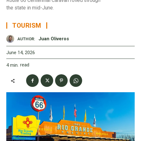
Route 66 Centennial Caravan rolled through
the state in mid-June.
TOURISM
Juan Oliveros
AUTHOR:
June 14, 2026
read
4
min.