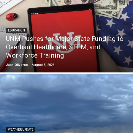
EDUCATION
UNM Pushes for Major State Funding to
Overhaul Healthcare, STEM, and
Workforce Training
Juan Oliveros
-
August 5, 2026
WEATHER UPDATE