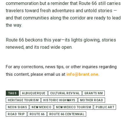
commemoration but a reminder that Route 66 still carries
travelers toward fresh adventures and untold stories —
and that communities along the corridor are ready to lead
the way.
Route 66 beckons this year—its lights glowing, stories
renewed, and its road wide open.
For any corrections, news tips, or other inquiries regarding
this content, please email us at
info@brant.one
.
TAGS
ALBUQUERQUE
CULTURAL REVIVAL
GRANTS NM
HERITAGE TOURISM
HISTORIC HIGHWAYS
MOTHER ROAD
NEON SIGNS
NEW MEXICO
NEW MEXICO TOURISM
PUBLIC ART
ROAD TRIP
ROUTE 66
ROUTE 66 CENTENNIAL