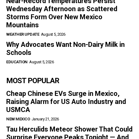
Near-Record Temperatures Persist
Wednesday Afternoon as Scattered
Storms Form Over New Mexico
Mountains
WEATHER UPDATE
August 5, 2026
Why Advocates Want Non-Dairy Milk in
Schools
EDUCATION
August 5, 2026
MOST POPULAR
Cheap Chinese EVs Surge in Mexico,
Raising Alarm for US Auto Industry and
USMCA
NEW MEXICO
January 21, 2026
Tau Herculids Meteor Shower That Could
Surprise Everyone Peaks Tonight — And