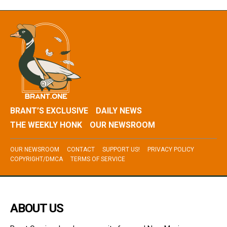
BRANT’S EXCLUSIVE
DAILY NEWS
THE WEEKLY HONK
OUR NEWSROOM
OUR NEWSROOM
CONTACT
SUPPORT US!
PRIVACY POLICY
COPYRIGHT/DMCA
TERMS OF SERVICE
ABOUT US