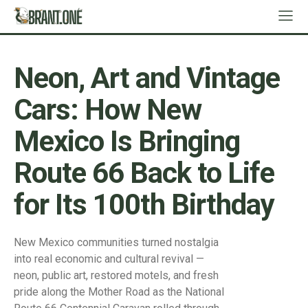
Neon, Art and Vintage
Cars: How New
Mexico Is Bringing
Route 66 Back to Life
for Its 100th Birthday
New Mexico communities turned nostalgia
into real economic and cultural revival —
neon, public art, restored motels, and fresh
pride along the Mother Road as the National