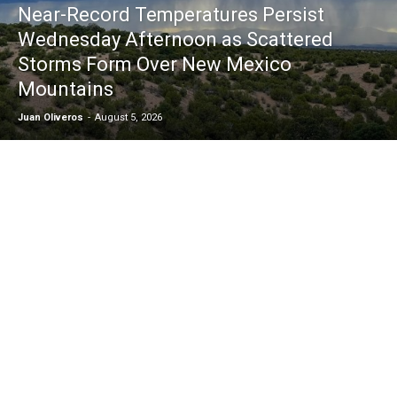
Near-Record Temperatures Persist
Wednesday Afternoon as Scattered
Storms Form Over New Mexico
Mountains
Juan Oliveros
-
August 5, 2026