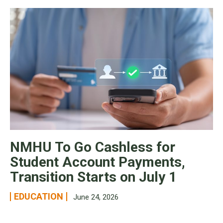
NMHU To Go Cashless for
Student Account Payments,
Transition Starts on July 1
EDUCATION
June 24, 2026