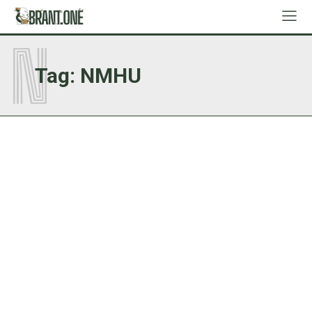
N
Tag:
NMHU