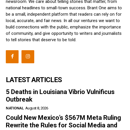
newsroom. We care about telling stories that matter, from
national headlines to small-town success. Brant One aims to
be a small, independent platform that readers can rely on for
local, accurate, and fair news. In all our ventures we want to
build connections with the public, emphasize the importance
of community, and give opportunity to writers and journalists
to tell stories that deserve to be told.
LATEST ARTICLES
5 Deaths in Louisiana Vibrio Vulnificus
Outbreak
NATIONAL
August 8, 2026
Could New Mexico’s $567M Meta Ruling
Rewrite the Rules for Social Media and