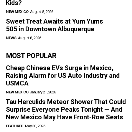
Kids?
NEW MEXICO
August 8, 2026
Sweet Treat Awaits at Yum Yums
505 in Downtown Albuquerque
NEWS
August 8, 2026
MOST POPULAR
Cheap Chinese EVs Surge in Mexico,
Raising Alarm for US Auto Industry and
USMCA
NEW MEXICO
January 21, 2026
Tau Herculids Meteor Shower That Could
Surprise Everyone Peaks Tonight — And
New Mexico May Have Front-Row Seats
FEATURED
May 30, 2026