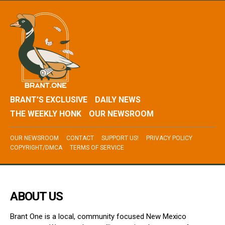
BRANT’S EXCLUSIVE
DAILY NEWS
THE WEEKLY HONK
OUR NEWSROOM
OUR NEWSROOM
CONTACT
SUPPORT US!
PRIVACY POLICY
COPYRIGHT/DMCA
TERMS OF SERVICE
ABOUT US
Brant One is a local, community focused New Mexico