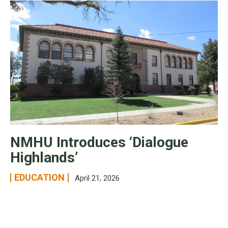
NMHU Introduces ‘Dialogue
Highlands’
EDUCATION
April 21, 2026