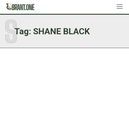
S
Tag:
SHANE BLACK