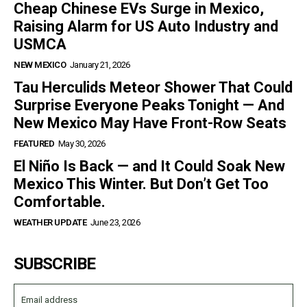
Cheap Chinese EVs Surge in Mexico,
Raising Alarm for US Auto Industry and
USMCA
NEW MEXICO
January 21, 2026
Tau Herculids Meteor Shower That Could
Surprise Everyone Peaks Tonight — And
New Mexico May Have Front-Row Seats
FEATURED
May 30, 2026
El Niño Is Back — and It Could Soak New
Mexico This Winter. But Don’t Get Too
Comfortable.
WEATHER UPDATE
June 23, 2026
SUBSCRIBE