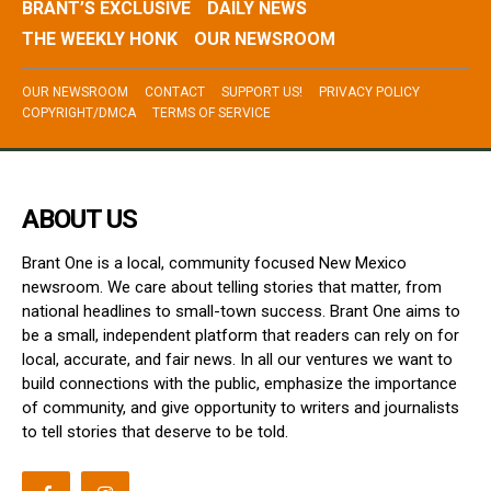
BRANT’S EXCLUSIVE
DAILY NEWS
THE WEEKLY HONK
OUR NEWSROOM
OUR NEWSROOM
CONTACT
SUPPORT US!
PRIVACY POLICY
COPYRIGHT/DMCA
TERMS OF SERVICE
ABOUT US
Brant One is a local, community focused New Mexico
newsroom. We care about telling stories that matter, from
national headlines to small-town success. Brant One aims to
be a small, independent platform that readers can rely on for
local, accurate, and fair news. In all our ventures we want to
build connections with the public, emphasize the importance
of community, and give opportunity to writers and journalists
to tell stories that deserve to be told.