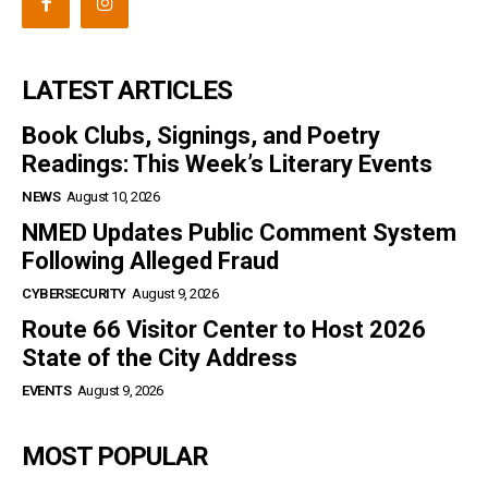
LATEST ARTICLES
Book Clubs, Signings, and Poetry
Readings: This Week’s Literary Events
NEWS
August 10, 2026
NMED Updates Public Comment System
Following Alleged Fraud
CYBERSECURITY
August 9, 2026
Route 66 Visitor Center to Host 2026
State of the City Address
EVENTS
August 9, 2026
MOST POPULAR