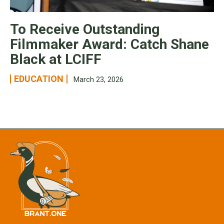
To Receive Outstanding
Filmmaker Award: Catch Shane
Black at LCIFF
EDUCATION
March 23, 2026