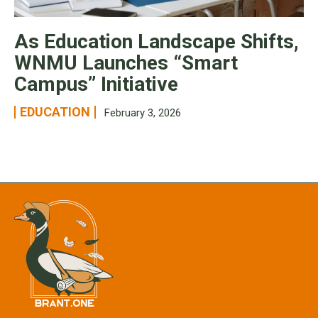
As Education Landscape Shifts,
WNMU Launches “Smart
Campus” Initiative
EDUCATION
February 3, 2026