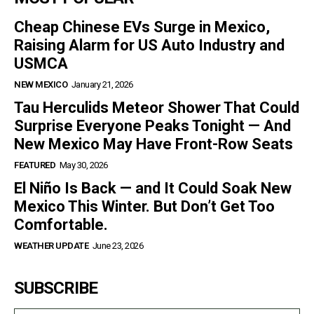
Cheap Chinese EVs Surge in Mexico,
Raising Alarm for US Auto Industry and
USMCA
NEW MEXICO
January 21, 2026
Tau Herculids Meteor Shower That Could
Surprise Everyone Peaks Tonight — And
New Mexico May Have Front-Row Seats
FEATURED
May 30, 2026
El Niño Is Back — and It Could Soak New
Mexico This Winter. But Don’t Get Too
Comfortable.
WEATHER UPDATE
June 23, 2026
SUBSCRIBE