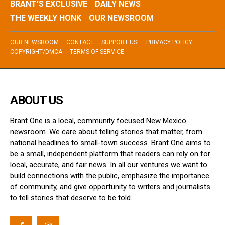
BRANT’S EXCLUSIVE
DAILY NEWS
THE WEEKLY HONK
OUR NEWSROOM
OUR NEWSROOM
CONTACT
SUPPORT US!
PRIVACY POLICY
COPYRIGHT/DMCA
TERMS OF SERVICE
ABOUT US
Brant One is a local, community focused New Mexico
newsroom. We care about telling stories that matter, from
national headlines to small-town success. Brant One aims to
be a small, independent platform that readers can rely on for
local, accurate, and fair news. In all our ventures we want to
build connections with the public, emphasize the importance
of community, and give opportunity to writers and journalists
to tell stories that deserve to be told.