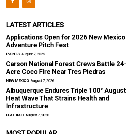
LATEST ARTICLES
Applications Open for 2026 New Mexico
Adventure Pitch Fest
EVENTS
August 7, 2026
Carson National Forest Crews Battle 24-
Acre Coco Fire Near Tres Piedras
NEW MEXICO
August 7, 2026
Albuquerque Endures Triple 100° August
Heat Wave That Strains Health and
Infrastructure
FEATURED
August 7, 2026
MOST POPULAR