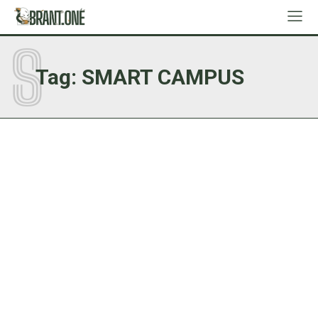
S
Tag:
SMART CAMPUS