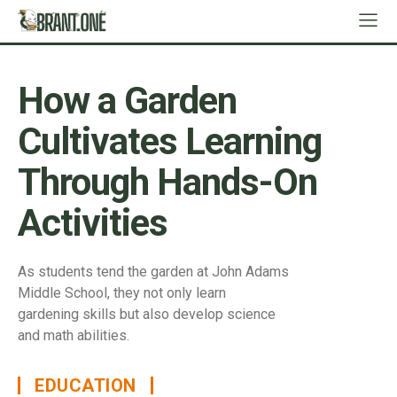
How a Garden
Cultivates Learning
Through Hands-On
Activities
As students tend the garden at John Adams
Middle School, they not only learn
gardening skills but also develop science
and math abilities.
EDUCATION