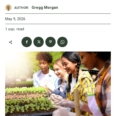
Gregg Morgan
AUTHOR:
May 9, 2026
read
1
min.