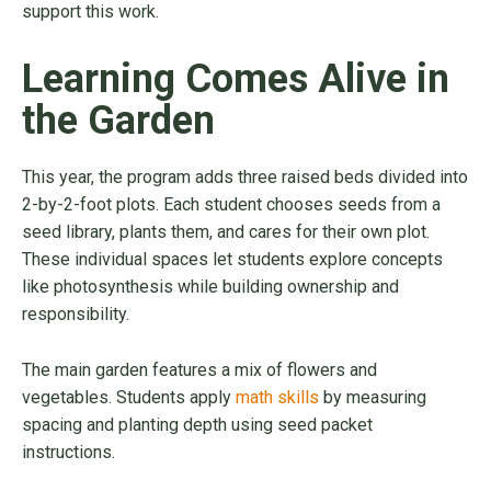
support this work.
Learning Comes Alive in
the Garden
This year, the program adds three raised beds divided into
2-by-2-foot plots. Each student chooses seeds from a
seed library, plants them, and cares for their own plot.
These individual spaces let students explore concepts
like photosynthesis while building ownership and
responsibility.
The main garden features a mix of flowers and
vegetables. Students apply
math skills
by measuring
spacing and planting depth using seed packet
instructions.