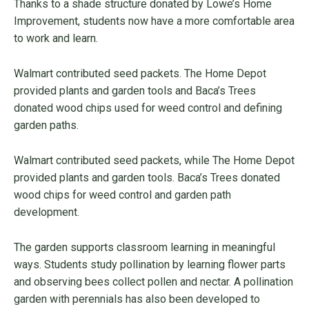
Thanks to a shade structure donated by Lowe’s Home
Improvement, students now have a more comfortable area
to work and learn.
Walmart contributed seed packets. The Home Depot
provided plants and garden tools and Baca’s Trees
donated wood chips used for weed control and defining
garden paths.
Walmart contributed seed packets, while The Home Depot
provided plants and garden tools. Baca’s Trees donated
wood chips for weed control and garden path
development.
The garden supports classroom learning in meaningful
ways. Students study pollination by learning flower parts
and observing bees collect pollen and nectar. A pollination
garden with perennials has also been developed to