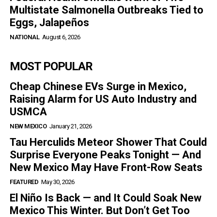
Multistate Salmonella Outbreaks Tied to
Eggs, Jalapeños
NATIONAL
August 6, 2026
MOST POPULAR
Cheap Chinese EVs Surge in Mexico,
Raising Alarm for US Auto Industry and
USMCA
NEW MEXICO
January 21, 2026
Tau Herculids Meteor Shower That Could
Surprise Everyone Peaks Tonight — And
New Mexico May Have Front-Row Seats
FEATURED
May 30, 2026
El Niño Is Back — and It Could Soak New
Mexico This Winter. But Don’t Get Too