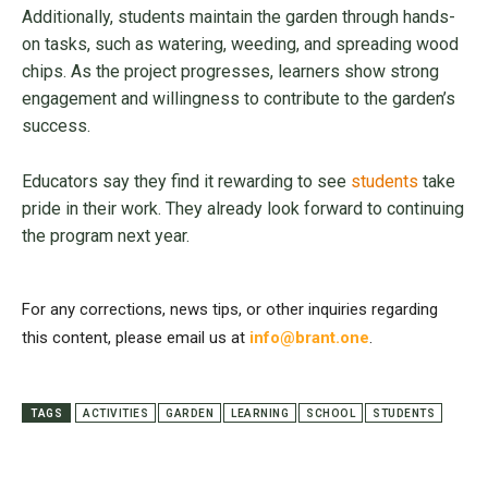
Additionally, students maintain the garden through hands-
on tasks, such as watering, weeding, and spreading wood
chips. As the project progresses, learners show strong
engagement and willingness to contribute to the garden’s
success.
Educators say they find it rewarding to see
students
take
pride in their work. They already look forward to continuing
the program next year.
For any corrections, news tips, or other inquiries regarding
this content, please email us at
info@brant.one
.
TAGS
ACTIVITIES
GARDEN
LEARNING
SCHOOL
STUDENTS