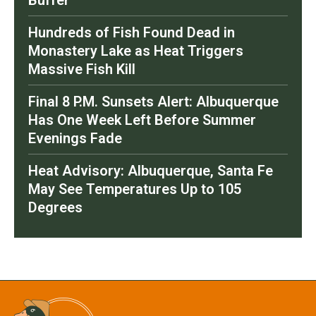
Buffer
Hundreds of Fish Found Dead in
Monastery Lake as Heat Triggers
Massive Fish Kill
Final 8 P.M. Sunsets Alert: Albuquerque
Has One Week Left Before Summer
Evenings Fade
Heat Advisory: Albuquerque, Santa Fe
May See Temperatures Up to 105
Degrees