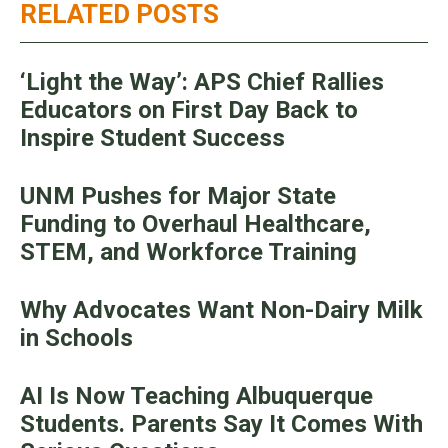
RELATED POSTS
‘Light the Way’: APS Chief Rallies
Educators on First Day Back to
Inspire Student Success
UNM Pushes for Major State
Funding to Overhaul Healthcare,
STEM, and Workforce Training
Why Advocates Want Non-Dairy Milk
in Schools
AI Is Now Teaching Albuquerque
Students. Parents Say It Comes With