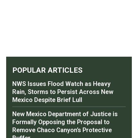
POPULAR ARTICLES
NWS Issues Flood Watch as Heavy
Rain, Storms to Persist Across New
Mexico Despite Brief Lull
New Mexico Department of Justice is
Formally Opposing the Proposal to
Remove Chaco Canyon’s Protective