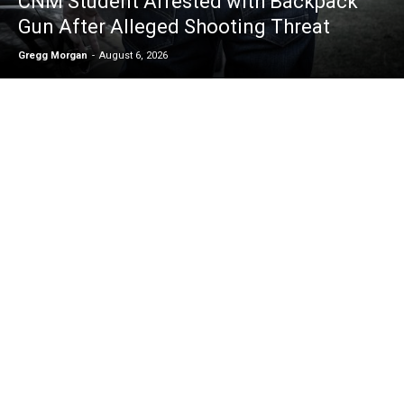
CNM Student Arrested with Backpack
Gun After Alleged Shooting Threat
Gregg Morgan
-
August 6, 2026