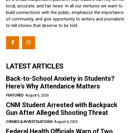
local, accurate, and fair news. In all our ventures we want to
build connections with the public, emphasize the importance
of community, and give opportunity to writers and journalists
to tell stories that deserve to be told.
LATEST ARTICLES
Back-to-School Anxiety in Students?
Here’s Why Attendance Matters
FEATURED
August 6, 2026
CNM Student Arrested with Backpack
Gun After Alleged Shooting Threat
CRIMES & INVESTIGATIONS
August 6, 2026
Federal Health Officials Warn of Two