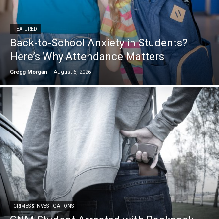
FEATURED
Back-to-School Anxiety in Students?
Here’s Why Attendance Matters
Gregg Morgan
-
August 6, 2026
CRIMES & INVESTIGATIONS