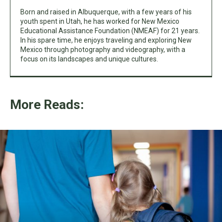
Born and raised in Albuquerque, with a few years of his
youth spent in Utah, he has worked for New Mexico
Educational Assistance Foundation (NMEAF) for 21 years.
In his spare time, he enjoys traveling and exploring New
Mexico through photography and videography, with a
focus on its landscapes and unique cultures.
More Reads: