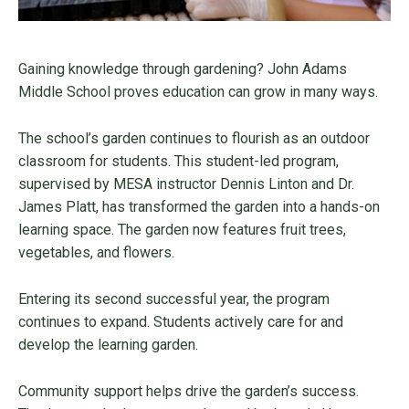
Gaining knowledge through gardening? John Adams
Middle School proves education can grow in many ways.
The school’s garden continues to flourish as an outdoor
classroom for students. This student-led program,
supervised by MESA instructor Dennis Linton and Dr.
James Platt, has transformed the garden into a hands-on
learning space. The garden now features fruit trees,
vegetables, and flowers.
Entering its second successful year, the program
continues to expand. Students actively care for and
develop the learning garden.
Community support helps drive the garden’s success.