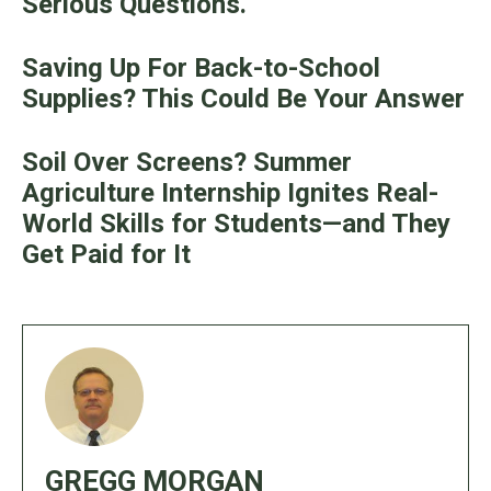
Serious Questions.
Saving Up For Back-to-School
Supplies? This Could Be Your Answer
Soil Over Screens? Summer
Agriculture Internship Ignites Real-
World Skills for Students—and They
Get Paid for It
GREGG MORGAN