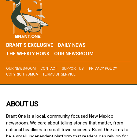
BRANT’S EXCLUSIVE
DAILY NEWS
THE WEEKLY HONK
OUR NEWSROOM
OUR NEWSROOM
CONTACT
SUPPORT US!
PRIVACY POLICY
COPYRIGHT/DMCA
TERMS OF SERVICE
ABOUT US
Brant One is a local, community focused New Mexico
newsroom. We care about telling stories that matter, from
national headlines to small-town success. Brant One aims to
be a small, independent platform that readers can rely on for