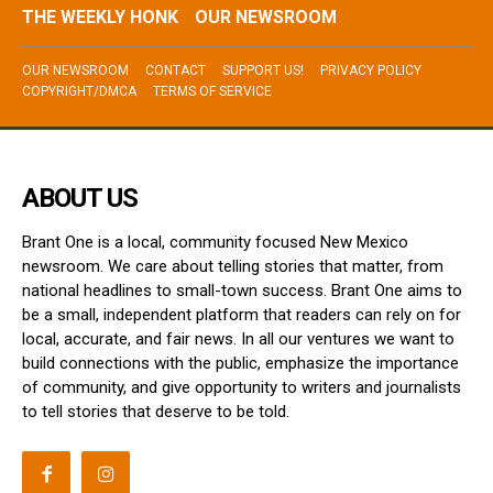
THE WEEKLY HONK
OUR NEWSROOM
OUR NEWSROOM
CONTACT
SUPPORT US!
PRIVACY POLICY
COPYRIGHT/DMCA
TERMS OF SERVICE
ABOUT US
Brant One is a local, community focused New Mexico
newsroom. We care about telling stories that matter, from
national headlines to small-town success. Brant One aims to
be a small, independent platform that readers can rely on for
local, accurate, and fair news. In all our ventures we want to
build connections with the public, emphasize the importance
of community, and give opportunity to writers and journalists
to tell stories that deserve to be told.