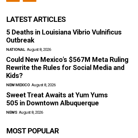
LATEST ARTICLES
5 Deaths in Louisiana Vibrio Vulnificus
Outbreak
NATIONAL
August 8, 2026
Could New Mexico’s $567M Meta Ruling
Rewrite the Rules for Social Media and
Kids?
NEW MEXICO
August 8, 2026
Sweet Treat Awaits at Yum Yums
505 in Downtown Albuquerque
NEWS
August 8, 2026
MOST POPULAR