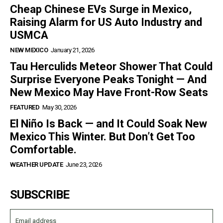
Cheap Chinese EVs Surge in Mexico,
Raising Alarm for US Auto Industry and
USMCA
NEW MEXICO
January 21, 2026
Tau Herculids Meteor Shower That Could
Surprise Everyone Peaks Tonight — And
New Mexico May Have Front-Row Seats
FEATURED
May 30, 2026
El Niño Is Back — and It Could Soak New
Mexico This Winter. But Don’t Get Too
Comfortable.
WEATHER UPDATE
June 23, 2026
SUBSCRIBE