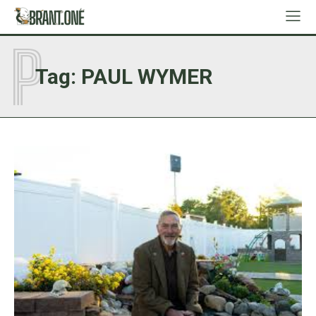
P
Tag:
PAUL WYMER