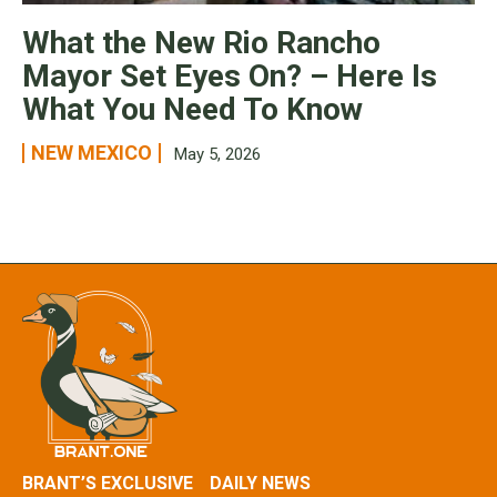
What the New Rio Rancho
Mayor Set Eyes On? – Here Is
What You Need To Know
NEW MEXICO
May 5, 2026
BRANT’S EXCLUSIVE
DAILY NEWS