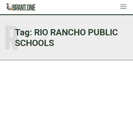
R
Tag:
RIO RANCHO PUBLIC
SCHOOLS