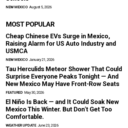
NEW MEXICO
August 5, 2026
MOST POPULAR
Cheap Chinese EVs Surge in Mexico,
Raising Alarm for US Auto Industry and
USMCA
NEW MEXICO
January 21, 2026
Tau Herculids Meteor Shower That Could
Surprise Everyone Peaks Tonight — And
New Mexico May Have Front-Row Seats
FEATURED
May 30, 2026
El Niño Is Back — and It Could Soak New
Mexico This Winter. But Don’t Get Too
Comfortable.
WEATHER UPDATE
June 23, 2026