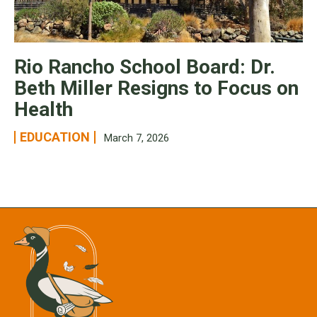
Rio Rancho School Board: Dr.
Beth Miller Resigns to Focus on
Health
EDUCATION
March 7, 2026