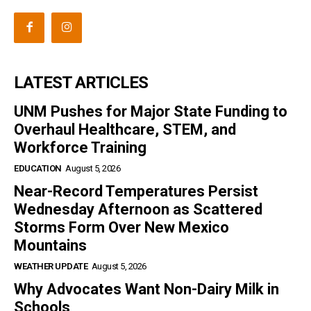
LATEST ARTICLES
UNM Pushes for Major State Funding to
Overhaul Healthcare, STEM, and
Workforce Training
EDUCATION
August 5, 2026
Near-Record Temperatures Persist
Wednesday Afternoon as Scattered
Storms Form Over New Mexico
Mountains
WEATHER UPDATE
August 5, 2026
Why Advocates Want Non-Dairy Milk in
Schools