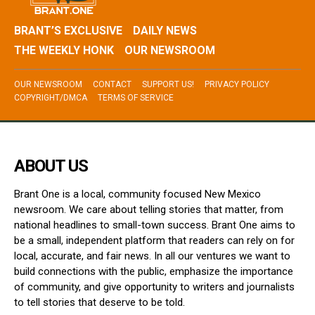
BRANT’S EXCLUSIVE
DAILY NEWS
THE WEEKLY HONK
OUR NEWSROOM
OUR NEWSROOM
CONTACT
SUPPORT US!
PRIVACY POLICY
COPYRIGHT/DMCA
TERMS OF SERVICE
ABOUT US
Brant One is a local, community focused New Mexico
newsroom. We care about telling stories that matter, from
national headlines to small-town success. Brant One aims to
be a small, independent platform that readers can rely on for
local, accurate, and fair news. In all our ventures we want to
build connections with the public, emphasize the importance
of community, and give opportunity to writers and journalists
to tell stories that deserve to be told.