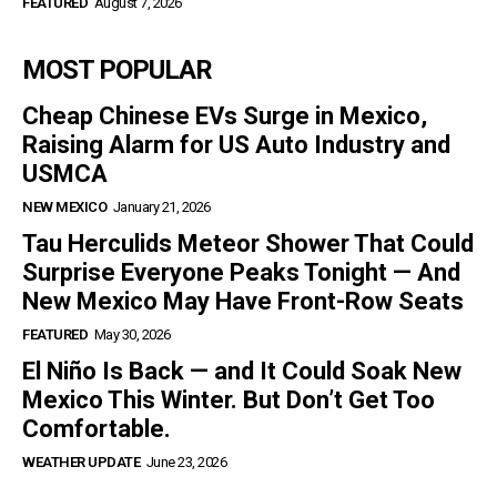
FEATURED
August 7, 2026
MOST POPULAR
Cheap Chinese EVs Surge in Mexico,
Raising Alarm for US Auto Industry and
USMCA
NEW MEXICO
January 21, 2026
Tau Herculids Meteor Shower That Could
Surprise Everyone Peaks Tonight — And
New Mexico May Have Front-Row Seats
FEATURED
May 30, 2026
El Niño Is Back — and It Could Soak New
Mexico This Winter. But Don’t Get Too
Comfortable.
WEATHER UPDATE
June 23, 2026