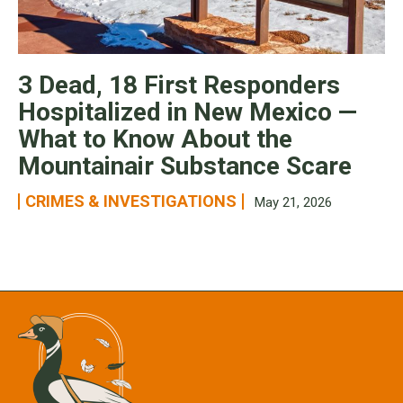
3 Dead, 18 First Responders
Hospitalized in New Mexico —
What to Know About the
Mountainair Substance Scare
CRIMES & INVESTIGATIONS
May 21, 2026