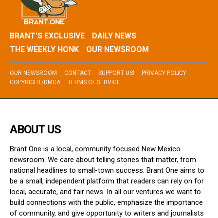
BRANT’S EXCLUSIVE
DAILY NEWS
THE WEEKLY HONK
OUR NEWSROOM
OUR NEWSROOM
CONTACT
SUPPORT US!
PRIVACY POLICY
COPYRIGHT/DMCA
TERMS OF SERVICE
ABOUT US
Brant One is a local, community focused New Mexico
newsroom. We care about telling stories that matter, from
national headlines to small-town success. Brant One aims to
be a small, independent platform that readers can rely on for
local, accurate, and fair news. In all our ventures we want to
build connections with the public, emphasize the importance
of community, and give opportunity to writers and journalists