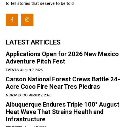
to tell stories that deserve to be told.
LATEST ARTICLES
Applications Open for 2026 New Mexico
Adventure Pitch Fest
EVENTS
August 7, 2026
Carson National Forest Crews Battle 24-
Acre Coco Fire Near Tres Piedras
NEW MEXICO
August 7, 2026
Albuquerque Endures Triple 100° August
Heat Wave That Strains Health and
Infrastructure