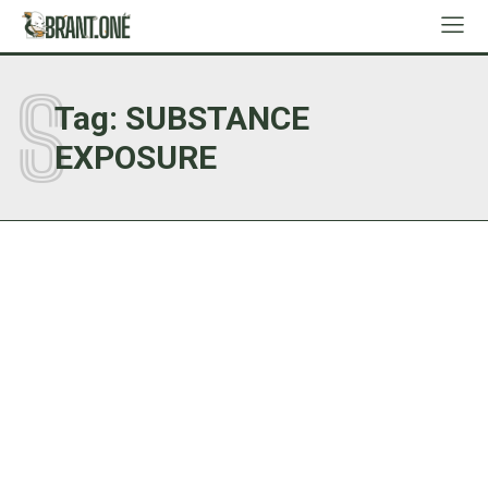
S
Tag:
SUBSTANCE
EXPOSURE