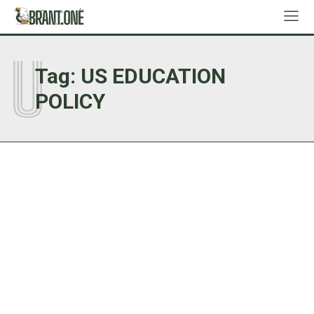
U
Tag:
US EDUCATION
POLICY