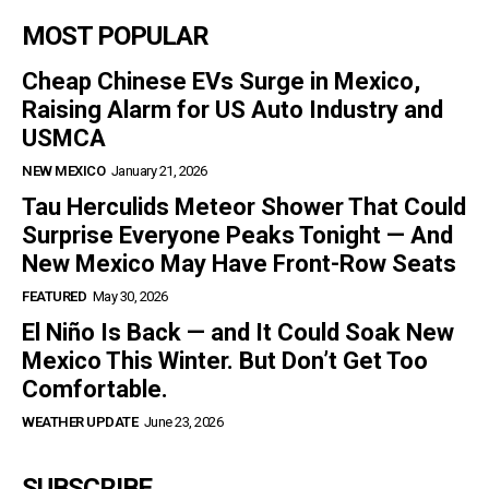
MOST POPULAR
Cheap Chinese EVs Surge in Mexico,
Raising Alarm for US Auto Industry and
USMCA
NEW MEXICO
January 21, 2026
Tau Herculids Meteor Shower That Could
Surprise Everyone Peaks Tonight — And
New Mexico May Have Front-Row Seats
FEATURED
May 30, 2026
El Niño Is Back — and It Could Soak New
Mexico This Winter. But Don’t Get Too
Comfortable.
WEATHER UPDATE
June 23, 2026
SUBSCRIBE