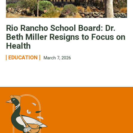
Rio Rancho School Board: Dr.
Beth Miller Resigns to Focus on
Health
EDUCATION
March 7, 2026