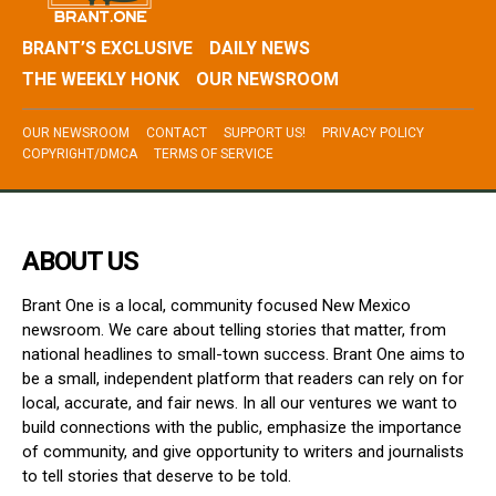
BRANT’S EXCLUSIVE
DAILY NEWS
THE WEEKLY HONK
OUR NEWSROOM
OUR NEWSROOM
CONTACT
SUPPORT US!
PRIVACY POLICY
COPYRIGHT/DMCA
TERMS OF SERVICE
ABOUT US
Brant One is a local, community focused New Mexico
newsroom. We care about telling stories that matter, from
national headlines to small-town success. Brant One aims to
be a small, independent platform that readers can rely on for
local, accurate, and fair news. In all our ventures we want to
build connections with the public, emphasize the importance
of community, and give opportunity to writers and journalists
to tell stories that deserve to be told.