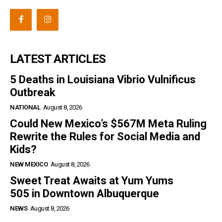
LATEST ARTICLES
5 Deaths in Louisiana Vibrio Vulnificus
Outbreak
NATIONAL
August 8, 2026
Could New Mexico’s $567M Meta Ruling
Rewrite the Rules for Social Media and
Kids?
NEW MEXICO
August 8, 2026
Sweet Treat Awaits at Yum Yums
505 in Downtown Albuquerque
NEWS
August 8, 2026