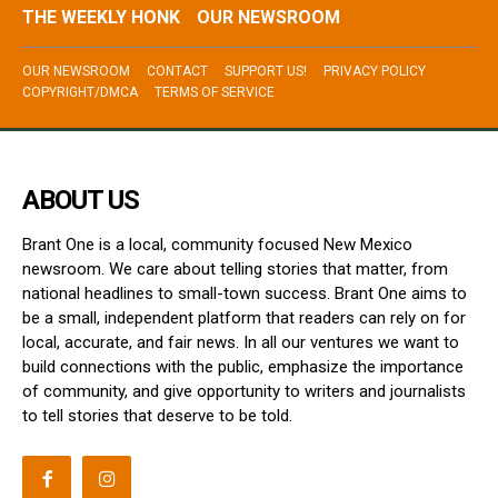
THE WEEKLY HONK
OUR NEWSROOM
OUR NEWSROOM
CONTACT
SUPPORT US!
PRIVACY POLICY
COPYRIGHT/DMCA
TERMS OF SERVICE
ABOUT US
Brant One is a local, community focused New Mexico
newsroom. We care about telling stories that matter, from
national headlines to small-town success. Brant One aims to
be a small, independent platform that readers can rely on for
local, accurate, and fair news. In all our ventures we want to
build connections with the public, emphasize the importance
of community, and give opportunity to writers and journalists
to tell stories that deserve to be told.