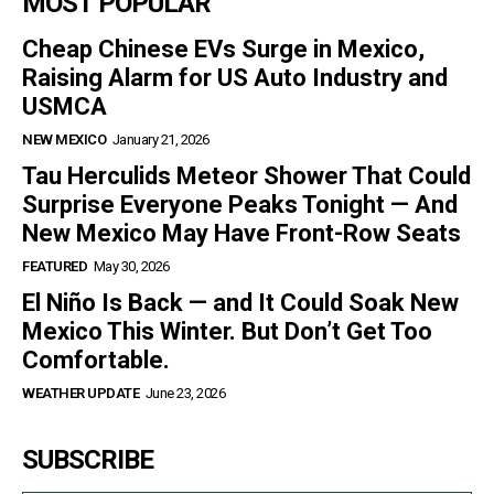
MOST POPULAR
Cheap Chinese EVs Surge in Mexico,
Raising Alarm for US Auto Industry and
USMCA
NEW MEXICO
January 21, 2026
Tau Herculids Meteor Shower That Could
Surprise Everyone Peaks Tonight — And
New Mexico May Have Front-Row Seats
FEATURED
May 30, 2026
El Niño Is Back — and It Could Soak New
Mexico This Winter. But Don’t Get Too
Comfortable.
WEATHER UPDATE
June 23, 2026
SUBSCRIBE