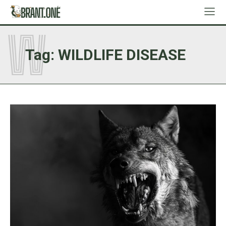
W
Tag:
WILDLIFE DISEASE