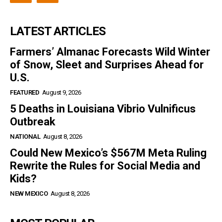
LATEST ARTICLES
Farmers’ Almanac Forecasts Wild Winter
of Snow, Sleet and Surprises Ahead for
U.S.
FEATURED
August 9, 2026
5 Deaths in Louisiana Vibrio Vulnificus
Outbreak
NATIONAL
August 8, 2026
Could New Mexico’s $567M Meta Ruling
Rewrite the Rules for Social Media and
Kids?
NEW MEXICO
August 8, 2026