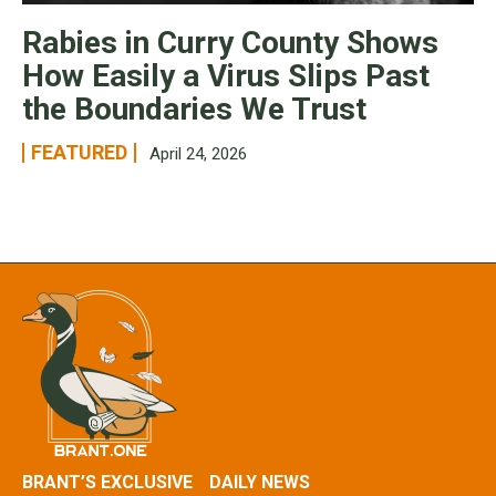
Rabies in Curry County Shows
How Easily a Virus Slips Past
the Boundaries We Trust
FEATURED
April 24, 2026
BRANT’S EXCLUSIVE
DAILY NEWS