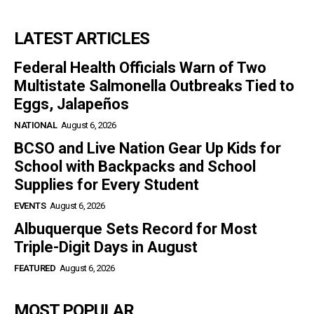
LATEST ARTICLES
Federal Health Officials Warn of Two
Multistate Salmonella Outbreaks Tied to
Eggs, Jalapeños
NATIONAL
August 6, 2026
BCSO and Live Nation Gear Up Kids for
School with Backpacks and School
Supplies for Every Student
EVENTS
August 6, 2026
Albuquerque Sets Record for Most
Triple-Digit Days in August
FEATURED
August 6, 2026
MOST POPULAR