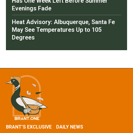
Has One Week Left Before Summer
Evenings Fade
Heat Advisory: Albuquerque, Santa Fe
May See Temperatures Up to 105
Degrees
BRANT’S EXCLUSIVE
DAILY NEWS