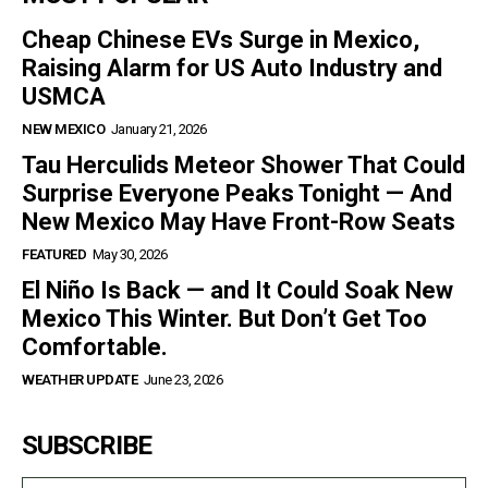
Cheap Chinese EVs Surge in Mexico,
Raising Alarm for US Auto Industry and
USMCA
NEW MEXICO
January 21, 2026
Tau Herculids Meteor Shower That Could
Surprise Everyone Peaks Tonight — And
New Mexico May Have Front-Row Seats
FEATURED
May 30, 2026
El Niño Is Back — and It Could Soak New
Mexico This Winter. But Don’t Get Too
Comfortable.
WEATHER UPDATE
June 23, 2026
SUBSCRIBE