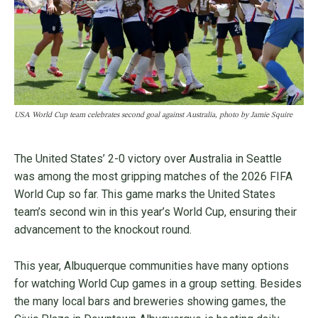
USA World Cup team celebrates second goal against Australia, photo by Jamie Squire
The United States’ 2-0 victory over Australia in Seattle
was among the most gripping matches of the 2026 FIFA
World Cup so far. This game marks the United States
team’s second win in this year’s World Cup, ensuring their
advancement to the knockout round.
This year, Albuquerque communities have many options
for watching World Cup games in a group setting. Besides
the many local bars and breweries showing games, the