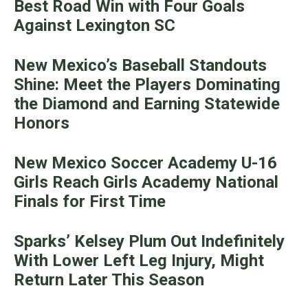
Best Road Win with Four Goals
Against Lexington SC
New Mexico’s Baseball Standouts
Shine: Meet the Players Dominating
the Diamond and Earning Statewide
Honors
New Mexico Soccer Academy U-16
Girls Reach Girls Academy National
Finals for First Time
Sparks’ Kelsey Plum Out Indefinitely
With Lower Left Leg Injury, Might
Return Later This Season