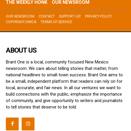
THE WEEKLY HONK
OUR NEWSROOM
OUR NEWSROOM
CONTACT
SUPPORT US!
PRIVACY POLICY
COPYRIGHT/DMCA
TERMS OF SERVICE
ABOUT US
Brant One is a local, community focused New Mexico
newsroom. We care about telling stories that matter, from
national headlines to small-town success. Brant One aims to
be a small, independent platform that readers can rely on for
local, accurate, and fair news. In all our ventures we want to
build connections with the public, emphasize the importance
of community, and give opportunity to writers and journalists
to tell stories that deserve to be told.