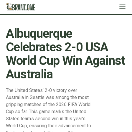
Albuquerque
Celebrates 2-0 USA
World Cup Win Against
Australia
The United States’ 2-0 victory over
Australia in Seattle was among the most
gripping matches of the 2026 FIFA World
Cup so far. This game marks the United
States team’s second win in this year’s
World Cup, ensuring their advancement to