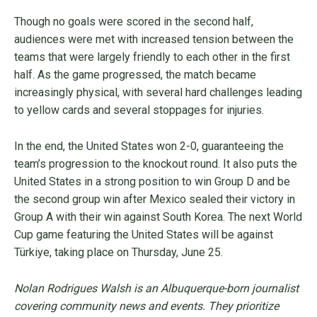
Though no goals were scored in the second half,
audiences were met with increased tension between the
teams that were largely friendly to each other in the first
half. As the game progressed, the match became
increasingly physical, with several hard challenges leading
to yellow cards and several stoppages for injuries.
In the end, the United States won 2-0, guaranteeing the
team’s progression to the knockout round. It also puts the
United States in a strong position to win Group D and be
the second group win after Mexico sealed their victory in
Group A with their win against South Korea. The next World
Cup game featuring the United States will be against
Türkiye, taking place on Thursday, June 25.
Nolan Rodrigues Walsh is an Albuquerque-born journalist
covering community news and events. They prioritize