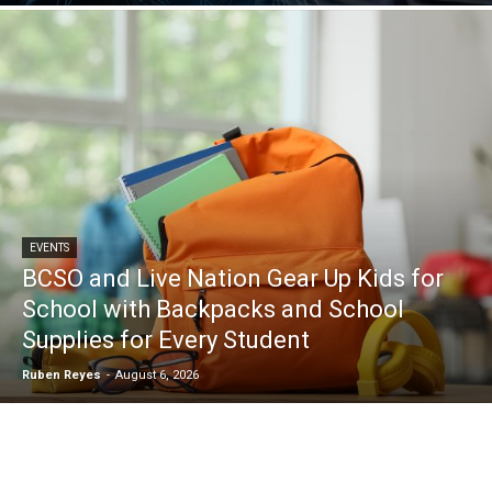
EVENTS
BCSO and Live Nation Gear Up Kids for
School with Backpacks and School
Supplies for Every Student
Ruben Reyes
-
August 6, 2026