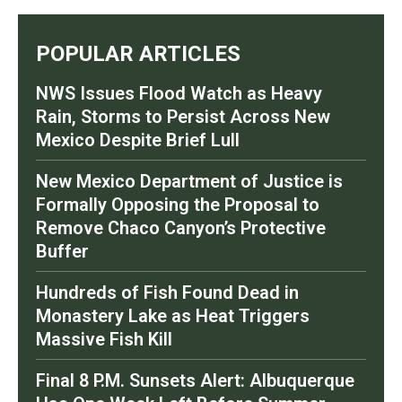
POPULAR ARTICLES
NWS Issues Flood Watch as Heavy
Rain, Storms to Persist Across New
Mexico Despite Brief Lull
New Mexico Department of Justice is
Formally Opposing the Proposal to
Remove Chaco Canyon’s Protective
Buffer
Hundreds of Fish Found Dead in
Monastery Lake as Heat Triggers
Massive Fish Kill
Final 8 P.M. Sunsets Alert: Albuquerque