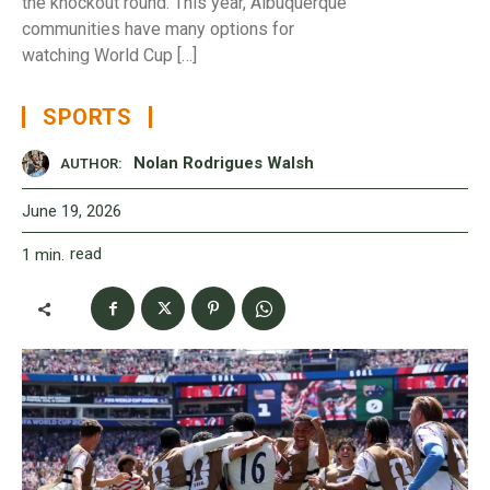
the knockout round. This year, Albuquerque
communities have many options for
watching World Cup […]
SPORTS
Nolan Rodrigues Walsh
AUTHOR:
June 19, 2026
read
1
min.