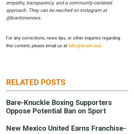
empathy, transparency, and a community-centered
approach. They can be reached on Instagram at
@brantonenews.
For any corrections, news tips, or other inquiries regarding
this content, please email us at
info@brant.one
.
RELATED POSTS
Bare-Knuckle Boxing Supporters
Oppose Potential Ban on Sport
New Mexico United Earns Franchise-