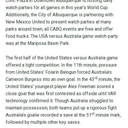
Civic Plaza in Downtown Albuquerque is hosting daily
watch parties for all games in this year’s World Cup.
Additionally, the City of Albuquerque is partnering with
New Mexico United to present watch parties at many
parks around town; all CABQ events are free and offer
food trucks. The USA versus Australia game watch-party
was at the Mariposa Basin Park.
The first half of the United States versus Australia game
offered a tight competition. In the 11th minute, pressure
from United States’ Folarin Balogun forced Australia’s
rd
Cameron Burgess into an own goal. In the 43
minute, the
United States’ youngest player Alex Freeman scored a
close goal that was first contested as offside until VAR
technology confirmed it. Though Australia struggled to
maintain possession, both teams put up a rigorous fight.
st
Australia’s goalie recorded a save at the 51
minute mark,
followed by multiple other key saves.