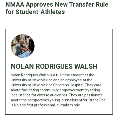
NMAA Approves New Transfer Rule
for Student-Athletes
NOLAN RODRIGUES WALSH
Nolan Rodrigues Walsh is a full-time student at the
University of New Mexico and an employee at the
University of New Mexico Children's Hospital. They care
about facilitating community empowerment by telling
local stories for diverse audiences. They are passionate
about the perspectives young journalists offer. Brant One
is Nolan's first professional journalism role.