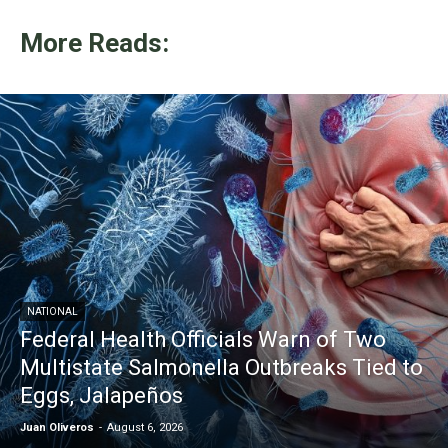
More Reads:
NATIONAL
Federal Health Officials Warn of Two
Multistate Salmonella Outbreaks Tied to
Eggs, Jalapeños
Juan Oliveros
-
August 6, 2026