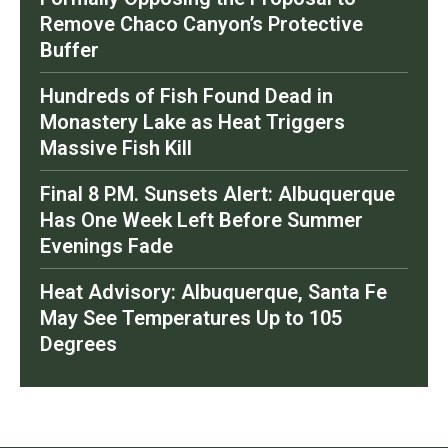
Remove Chaco Canyon’s Protective
Buffer
Hundreds of Fish Found Dead in
Monastery Lake as Heat Triggers
Massive Fish Kill
Final 8 P.M. Sunsets Alert: Albuquerque
Has One Week Left Before Summer
Evenings Fade
Heat Advisory: Albuquerque, Santa Fe
May See Temperatures Up to 105
Degrees