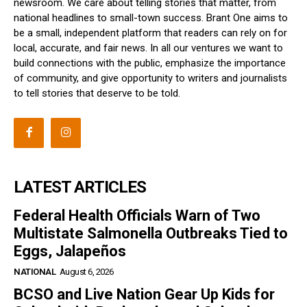
newsroom. We care about telling stories that matter, from
national headlines to small-town success. Brant One aims to
be a small, independent platform that readers can rely on for
local, accurate, and fair news. In all our ventures we want to
build connections with the public, emphasize the importance
of community, and give opportunity to writers and journalists
to tell stories that deserve to be told.
LATEST ARTICLES
Federal Health Officials Warn of Two
Multistate Salmonella Outbreaks Tied to
Eggs, Jalapeños
NATIONAL
August 6, 2026
BCSO and Live Nation Gear Up Kids for