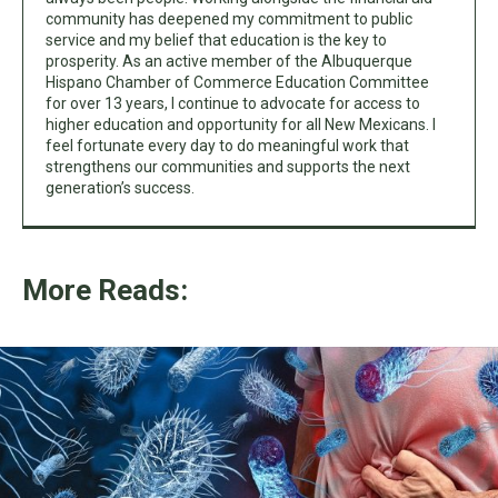
community has deepened my commitment to public
service and my belief that education is the key to
prosperity. As an active member of the Albuquerque
Hispano Chamber of Commerce Education Committee
for over 13 years, I continue to advocate for access to
higher education and opportunity for all New Mexicans. I
feel fortunate every day to do meaningful work that
strengthens our communities and supports the next
generation’s success.
More Reads: