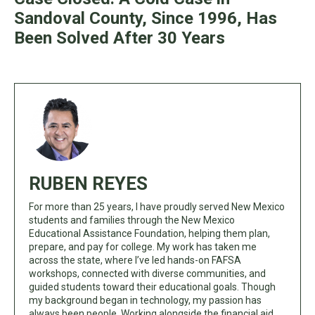
Sandoval County, Since 1996, Has
Been Solved After 30 Years
RUBEN REYES
For more than 25 years, I have proudly served New Mexico
students and families through the New Mexico
Educational Assistance Foundation, helping them plan,
prepare, and pay for college. My work has taken me
across the state, where I’ve led hands-on FAFSA
workshops, connected with diverse communities, and
guided students toward their educational goals. Though
my background began in technology, my passion has
always been people. Working alongside the financial aid