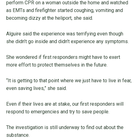
perform CPR on a woman outside the home and watched
as EMTs and firefighter started coughing, vomiting and
becoming dizzy at the heliport, she said.
Alguire said the experience was terrifying even though
she didn’t go inside and didn’t experience any symptoms.
She wondered if first responders might have to exert
more effort to protect themselves in the future.
“It is getting to that point where we just have to live in fear,
even saving lives,” she said.
Even if their lives are at stake, our first responders will
respond to emergencies and try to save people.
The investigation is still underway to find out about the
substance.