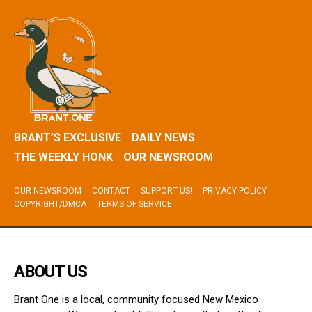
BRANT’S EXCLUSIVE
DAILY NEWS
THE WEEKLY HONK
OUR NEWSROOM
OUR NEWSROOM
CONTACT
SUPPORT US!
PRIVACY POLICY
COPYRIGHT/DMCA
TERMS OF SERVICE
ABOUT US
Brant One is a local, community focused New Mexico