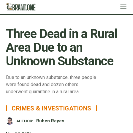
Three Dead in a Rural
Area Due to an
Unknown Substance
Due to an unknown substance, three people
were found dead and dozen others
underwent quarantine in a rural area.
CRIMES & INVESTIGATIONS
Ruben Reyes
AUTHOR: