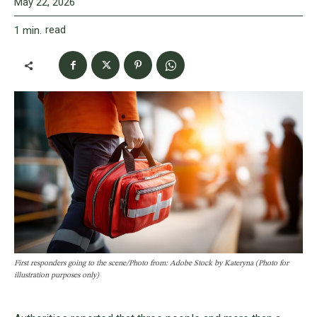
May 22, 2026
read
1
min.
First responders going to the scene/Photo from: Adobe Stock by Kateryna (Photo for
illustration purposes only)