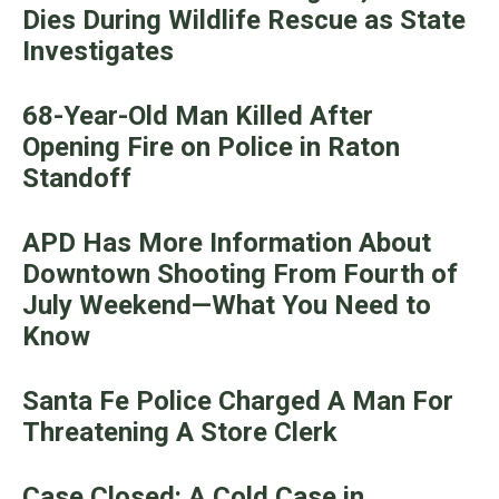
Dies During Wildlife Rescue as State
Investigates
68-Year-Old Man Killed After
Opening Fire on Police in Raton
Standoff
APD Has More Information About
Downtown Shooting From Fourth of
July Weekend—What You Need to
Know
Santa Fe Police Charged A Man For
Threatening A Store Clerk
Case Closed: A Cold Case in