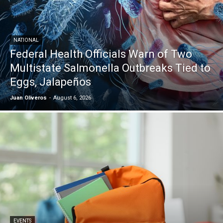
NATIONAL
Federal Health Officials Warn of Two
Multistate Salmonella Outbreaks Tied to
Eggs, Jalapeños
Juan Oliveros
-
August 6, 2026
EVENTS