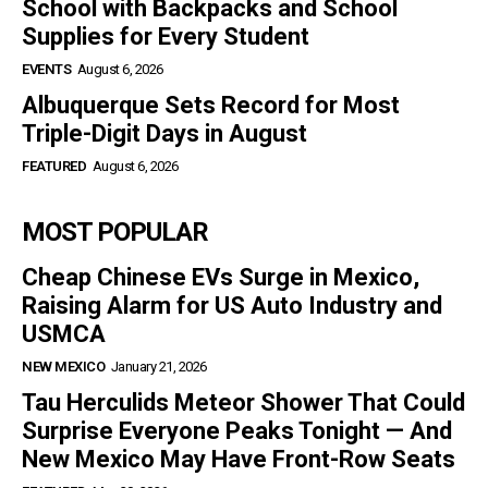
School with Backpacks and School
Supplies for Every Student
EVENTS
August 6, 2026
Albuquerque Sets Record for Most
Triple-Digit Days in August
FEATURED
August 6, 2026
MOST POPULAR
Cheap Chinese EVs Surge in Mexico,
Raising Alarm for US Auto Industry and
USMCA
NEW MEXICO
January 21, 2026
Tau Herculids Meteor Shower That Could
Surprise Everyone Peaks Tonight — And
New Mexico May Have Front-Row Seats