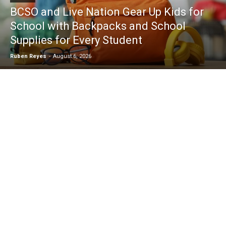
BCSO and Live Nation Gear Up Kids for
School with Backpacks and School
Supplies for Every Student
Ruben Reyes
-
August 6, 2026