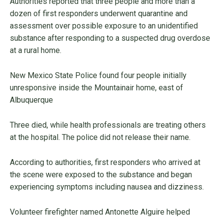
Authorities reported that three people and more than a
dozen of first responders underwent quarantine and
assessment over possible exposure to an unidentified
substance after responding to a suspected drug overdose
at a rural home.
New Mexico State Police found four people initially
unresponsive inside the Mountainair home, east of
Albuquerque
Three died, while health professionals are treating others
at the hospital. The police did not release their name.
According to authorities, first responders who arrived at
the scene were exposed to the substance and began
experiencing symptoms including nausea and dizziness.
Volunteer firefighter named Antonette Alguire helped