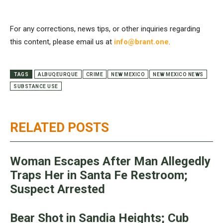
For any corrections, news tips, or other inquiries regarding
this content, please email us at
info@brant.one
.
TAGS
ALBUQEURQUE
CRIME
NEW MEXICO
NEW MEXICO NEWS
SUBSTANCE USE
RELATED POSTS
Woman Escapes After Man Allegedly
Traps Her in Santa Fe Restroom;
Suspect Arrested
Bear Shot in Sandia Heights; Cub