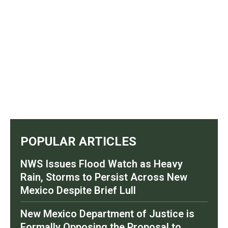
POPULAR ARTICLES
NWS Issues Flood Watch as Heavy
Rain, Storms to Persist Across New
Mexico Despite Brief Lull
New Mexico Department of Justice is
Formally Opposing the Proposal to