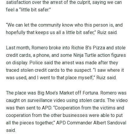
satisfaction over the arrest of the culprit, saying we can
feel a “little bit safer.”
“We can let the community know who this person is, and
hopefully that keeps us all a little bit safer,” Ruiz said.
Last month, Romero broke into Richie B’s Pizza and stole
credit cards, a phone, and some Ninja Turtle action figures
on display. Police said the arrest was made after they
traced stolen credit cards to the suspect. “I saw where it
was used, and I went to that place myself,” Ruiz said.
The place was Big Moe’s Market off Fortuna. Romero was
caught on surveillance video using stolen cards. The video
was then sent to APD. “Cooperation from the victims and
cooperation from the other businesses were able to put
all the pieces together,” APD Commander Albert Sandoval
said.