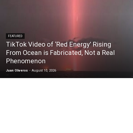
FEATURED
TikTok Video of ‘Red Energy’ Rising
From Ocean is Fabricated, Not a Real
Phenomenon
Juan Oliveros
-
August 10, 2026