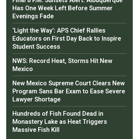
Final 8 P.M. Sunsets Alert: Albuquerque
Has One Week Left Before Summer
Evenings Fade
‘Light the Way’: APS Chief Rallies
Educators on First Day Back to Inspire
Student Success
NWS: Record Heat, Storms Hit New
Mexico
New Mexico Supreme Court Clears New
Program Sans Bar Exam to Ease Severe
Lawyer Shortage
Hundreds of Fish Found Dead in
Monastery Lake as Heat Triggers
Massive Fish Kill