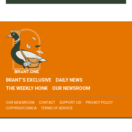
BRANT’S EXCLUSIVE
DAILY NEWS
THE WEEKLY HONK
OUR NEWSROOM
OUR NEWSROOM
CONTACT
SUPPORT US!
PRIVACY POLICY
COPYRIGHT/DMCA
TERMS OF SERVICE