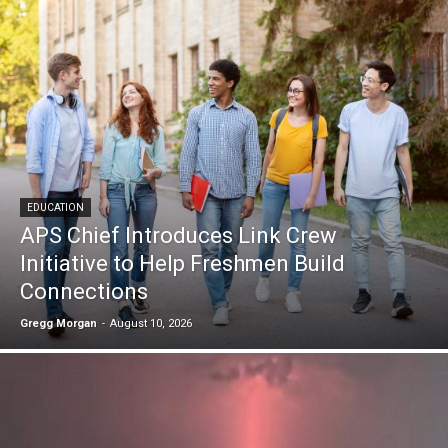
EDUCATION
APS Chief Introduces Link Crew
Initiative to Help Freshmen Build
Connections
Gregg Morgan
-
August 10, 2026