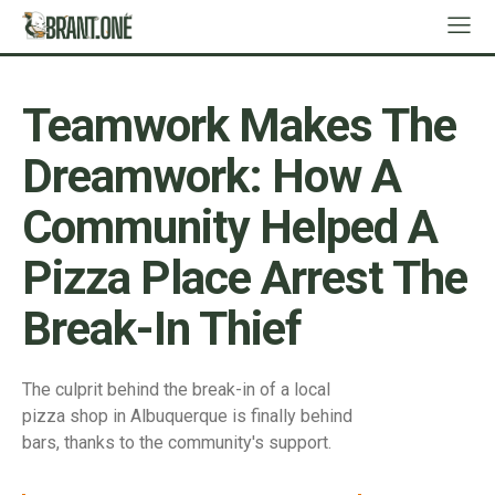
Teamwork Makes The
Dreamwork: How A
Community Helped A
Pizza Place Arrest The
Break-In Thief
The culprit behind the break-in of a local
pizza shop in Albuquerque is finally behind
bars, thanks to the community's support.