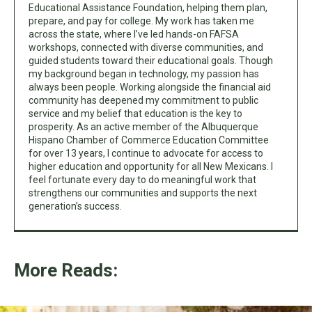
Educational Assistance Foundation, helping them plan,
prepare, and pay for college. My work has taken me
across the state, where I’ve led hands-on FAFSA
workshops, connected with diverse communities, and
guided students toward their educational goals. Though
my background began in technology, my passion has
always been people. Working alongside the financial aid
community has deepened my commitment to public
service and my belief that education is the key to
prosperity. As an active member of the Albuquerque
Hispano Chamber of Commerce Education Committee
for over 13 years, I continue to advocate for access to
higher education and opportunity for all New Mexicans. I
feel fortunate every day to do meaningful work that
strengthens our communities and supports the next
generation’s success.
More Reads: