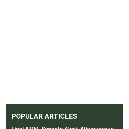
POPULAR ARTICLES