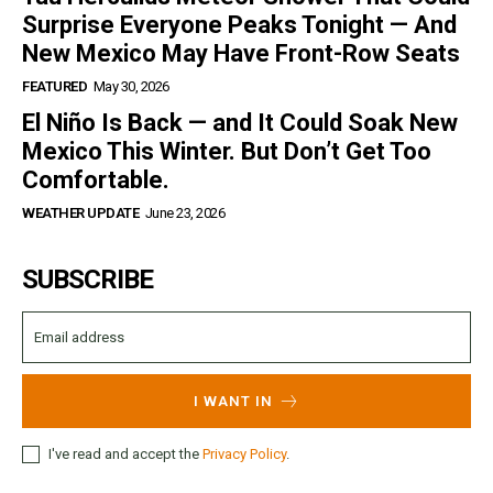
Surprise Everyone Peaks Tonight — And
New Mexico May Have Front-Row Seats
FEATURED
May 30, 2026
El Niño Is Back — and It Could Soak New
Mexico This Winter. But Don’t Get Too
Comfortable.
WEATHER UPDATE
June 23, 2026
SUBSCRIBE
I WANT IN
I've read and accept the
Privacy Policy
.