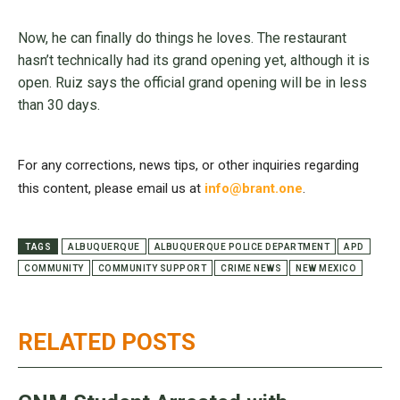
Now, he can finally do things he loves. The restaurant
hasn’t technically had its grand opening yet, although it is
open. Ruiz says the official grand opening will be in less
than 30 days.
For any corrections, news tips, or other inquiries regarding
this content, please email us at
info@brant.one
.
TAGS
ALBUQUERQUE
ALBUQUERQUE POLICE DEPARTMENT
APD
COMMUNITY
COMMUNITY SUPPORT
CRIME NEWS
NEW MEXICO
RELATED POSTS