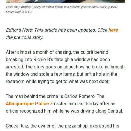
Pizza shop display. Variety of italian pizzas in a pizzeria glass window closeup view.
Street food in NYC
Editor’s Note: This article has been updated. Click
here
the previous story.
After almost a month of chasing, the culprit behind
breaking into Richie B’s through a window has been
arrested. The story goes on about how he broke in through
the window and stole a few items, but left a hole in the
restroom while trying to get to what was next door.
The man behind the crime is Carlos Romero. The
Albuquerque Police
arrested him last Friday after an
officer recognized him while he was driving along Central.
Chuck Ruiz, the owner of the pizza shop, expressed his