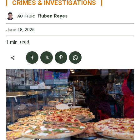
CRIMES & INVESTIGATIONS
Ruben Reyes
AUTHOR:
June 18, 2026
read
1
min.