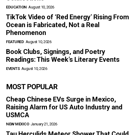
EDUCATION
August 10, 2026
TikTok Video of ‘Red Energy’ Rising From
Ocean is Fabricated, Not a Real
Phenomenon
FEATURED
August 10, 2026
Book Clubs, Signings, and Poetry
Readings: This Week’s Literary Events
EVENTS
August 10, 2026
MOST POPULAR
Cheap Chinese EVs Surge in Mexico,
Raising Alarm for US Auto Industry and
USMCA
NEW MEXICO
January 21, 2026
Tau Herculids Meteor Shower That Could