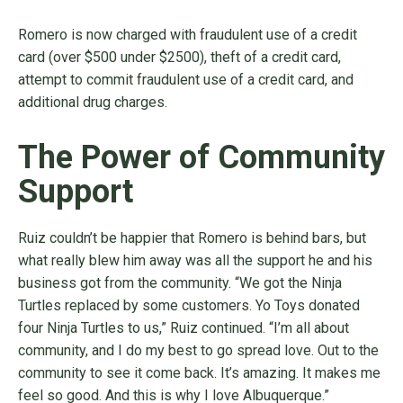
Romero is now charged with fraudulent use of a credit
card (over $500 under $2500), theft of a credit card,
attempt to commit fraudulent use of a credit card, and
additional drug charges.
The Power of Community
Support
Ruiz couldn’t be happier that Romero is behind bars, but
what really blew him away was all the support he and his
business got from the community. “We got the Ninja
Turtles replaced by some customers. Yo Toys donated
four Ninja Turtles to us,” Ruiz continued. “I’m all about
community, and I do my best to go spread love. Out to the
community to see it come back. It’s amazing. It makes me
feel so good. And this is why I love Albuquerque.”