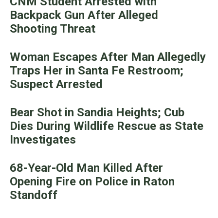
CNM Student Arrested with
Backpack Gun After Alleged
Shooting Threat
Woman Escapes After Man Allegedly
Traps Her in Santa Fe Restroom;
Suspect Arrested
Bear Shot in Sandia Heights; Cub
Dies During Wildlife Rescue as State
Investigates
68-Year-Old Man Killed After
Opening Fire on Police in Raton
Standoff