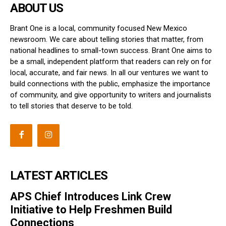
ABOUT US
Brant One is a local, community focused New Mexico
newsroom. We care about telling stories that matter, from
national headlines to small-town success. Brant One aims to
be a small, independent platform that readers can rely on for
local, accurate, and fair news. In all our ventures we want to
build connections with the public, emphasize the importance
of community, and give opportunity to writers and journalists
to tell stories that deserve to be told.
LATEST ARTICLES
APS Chief Introduces Link Crew
Initiative to Help Freshmen Build
Connections