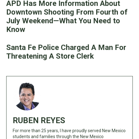
APD Has More Information About
Downtown Shooting From Fourth of
July Weekend—What You Need to
Know
Santa Fe Police Charged A Man For
Threatening A Store Clerk
RUBEN REYES
For more than 25 years, I have proudly served New Mexico
students and families through the New Mexico