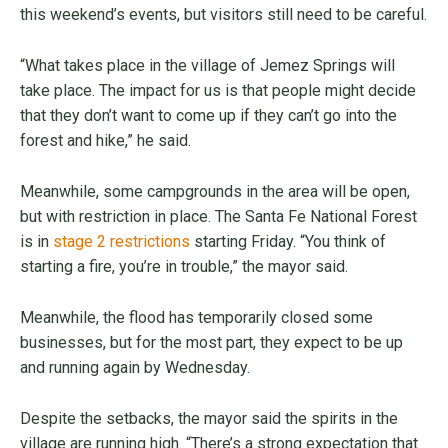
this weekend’s events, but visitors still need to be careful.
“What takes place in the village of Jemez Springs will
take place. The impact for us is that people might decide
that they don’t want to come up if they can’t go into the
forest and hike,” he said.
Meanwhile, some campgrounds in the area will be open,
but with restriction in place. The Santa Fe National Forest
is in
stage 2 restrictions
starting Friday. “You think of
starting a fire, you’re in trouble,” the mayor said.
Meanwhile, the flood has temporarily closed some
businesses, but for the most part, they expect to be up
and running again by Wednesday.
Despite the setbacks, the mayor said the spirits in the
village are running high. “There’s a strong expectation that