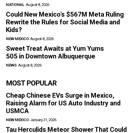
NATIONAL
August 8, 2026
Could New Mexico’s $567M Meta Ruling
Rewrite the Rules for Social Media and
Kids?
NEW MEXICO
August 8, 2026
Sweet Treat Awaits at Yum Yums
505 in Downtown Albuquerque
NEWS
August 8, 2026
MOST POPULAR
Cheap Chinese EVs Surge in Mexico,
Raising Alarm for US Auto Industry and
USMCA
NEW MEXICO
January 21, 2026
Tau Herculids Meteor Shower That Could