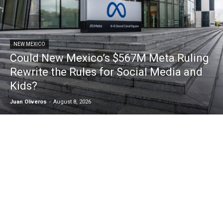
NEW MEXICO
Could New Mexico’s $567M Meta Ruling
Rewrite the Rules for Social Media and
Kids?
Juan Oliveros
-
August 8, 2026