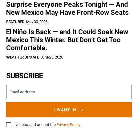
Surprise Everyone Peaks Tonight — And
New Mexico May Have Front-Row Seats
FEATURED
May 30, 2026
El Niño Is Back — and It Could Soak New
Mexico This Winter. But Don’t Get Too
Comfortable.
WEATHER UPDATE
June 23, 2026
SUBSCRIBE
I WANT IN
I've read and accept the
Privacy Policy
.