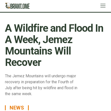
A Wildfire and Flood In
A Week, Jemez
Mountains Will
Recover
The Jemez Mountains will undergo major
recovery in preparation for the Fourth of
July after being hit by wildfire and flood in
the same week.
NEWS