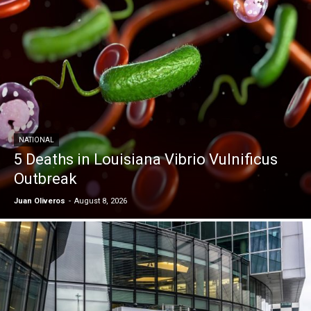
NATIONAL
5 Deaths in Louisiana Vibrio Vulnificus
Outbreak
Juan Oliveros
-
August 8, 2026