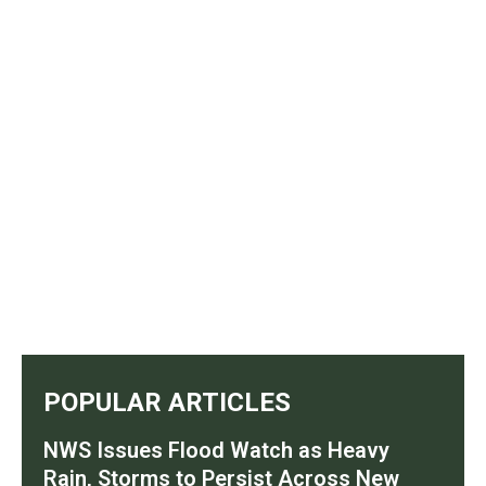
POPULAR ARTICLES
NWS Issues Flood Watch as Heavy
Rain, Storms to Persist Across New