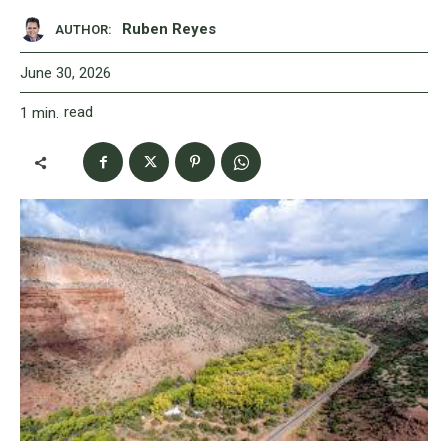
Ruben Reyes
AUTHOR:
June 30, 2026
read
1
min.