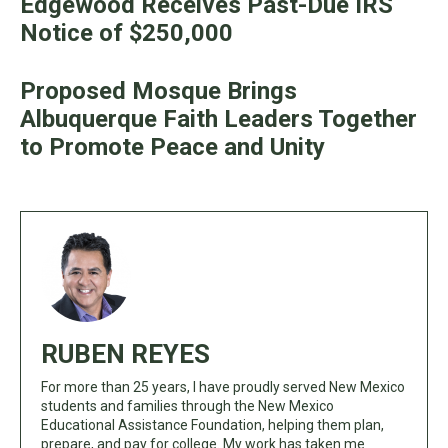
Edgewood Receives Past-Due IRS
Notice of $250,000
Proposed Mosque Brings
Albuquerque Faith Leaders Together
to Promote Peace and Unity
RUBEN REYES
For more than 25 years, I have proudly served New Mexico
students and families through the New Mexico
Educational Assistance Foundation, helping them plan,
prepare, and pay for college. My work has taken me