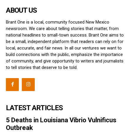
ABOUT US
Brant One is a local, community focused New Mexico
newsroom. We care about telling stories that matter, from
national headlines to small-town success. Brant One aims to
be a small, independent platform that readers can rely on for
local, accurate, and fair news. In all our ventures we want to
build connections with the public, emphasize the importance
of community, and give opportunity to writers and journalists
to tell stories that deserve to be told.
LATEST ARTICLES
5 Deaths in Louisiana Vibrio Vulnificus
Outbreak