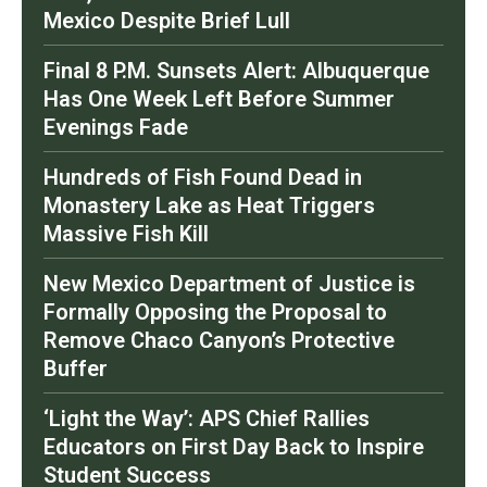
Mexico Despite Brief Lull
Final 8 P.M. Sunsets Alert: Albuquerque
Has One Week Left Before Summer
Evenings Fade
Hundreds of Fish Found Dead in
Monastery Lake as Heat Triggers
Massive Fish Kill
New Mexico Department of Justice is
Formally Opposing the Proposal to
Remove Chaco Canyon’s Protective
Buffer
‘Light the Way’: APS Chief Rallies
Educators on First Day Back to Inspire
Student Success