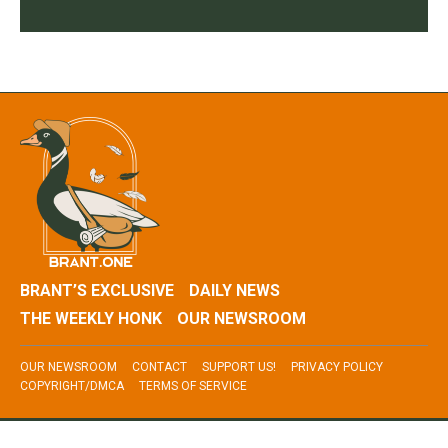
BRANT’S EXCLUSIVE
DAILY NEWS
THE WEEKLY HONK
OUR NEWSROOM
OUR NEWSROOM
CONTACT
SUPPORT US!
PRIVACY POLICY
COPYRIGHT/DMCA
TERMS OF SERVICE