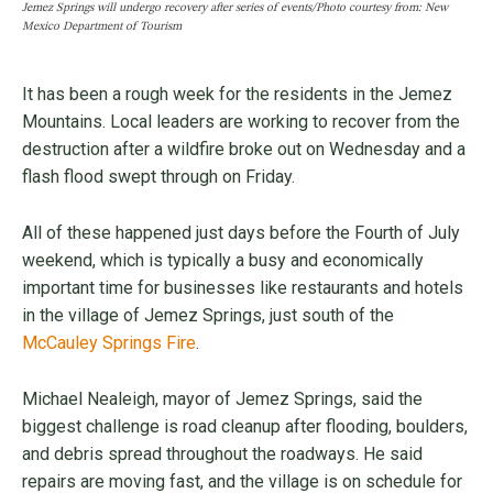
Jemez Springs will undergo recovery after series of events/Photo courtesy from: New
Mexico Department of Tourism
It has been a rough week for the residents in the Jemez
Mountains. Local leaders are working to recover from the
destruction after a wildfire broke out on Wednesday and a
flash flood swept through on Friday.
All of these happened just days before the Fourth of July
weekend, which is typically a busy and economically
important time for businesses like restaurants and hotels
in the village of Jemez Springs, just south of the
McCauley Springs Fire
.
Michael Nealeigh, mayor of Jemez Springs, said the
biggest challenge is road cleanup after flooding, boulders,
and debris spread throughout the roadways. He said
repairs are moving fast, and the village is on schedule for