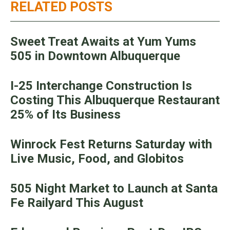
RELATED POSTS
Sweet Treat Awaits at Yum Yums
505 in Downtown Albuquerque
I-25 Interchange Construction Is
Costing This Albuquerque Restaurant
25% of Its Business
Winrock Fest Returns Saturday with
Live Music, Food, and Globitos
505 Night Market to Launch at Santa
Fe Railyard This August