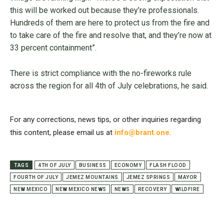
this will be worked out because they’re professionals.
Hundreds of them are here to protect us from the fire and
to take care of the fire and resolve that, and they’re now at
33 percent containment”.
There is strict compliance with the no-fireworks rule
across the region for all 4th of July celebrations, he said.
For any corrections, news tips, or other inquiries regarding
this content, please email us at
info@brant.one
.
TAGS
4TH OF JULY
BUSINESS
ECONOMY
FLASH FLOOD
FOURTH OF JULY
JEMEZ MOUNTAINS
JEMEZ SPRINGS
MAYOR
NEW MEXICO
NEW MEXICO NEWS
NEWS
RECOVERY
WILDFIRE