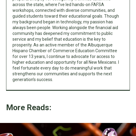
across the state, where I’ve led hands-on FAFSA
workshops, connected with diverse communities, and
guided students toward their educational goals. Though
my background began in technology, my passion has
always been people. Working alongside the financial aid
community has deepened my commitment to public
service and my belief that education is the key to
prosperity. As an active member of the Albuquerque
Hispano Chamber of Commerce Education Committee
for over 13 years, I continue to advocate for access to
higher education and opportunity for all New Mexicans. I
feel fortunate every day to do meaningful work that
strengthens our communities and supports the next
generation’s success.
More Reads: