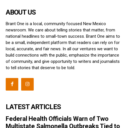
ABOUT US
Brant One is a local, community focused New Mexico
newsroom. We care about telling stories that matter, from
national headlines to small-town success. Brant One aims to
be a small, independent platform that readers can rely on for
local, accurate, and fair news. In all our ventures we want to
build connections with the public, emphasize the importance
of community, and give opportunity to writers and journalists
to tell stories that deserve to be told.
LATEST ARTICLES
Federal Health Officials Warn of Two
Multistate Salmonella Outbreaks Tied to