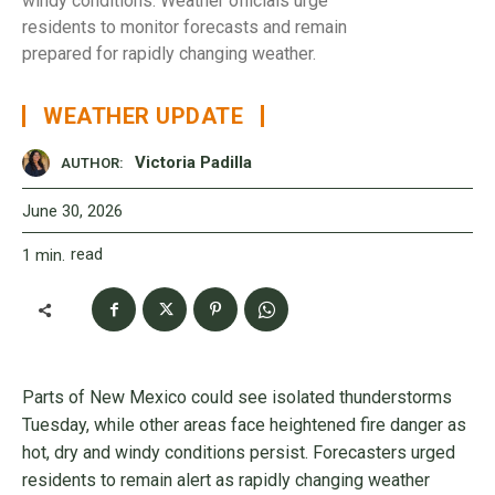
windy conditions. Weather officials urge
residents to monitor forecasts and remain
prepared for rapidly changing weather.
WEATHER UPDATE
Victoria Padilla
AUTHOR:
June 30, 2026
read
1
min.
Parts of New Mexico could see isolated thunderstorms
Tuesday, while other areas face heightened fire danger as
hot, dry and windy conditions persist. Forecasters urged
residents to remain alert as rapidly changing weather