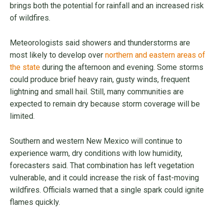
brings both the potential for rainfall and an increased risk
of wildfires.
Meteorologists said showers and thunderstorms are
most likely to develop over
northern and eastern areas of
the state
during the afternoon and evening. Some storms
could produce brief heavy rain, gusty winds, frequent
lightning and small hail. Still, many communities are
expected to remain dry because storm coverage will be
limited.
Southern and western New Mexico will continue to
experience warm, dry conditions with low humidity,
forecasters said. That combination has left vegetation
vulnerable, and it could increase the risk of fast-moving
wildfires. Officials warned that a single spark could ignite
flames quickly.