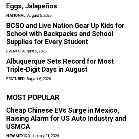
Eggs, Jalapeños
NATIONAL
August 6, 2026
BCSO and Live Nation Gear Up Kids for
School with Backpacks and School
Supplies for Every Student
EVENTS
August 6, 2026
Albuquerque Sets Record for Most
Triple-Digit Days in August
FEATURED
August 6, 2026
MOST POPULAR
Cheap Chinese EVs Surge in Mexico,
Raising Alarm for US Auto Industry and
USMCA
NEW MEXICO
January 21, 2026