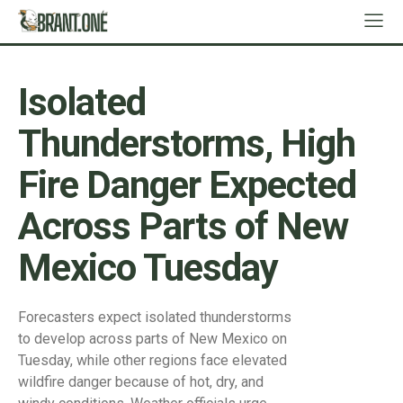
Isolated
Thunderstorms, High
Fire Danger Expected
Across Parts of New
Mexico Tuesday
Forecasters expect isolated thunderstorms
to develop across parts of New Mexico on
Tuesday, while other regions face elevated
wildfire danger because of hot, dry, and