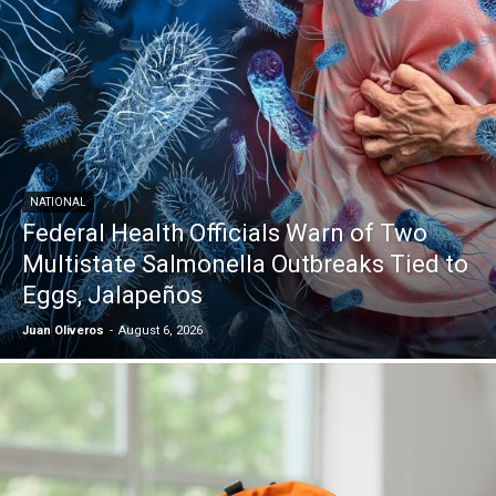
NATIONAL
Federal Health Officials Warn of Two
Multistate Salmonella Outbreaks Tied to
Eggs, Jalapeños
Juan Oliveros
-
August 6, 2026