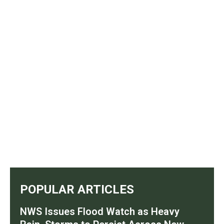
POPULAR ARTICLES
NWS Issues Flood Watch as Heavy