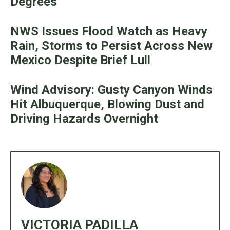
Degrees
NWS Issues Flood Watch as Heavy
Rain, Storms to Persist Across New
Mexico Despite Brief Lull
Wind Advisory: Gusty Canyon Winds
Hit Albuquerque, Blowing Dust and
Driving Hazards Overnight
VICTORIA PADILLA