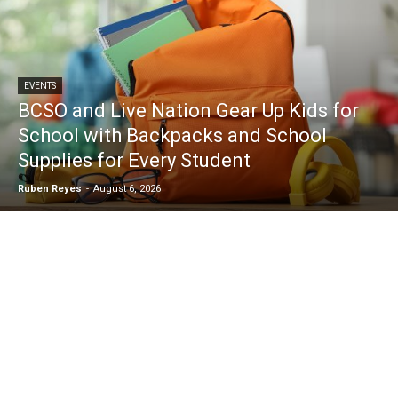
EVENTS
BCSO and Live Nation Gear Up Kids for
School with Backpacks and School
Supplies for Every Student
Ruben Reyes
-
August 6, 2026