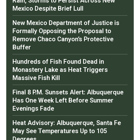
Rain, Storms to Persist Across New
Mexico Despite Brief Lull
New Mexico Department of Justice is
Formally Opposing the Proposal to
Remove Chaco Canyon’s Protective
Buffer
Hundreds of Fish Found Dead in
Monastery Lake as Heat Triggers
Massive Fish Kill
Final 8 P.M. Sunsets Alert: Albuquerque
Has One Week Left Before Summer
Evenings Fade
Heat Advisory: Albuquerque, Santa Fe
May See Temperatures Up to 105
Degrees