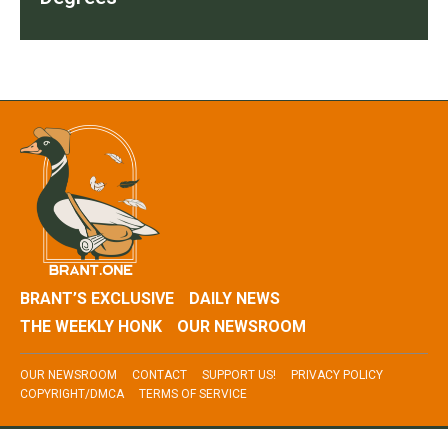
BRANT’S EXCLUSIVE
DAILY NEWS
THE WEEKLY HONK
OUR NEWSROOM
OUR NEWSROOM
CONTACT
SUPPORT US!
PRIVACY POLICY
COPYRIGHT/DMCA
TERMS OF SERVICE