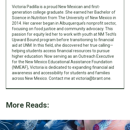
Victoria Padilla is a proud New Mexican and first-
generation college graduate. She earned her Bachelor of
Science in Nutrition from The University of New Mexico in
2014. Her career began in Albuquerque’s nonprofit sector,
focusing on food justice and community advocacy. This
passion for equity led her to work with youth at NM Tech’s
Upward Bound program before transitioning to financial
aid at UNM. In this field, she discovered her true calling—
helping students access financial resources to pursue
higher education. Now serving as an Outreach Executive
for the New Mexico Educational Assistance Foundation
(NMEAF), Victoria is dedicated to expanding financial aid
awareness and accessibility for students and families
across New Mexico. Contact me at
victoria@brant.one
.
More Reads: