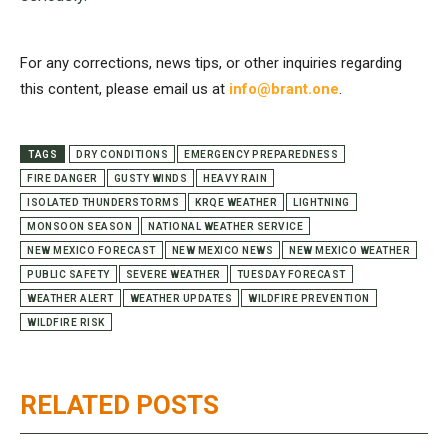
For any corrections, news tips, or other inquiries regarding
this content, please email us at
info@brant.one
.
TAGS
DRY CONDITIONS
EMERGENCY PREPAREDNESS
FIRE DANGER
GUSTY WINDS
HEAVY RAIN
ISOLATED THUNDERSTORMS
KRQE WEATHER
LIGHTNING
MONSOON SEASON
NATIONAL WEATHER SERVICE
NEW MEXICO FORECAST
NEW MEXICO NEWS
NEW MEXICO WEATHER
PUBLIC SAFETY
SEVERE WEATHER
TUESDAY FORECAST
WEATHER ALERT
WEATHER UPDATES
WILDFIRE PREVENTION
WILDFIRE RISK
RELATED POSTS