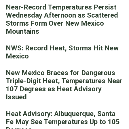
Near-Record Temperatures Persist
Wednesday Afternoon as Scattered
Storms Form Over New Mexico
Mountains
NWS: Record Heat, Storms Hit New
Mexico
New Mexico Braces for Dangerous
Triple-Digit Heat, Temperatures Near
107 Degrees as Heat Advisory
Issued
Heat Advisory: Albuquerque, Santa
Fe May See Temperatures Up to 105