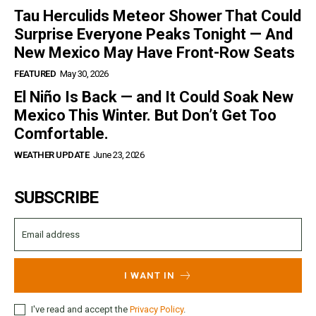
Tau Herculids Meteor Shower That Could
Surprise Everyone Peaks Tonight — And
New Mexico May Have Front-Row Seats
FEATURED
May 30, 2026
El Niño Is Back — and It Could Soak New
Mexico This Winter. But Don’t Get Too
Comfortable.
WEATHER UPDATE
June 23, 2026
SUBSCRIBE
I WANT IN
I've read and accept the
Privacy Policy
.