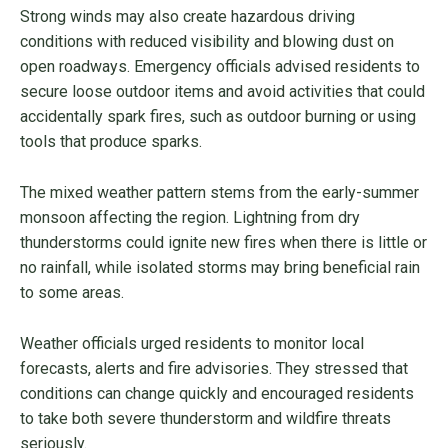
Strong winds may also create hazardous driving
conditions with reduced visibility and blowing dust on
open roadways. Emergency officials advised residents to
secure loose outdoor items and avoid activities that could
accidentally spark fires, such as outdoor burning or using
tools that produce sparks.
The mixed weather pattern stems from the early-summer
monsoon affecting the region. Lightning from dry
thunderstorms could ignite new fires when there is little or
no rainfall, while isolated storms may bring beneficial rain
to some areas.
Weather officials urged residents to monitor local
forecasts, alerts and fire advisories. They stressed that
conditions can change quickly and encouraged residents
to take both severe thunderstorm and wildfire threats
seriously.