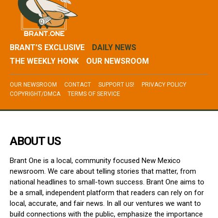
BRANT’S EXCLUSIVE
DAILY NEWS
THE WEEKLY HONK
OUR NEWSROOM
OUR NEWSROOM
CONTACT
SUPPORT US!
PRIVACY POLICY
COPYRIGHT/DMCA
TERMS OF SERVICE
ABOUT US
Brant One is a local, community focused New Mexico
newsroom. We care about telling stories that matter, from
national headlines to small-town success. Brant One aims to
be a small, independent platform that readers can rely on for
local, accurate, and fair news. In all our ventures we want to
build connections with the public, emphasize the importance