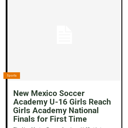
Sports
New Mexico Soccer
Academy U-16 Girls Reach
Girls Academy National
Finals for First Time