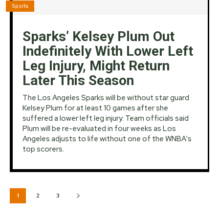
Sports
Sparks’ Kelsey Plum Out
Indefinitely With Lower Left
Leg Injury, Might Return
Later This Season
The Los Angeles Sparks will be without star guard
Kelsey Plum for at least 10 games after she
suffered a lower left leg injury. Team officials said
Plum will be re-evaluated in four weeks as Los
Angeles adjusts to life without one of the WNBA's
top scorers.
1
2
3