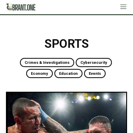
SPORTS
Crimes & Investigations
Cybersecurity
Economy
Education
Events