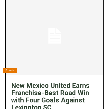
Sports
New Mexico United Earns
Franchise-Best Road Win
with Four Goals Against
Lexington SC