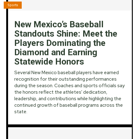
Sports
New Mexico’s Baseball
Standouts Shine: Meet the
Players Dominating the
Diamond and Earning
Statewide Honors
Several New Mexico baseball players have earned
recognition for their outstanding performances
during the season. Coaches and sports officials say
the honors reflect the athletes' dedication,
leadership, and contributions while highlighting the
continued growth of baseball programs across the
state.