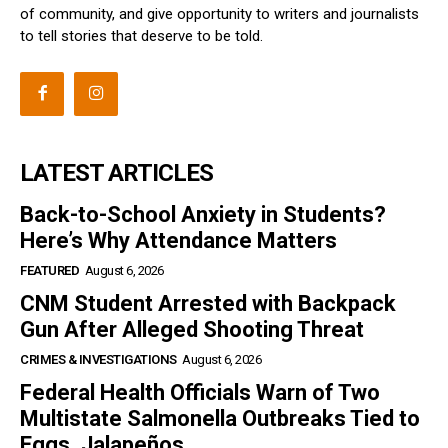
of community, and give opportunity to writers and journalists
to tell stories that deserve to be told.
LATEST ARTICLES
Back-to-School Anxiety in Students?
Here’s Why Attendance Matters
FEATURED
August 6, 2026
CNM Student Arrested with Backpack
Gun After Alleged Shooting Threat
CRIMES & INVESTIGATIONS
August 6, 2026
Federal Health Officials Warn of Two
Multistate Salmonella Outbreaks Tied to
Eggs, Jalapeños