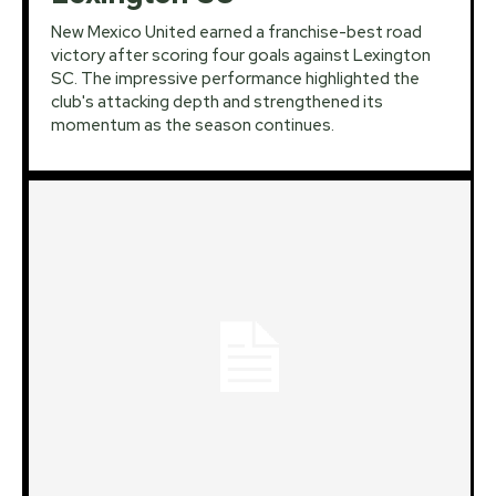
New Mexico United earned a franchise-best road
victory after scoring four goals against Lexington
SC. The impressive performance highlighted the
club's attacking depth and strengthened its
momentum as the season continues.