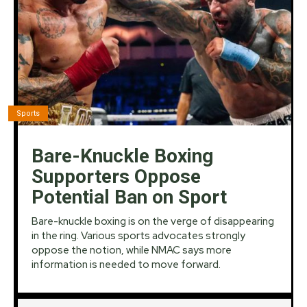
Sports
Bare-Knuckle Boxing
Supporters Oppose
Potential Ban on Sport
Bare-knuckle boxing is on the verge of disappearing
in the ring. Various sports advocates strongly
oppose the notion, while NMAC says more
information is needed to move forward.