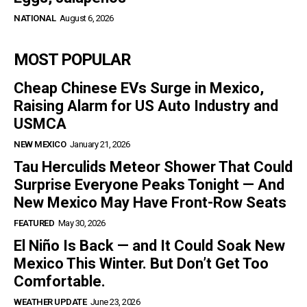
NATIONAL
August 6, 2026
MOST POPULAR
Cheap Chinese EVs Surge in Mexico,
Raising Alarm for US Auto Industry and
USMCA
NEW MEXICO
January 21, 2026
Tau Herculids Meteor Shower That Could
Surprise Everyone Peaks Tonight — And
New Mexico May Have Front-Row Seats
FEATURED
May 30, 2026
El Niño Is Back — and It Could Soak New
Mexico This Winter. But Don’t Get Too
Comfortable.
WEATHER UPDATE
June 23, 2026