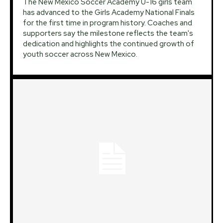
The New Mexico Soccer Academy U-16 girls team
has advanced to the Girls Academy National Finals
for the first time in program history. Coaches and
supporters say the milestone reflects the team's
dedication and highlights the continued growth of
youth soccer across New Mexico.