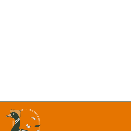
MOST READS:
NWS Issues Flood Watch as Heavy Rain, Storms to
Persist Across New Mexico Despite Brief Lull
New Mexico Department of Justice is Formally Opposing
the Proposal to Remove Chaco Canyon’s Protective Buffer
Hundreds of Fish Found Dead in Monastery Lake as Heat
Triggers Massive Fish Kill
Final 8 P.M. Sunsets Alert: Albuquerque Has One Week
Left Before Summer Evenings Fade
Heat Advisory: Albuquerque, Santa Fe May See
Temperatures Up to 105 Degrees