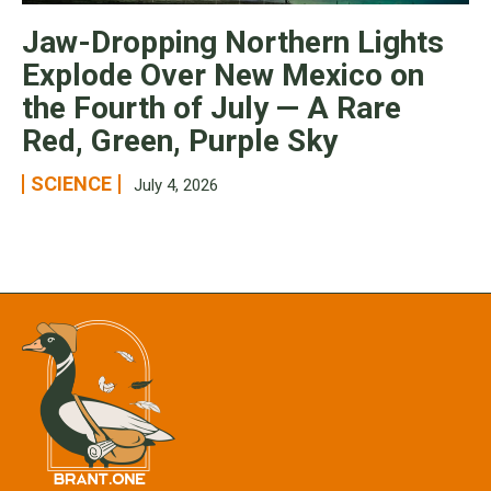
Jaw-Dropping Northern Lights
Explode Over New Mexico on
the Fourth of July — A Rare
Red, Green, Purple Sky
SCIENCE
July 4, 2026