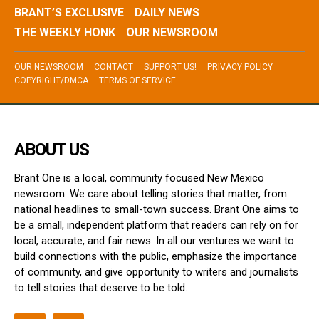
BRANT’S EXCLUSIVE
DAILY NEWS
THE WEEKLY HONK
OUR NEWSROOM
OUR NEWSROOM
CONTACT
SUPPORT US!
PRIVACY POLICY
COPYRIGHT/DMCA
TERMS OF SERVICE
ABOUT US
Brant One is a local, community focused New Mexico
newsroom. We care about telling stories that matter, from
national headlines to small-town success. Brant One aims to
be a small, independent platform that readers can rely on for
local, accurate, and fair news. In all our ventures we want to
build connections with the public, emphasize the importance
of community, and give opportunity to writers and journalists
to tell stories that deserve to be told.