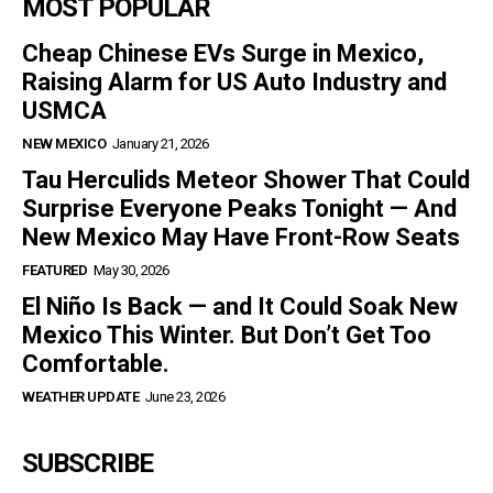
MOST POPULAR
Cheap Chinese EVs Surge in Mexico,
Raising Alarm for US Auto Industry and
USMCA
NEW MEXICO
January 21, 2026
Tau Herculids Meteor Shower That Could
Surprise Everyone Peaks Tonight — And
New Mexico May Have Front-Row Seats
FEATURED
May 30, 2026
El Niño Is Back — and It Could Soak New
Mexico This Winter. But Don’t Get Too
Comfortable.
WEATHER UPDATE
June 23, 2026
SUBSCRIBE