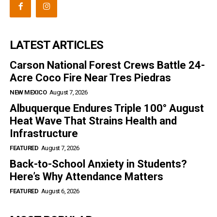
LATEST ARTICLES
Carson National Forest Crews Battle 24-
Acre Coco Fire Near Tres Piedras
NEW MEXICO
August 7, 2026
Albuquerque Endures Triple 100° August
Heat Wave That Strains Health and
Infrastructure
FEATURED
August 7, 2026
Back-to-School Anxiety in Students?
Here’s Why Attendance Matters
FEATURED
August 6, 2026