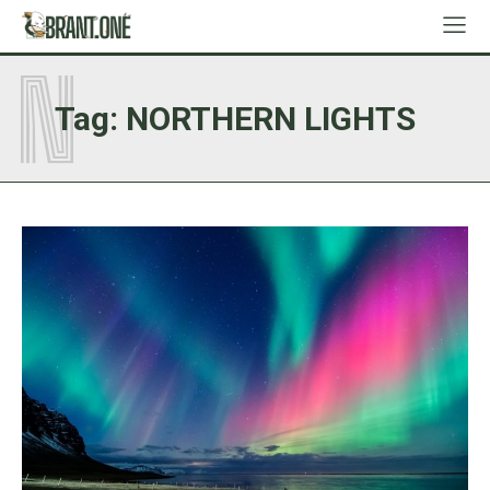
N
Tag:
NORTHERN LIGHTS