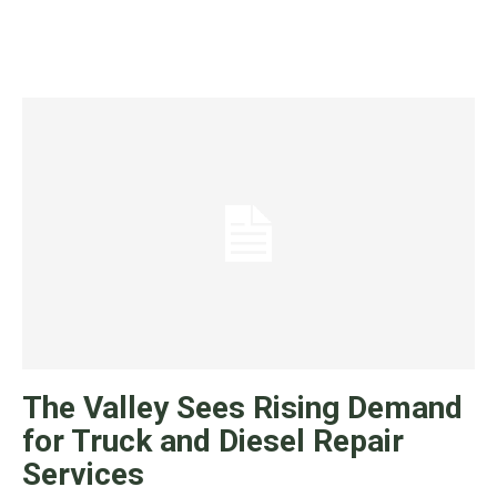
The Valley Sees Rising Demand
for Truck and Diesel Repair
Services