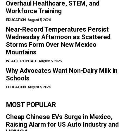
Overhaul Healthcare, STEM, and
Workforce Training
EDUCATION
August 5, 2026
Near-Record Temperatures Persist
Wednesday Afternoon as Scattered
Storms Form Over New Mexico
Mountains
WEATHER UPDATE
August 5, 2026
Why Advocates Want Non-Dairy Milk in
Schools
EDUCATION
August 5, 2026
MOST POPULAR
Cheap Chinese EVs Surge in Mexico,
Raising Alarm for US Auto Industry and