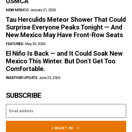
USMCA
NEW MEXICO
January 21, 2026
Tau Herculids Meteor Shower That Could
Surprise Everyone Peaks Tonight — And
New Mexico May Have Front-Row Seats
FEATURED
May 30, 2026
El Niño Is Back — and It Could Soak New
Mexico This Winter. But Don’t Get Too
Comfortable.
WEATHER UPDATE
June 23, 2026
SUBSCRIBE
I WANT IN