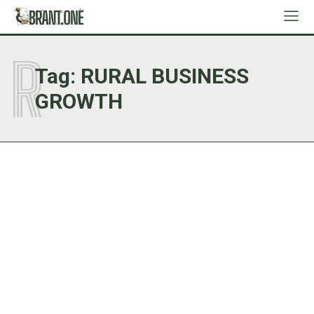
R
Tag:
RURAL BUSINESS
GROWTH