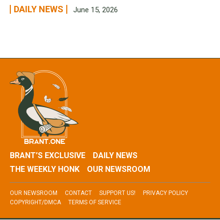
DAILY NEWS
June 15, 2026
BRANT’S EXCLUSIVE
DAILY NEWS
THE WEEKLY HONK
OUR NEWSROOM
OUR NEWSROOM
CONTACT
SUPPORT US!
PRIVACY POLICY
COPYRIGHT/DMCA
TERMS OF SERVICE