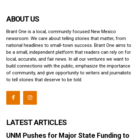
ABOUT US
Brant One is a local, community focused New Mexico
newsroom. We care about telling stories that matter, from
national headlines to small-town success. Brant One aims to
be a small, independent platform that readers can rely on for
local, accurate, and fair news. In all our ventures we want to
build connections with the public, emphasize the importance
of community, and give opportunity to writers and journalists
to tell stories that deserve to be told.
LATEST ARTICLES
UNM Pushes for Major State Funding to