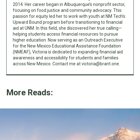
2014. Her career began in Albuquerque’s nonprofit sector,
focusing on food justice and community advocacy. This
passion for equity led her to work with youth at NM Tech’s
Upward Bound program before transitioning to financial
aid at UNM. In this field, she discovered her true calling—
helping students access financial resources to pursue
higher education. Now serving as an Outreach Executive
for the New Mexico Educational Assistance Foundation
(NMEAF), Victoria is dedicated to expanding financial aid
awareness and accessibility for students and families
across New Mexico. Contact me at
victoria@brant.one
.
More Reads: