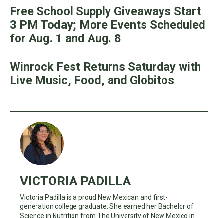
Free School Supply Giveaways Start
3 PM Today; More Events Scheduled
for Aug. 1 and Aug. 8
Winrock Fest Returns Saturday with
Live Music, Food, and Globitos
VICTORIA PADILLA
Victoria Padilla is a proud New Mexican and first-
generation college graduate. She earned her Bachelor of
Science in Nutrition from The University of New Mexico in