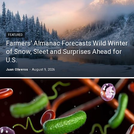
FEATURED
Farmers’ Almanac Forecasts Wild Winter
of Snow, Sleet and Surprises Ahead for
U.S.
Juan Oliveros
-
August 9, 2026