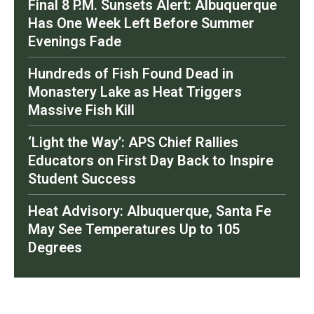
Final 8 P.M. Sunsets Alert: Albuquerque
Has One Week Left Before Summer
Evenings Fade
Hundreds of Fish Found Dead in
Monastery Lake as Heat Triggers
Massive Fish Kill
‘Light the Way’: APS Chief Rallies
Educators on First Day Back to Inspire
Student Success
Heat Advisory: Albuquerque, Santa Fe
May See Temperatures Up to 105
Degrees