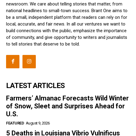
newsroom. We care about telling stories that matter, from
national headlines to small-town success. Brant One aims to
be a small, independent platform that readers can rely on for
local, accurate, and fair news. In all our ventures we want to
build connections with the public, emphasize the importance
of community, and give opportunity to writers and journalists
to tell stories that deserve to be told.
LATEST ARTICLES
Farmers’ Almanac Forecasts Wild Winter
of Snow, Sleet and Surprises Ahead for
U.S.
FEATURED
August 9, 2026
5 Deaths in Louisiana Vibrio Vulnificus