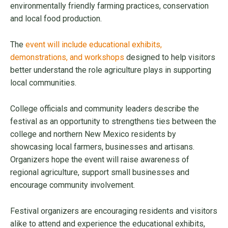
environmentally friendly farming practices, conservation
and local food production.
The
event will include educational exhibits,
demonstrations, and workshops
designed to help visitors
better understand the role agriculture plays in supporting
local communities.
College officials and community leaders describe the
festival as an opportunity to strengthens ties between the
college and northern New Mexico residents by
showcasing local farmers, businesses and artisans.
Organizers hope the event will raise awareness of
regional agriculture, support small businesses and
encourage community involvement.
Festival organizers are encouraging residents and visitors
alike to attend and experience the educational exhibits,