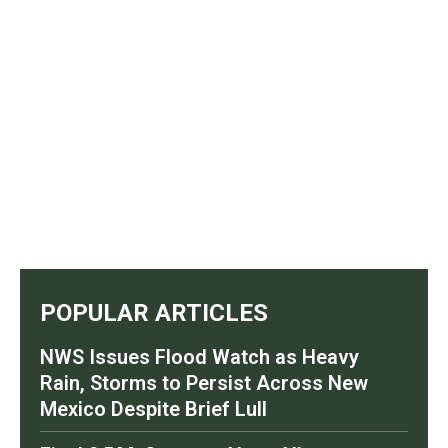
POPULAR ARTICLES
NWS Issues Flood Watch as Heavy
Rain, Storms to Persist Across New
Mexico Despite Brief Lull