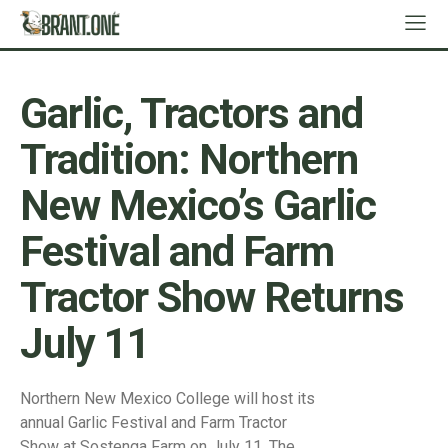
Garlic, Tractors and
Tradition: Northern
New Mexico’s Garlic
Festival and Farm
Tractor Show Returns
July 11
Northern New Mexico College will host its
annual Garlic Festival and Farm Tractor
Show at Sostenga Farm on July 11. The