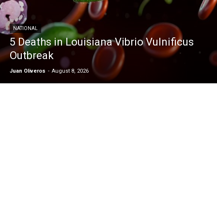
NATIONAL
5 Deaths in Louisiana Vibrio Vulnificus
Outbreak
Juan Oliveros
-
August 8, 2026