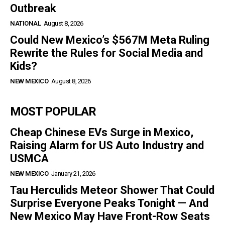
Outbreak
NATIONAL
August 8, 2026
Could New Mexico’s $567M Meta Ruling
Rewrite the Rules for Social Media and
Kids?
NEW MEXICO
August 8, 2026
MOST POPULAR
Cheap Chinese EVs Surge in Mexico,
Raising Alarm for US Auto Industry and
USMCA
NEW MEXICO
January 21, 2026
Tau Herculids Meteor Shower That Could
Surprise Everyone Peaks Tonight — And
New Mexico May Have Front-Row Seats