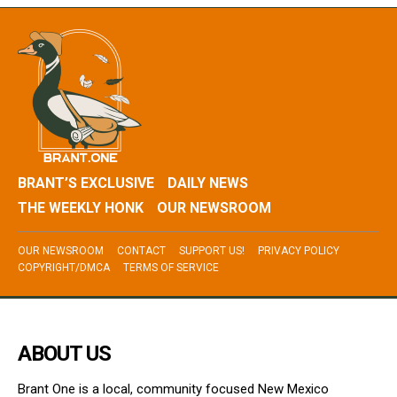
BRANT’S EXCLUSIVE
DAILY NEWS
THE WEEKLY HONK
OUR NEWSROOM
OUR NEWSROOM
CONTACT
SUPPORT US!
PRIVACY POLICY
COPYRIGHT/DMCA
TERMS OF SERVICE
ABOUT US
Brant One is a local, community focused New Mexico