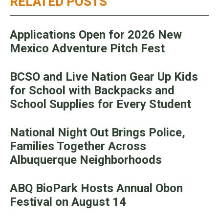
RELATED POSTS
Applications Open for 2026 New
Mexico Adventure Pitch Fest
BCSO and Live Nation Gear Up Kids
for School with Backpacks and
School Supplies for Every Student
National Night Out Brings Police,
Families Together Across
Albuquerque Neighborhoods
ABQ BioPark Hosts Annual Obon
Festival on August 14