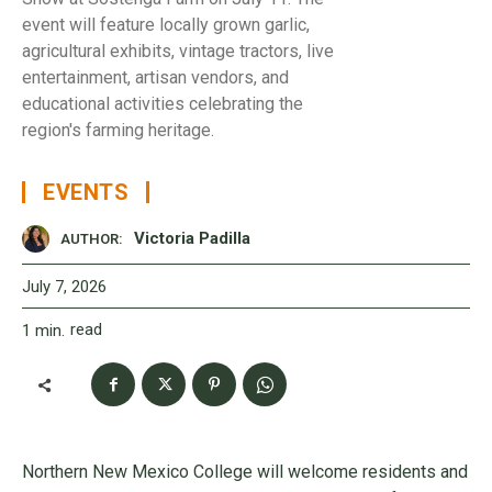
event will feature locally grown garlic,
agricultural exhibits, vintage tractors, live
entertainment, artisan vendors, and
educational activities celebrating the
region's farming heritage.
EVENTS
Victoria Padilla
AUTHOR:
July 7, 2026
read
1
min.
Northern New Mexico College will welcome residents and