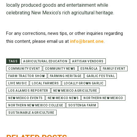
locally produced goods and entertainment while
celebrating New Mexico’s rich agricultural heritage.
For any corrections, news tips, or other inquiries regarding
this content, please email us at
info@brant.one
.
TAGS
AGRICULTURAL EDUCATION
ARTISAN VENDORS
COMMUNITY EVENT
COMMUNITY NEWS
ESPAÑOLA
FAMILY EVENT
FARM TRACTOR SHOW
FARMING HERITAGE
GARLIC FESTIVAL
LIVE MUSIC
LOCAL FARMERS
LOCALLY GROWN GARLIC
LOS ALAMOS REPORTER
NEW MEXICO AGRICULTURE
NEW MEXICO EVENTS
NEW MEXICO NEWS
NORTHERN NEW MEXICO
NORTHERN NEW MEXICO COLLEGE
SOSTENGA FARM
SUSTAINABLE AGRICULTURE