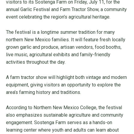
visitors to its Sostenga Farm on Friday, July 11, for the
annual Garlic Festival and Farm Tractor Show, a community
event celebrating the region’s agricultural heritage.
The festival is a longtime summer tradition for many
northern New Mexico families. It will feature fresh locally
grown garlic and produce, artisan vendors, food booths,
live music, agricultural exhibits and family-friendly
activities throughout the day.
A farm tractor show will highlight both vintage and modern
equipment, giving visitors an opportunity to explore the
area’s farming history and traditions.
According to Northern New Mexico College, the festival
also emphasizes sustainable agriculture and community
engagement. Sostenga Farm serves as a hands-on
learning center where youth and adults can learn about