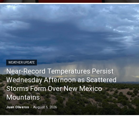
WEATHER UPDATE
Near-Record Temperatures Persist
Wednesday Afternoon as Scattered
Storms Form Over New Mexico
Mountains
Juan Oliveros
-
August 5, 2026