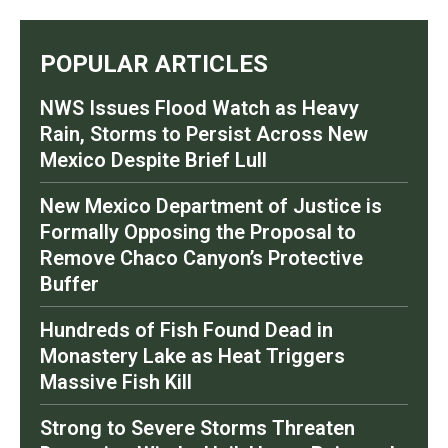
POPULAR ARTICLES
NWS Issues Flood Watch as Heavy
Rain, Storms to Persist Across New
Mexico Despite Brief Lull
New Mexico Department of Justice is
Formally Opposing the Proposal to
Remove Chaco Canyon’s Protective
Buffer
Hundreds of Fish Found Dead in
Monastery Lake as Heat Triggers
Massive Fish Kill
Strong to Severe Storms Threaten