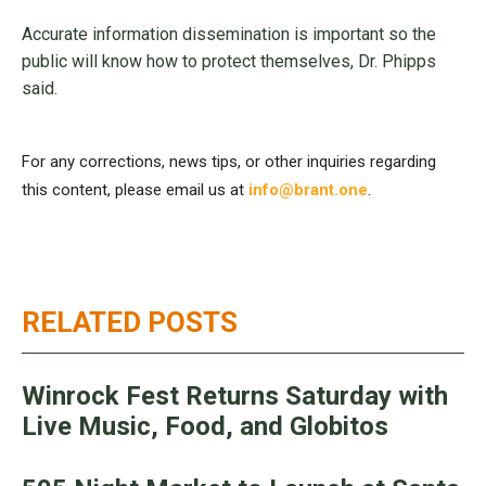
Accurate information dissemination is important so the
public will know how to protect themselves, Dr. Phipps
said.
For any corrections, news tips, or other inquiries regarding
this content, please email us at
info@brant.one
.
RELATED POSTS
Winrock Fest Returns Saturday with
Live Music, Food, and Globitos