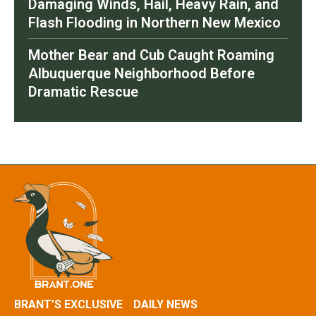
Damaging Winds, Hail, Heavy Rain, and
Flash Flooding in Northern New Mexico
Mother Bear and Cub Caught Roaming
Albuquerque Neighborhood Before
Dramatic Rescue
BRANT’S EXCLUSIVE
DAILY NEWS