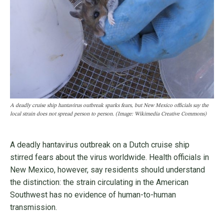
A deadly cruise ship hantavirus outbreak sparks fears, but New Mexico officials say the
local strain does not spread person to person. (Image: Wikimedia Creative Commons)
A deadly hantavirus outbreak on a Dutch cruise ship
stirred fears about the virus worldwide. Health officials in
New Mexico, however, say residents should understand
the distinction: the strain circulating in the American
Southwest has no evidence of human-to-human
transmission.