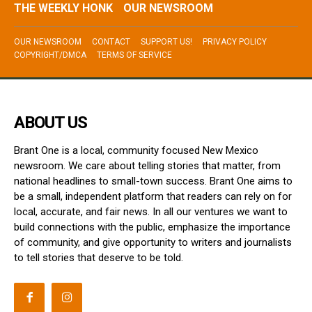
THE WEEKLY HONK
OUR NEWSROOM
OUR NEWSROOM
CONTACT
SUPPORT US!
PRIVACY POLICY
COPYRIGHT/DMCA
TERMS OF SERVICE
ABOUT US
Brant One is a local, community focused New Mexico
newsroom. We care about telling stories that matter, from
national headlines to small-town success. Brant One aims to
be a small, independent platform that readers can rely on for
local, accurate, and fair news. In all our ventures we want to
build connections with the public, emphasize the importance
of community, and give opportunity to writers and journalists
to tell stories that deserve to be told.