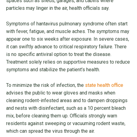
spaces such as sheds, garages, and cabins where
particles may linger in the air, health officials say.
Symptoms of hantavirus pulmonary syndrome often start
with fever, fatigue, and muscle aches. The symptoms may
appear one to six weeks after exposure. In severe cases,
it can swiftly advance to critical respiratory failure. There
is no specific antiviral option to treat the disease.
Treatment solely relies on supportive measures to reduce
symptoms and stabilize the patient’s health.
To minimize the risk of infection, the
state health office
advises the public to wear gloves and masks when
cleaning rodent-infested areas and to dampen droppings
and nests with disinfectant, such as a 10 percent bleach
mix, before cleaning them up. Officials strongly warn
residents against sweeping or vacuuming rodent waste,
which can spread the virus through the air.