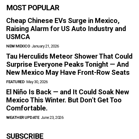
MOST POPULAR
Cheap Chinese EVs Surge in Mexico,
Raising Alarm for US Auto Industry and
USMCA
NEW MEXICO
January 21, 2026
Tau Herculids Meteor Shower That Could
Surprise Everyone Peaks Tonight — And
New Mexico May Have Front-Row Seats
FEATURED
May 30, 2026
El Niño Is Back — and It Could Soak New
Mexico This Winter. But Don’t Get Too
Comfortable.
WEATHER UPDATE
June 23, 2026
SUBSCRIBE