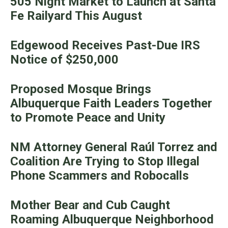
505 Night Market to Launch at Santa
Fe Railyard This August
Edgewood Receives Past-Due IRS
Notice of $250,000
Proposed Mosque Brings
Albuquerque Faith Leaders Together
to Promote Peace and Unity
NM Attorney General Raúl Torrez and
Coalition Are Trying to Stop Illegal
Phone Scammers and Robocalls
Mother Bear and Cub Caught
Roaming Albuquerque Neighborhood