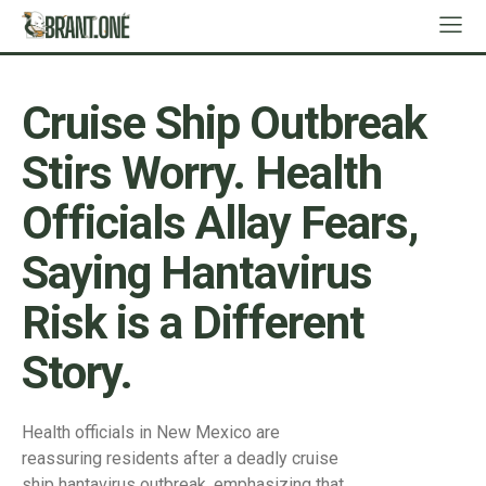
Cruise Ship Outbreak
Stirs Worry. Health
Officials Allay Fears,
Saying Hantavirus
Risk is a Different
Story.
Health officials in New Mexico are
reassuring residents after a deadly cruise
ship hantavirus outbreak, emphasizing that