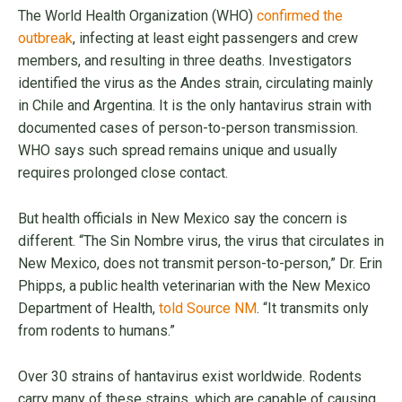
The World Health Organization (WHO)
confirmed the
outbreak
, infecting at least eight passengers and crew
members, and resulting in three deaths. Investigators
identified the virus as the Andes strain, circulating mainly
in Chile and Argentina. It is the only hantavirus strain with
documented cases of person-to-person transmission.
WHO says such spread remains unique and usually
requires prolonged close contact.
But health officials in New Mexico say the concern is
different. “The Sin Nombre virus, the virus that circulates in
New Mexico, does not transmit person-to-person,” Dr. Erin
Phipps, a public health veterinarian with the New Mexico
Department of Health,
told Source NM
. “It transmits only
from rodents to humans.”
Over 30 strains of hantavirus exist worldwide. Rodents
carry many of these strains, which are capable of causing