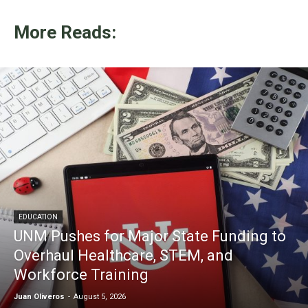
More Reads:
EDUCATION
UNM Pushes for Major State Funding to
Overhaul Healthcare, STEM, and
Workforce Training
Juan Oliveros
-
August 5, 2026