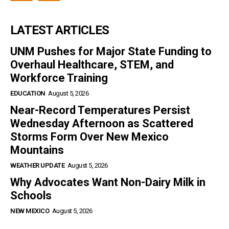
LATEST ARTICLES
UNM Pushes for Major State Funding to
Overhaul Healthcare, STEM, and
Workforce Training
EDUCATION
August 5, 2026
Near-Record Temperatures Persist
Wednesday Afternoon as Scattered
Storms Form Over New Mexico
Mountains
WEATHER UPDATE
August 5, 2026
Why Advocates Want Non-Dairy Milk in
Schools
NEW MEXICO
August 5, 2026