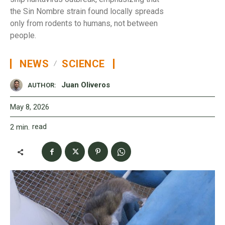
the Sin Nombre strain found locally spreads
only from rodents to humans, not between
people.
NEWS
SCIENCE
Juan Oliveros
AUTHOR:
May 8, 2026
read
2
min.