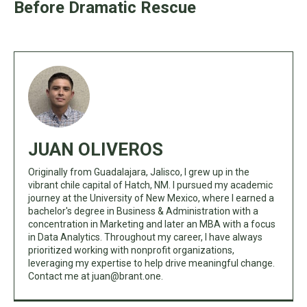
Before Dramatic Rescue
JUAN OLIVEROS
Originally from Guadalajara, Jalisco, I grew up in the
vibrant chile capital of Hatch, NM. I pursued my academic
journey at the University of New Mexico, where I earned a
bachelor's degree in Business & Administration with a
concentration in Marketing and later an MBA with a focus
in Data Analytics. Throughout my career, I have always
prioritized working with nonprofit organizations,
leveraging my expertise to help drive meaningful change.
Contact me at
juan@brant.one
.