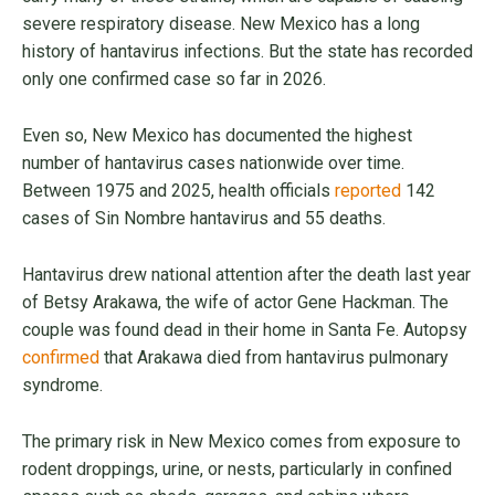
severe respiratory disease. New Mexico has a long
history of hantavirus infections. But the state has recorded
only one confirmed case so far in 2026.
Even so, New Mexico has documented the highest
number of hantavirus cases nationwide over time.
Between 1975 and 2025, health officials
reported
142
cases of Sin Nombre hantavirus and 55 deaths.
Hantavirus drew national attention after the death last year
of Betsy Arakawa, the wife of actor Gene Hackman. The
couple was found dead in their home in Santa Fe. Autopsy
confirmed
that Arakawa died from hantavirus pulmonary
syndrome.
The primary risk in New Mexico comes from exposure to
rodent droppings, urine, or nests, particularly in confined